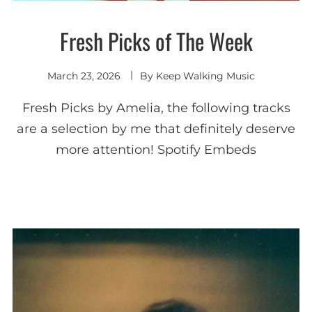
Fresh Picks of The Week
Discover
March 23, 2026
By
Keep Walking Music
Fresh Picks by Amelia, the following tracks
are a selection by me that definitely deserve
more attention! Spotify Embeds