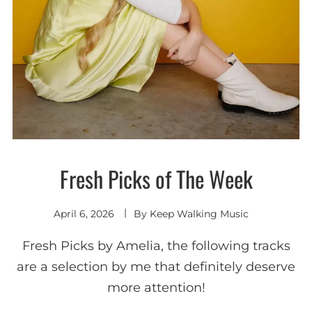
Fresh Picks of The Week
Discover
April 6, 2026
By
Keep Walking Music
Fresh Picks by Amelia, the following tracks
are a selection by me that definitely deserve
more attention!