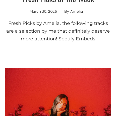
March 30, 2026
By
Amelia
Fresh Picks by Amelia, the following tracks
are a selection by me that definitely deserve
more attention! Spotify Embeds