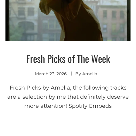
Fresh Picks of The Week
Discover
March 23, 2026
By
Amelia
Fresh Picks by Amelia, the following tracks
are a selection by me that definitely deserve
more attention! Spotify Embeds