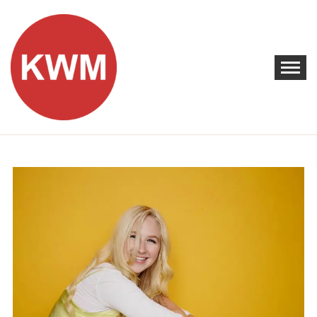
Skip
to
content
KEEP WALKING MUSIC
Discover Promising Indie Artists