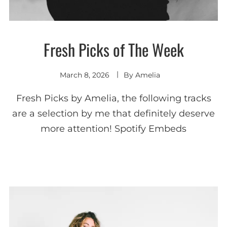
Fresh Picks of The Week
Discover
March 8, 2026
By
Amelia
Fresh Picks by Amelia, the following tracks
are a selection by me that definitely deserve
more attention! Spotify Embeds