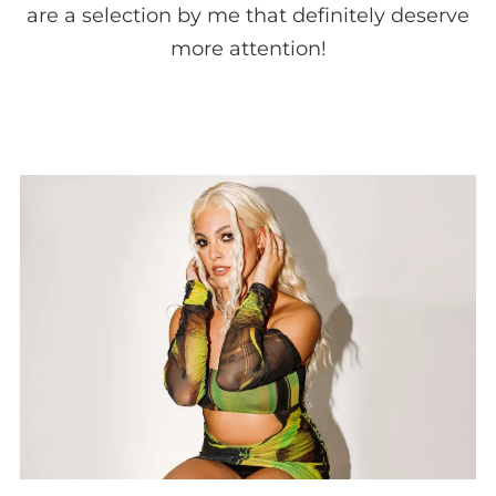
are a selection by me that definitely deserve
more attention!