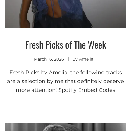
Fresh Picks of The Week
Discover
March 16, 2026
By
Amelia
Fresh Picks by Amelia, the following tracks
are a selection by me that definitely deserve
more attention! Spotify Embed Codes