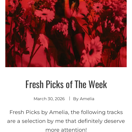
Fresh Picks of The Week
Discover
March 30, 2026
By
Amelia
Fresh Picks by Amelia, the following tracks
are a selection by me that definitely deserve
more attention!