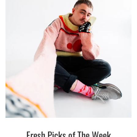
Fresh Picks of The Week
Discover