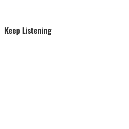
Keep Listening