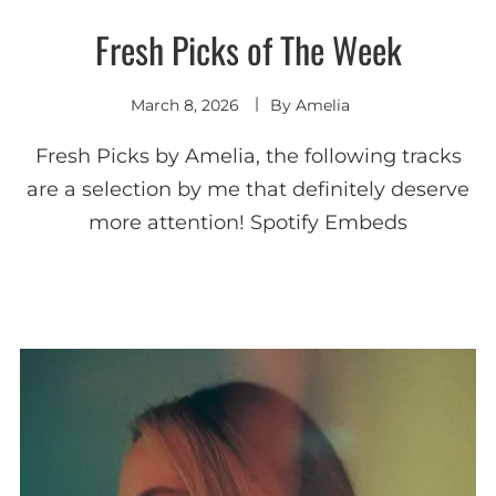
Fresh Picks of The Week
Discover
March 8, 2026
By
Amelia
Fresh Picks by Amelia, the following tracks
are a selection by me that definitely deserve
more attention! Spotify Embeds