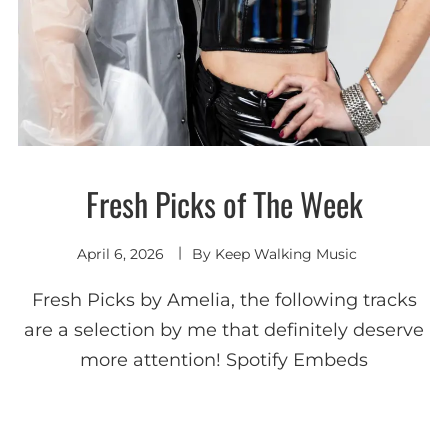
Fresh Picks of The Week
Discover
April 6, 2026
By
Keep Walking Music
Fresh Picks by Amelia, the following tracks
are a selection by me that definitely deserve
more attention! Spotify Embeds