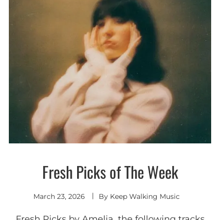
Fresh Picks of The Week
Discover
March 23, 2026
By
Keep Walking Music
Fresh Picks by Amelia, the following tracks