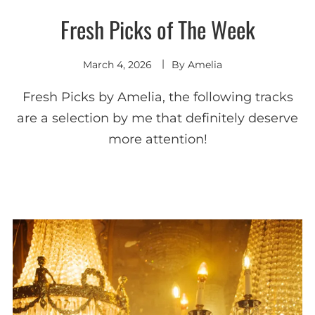
Fresh Picks of The Week
Discover
March 4, 2026
By
Amelia
Fresh Picks by Amelia, the following tracks
are a selection by me that definitely deserve
more attention!