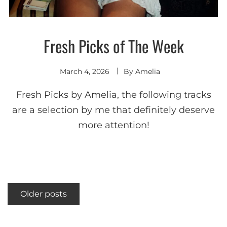
Fresh Picks of The Week
Discover
March 4, 2026
By
Amelia
Fresh Picks by Amelia, the following tracks
are a selection by me that definitely deserve
more attention!
Posts
Older posts
navigation