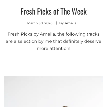
Fresh Picks of The Week
Discover
March 30, 2026
By
Amelia
Fresh Picks by Amelia, the following tracks
are a selection by me that definitely deserve
more attention!