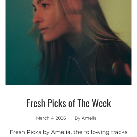
Fresh Picks of The Week
Discover
March 4, 2026
By
Amelia
Fresh Picks by Amelia, the following tracks