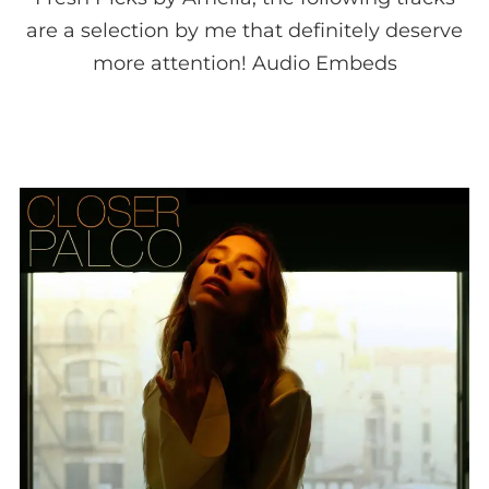
are a selection by me that definitely deserve
more attention! Audio Embeds