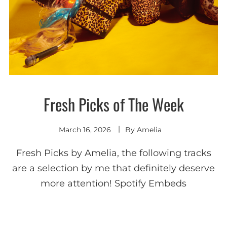
Fresh Picks of The Week
Discover
March 16, 2026
By
Amelia
Fresh Picks by Amelia, the following tracks
are a selection by me that definitely deserve
more attention! Spotify Embeds