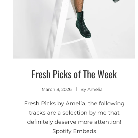
Fresh Picks of The Week
Discover
March 8, 2026
By
Amelia
Fresh Picks by Amelia, the following
tracks are a selection by me that
definitely deserve more attention!
Spotify Embeds