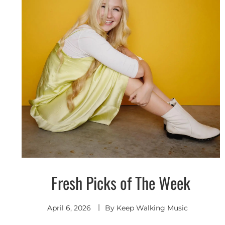
Fresh Picks of The Week
Discover
April 6, 2026
By
Keep Walking Music