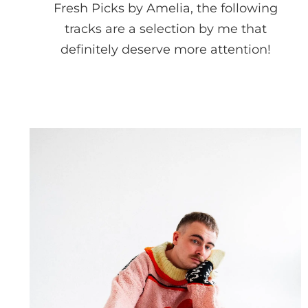
Fresh Picks by Amelia, the following
tracks are a selection by me that
definitely deserve more attention!