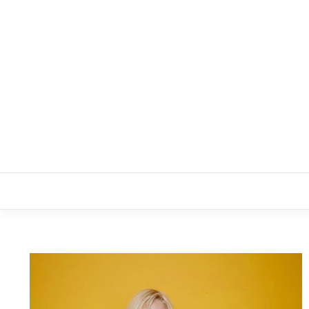
Skip
to
content