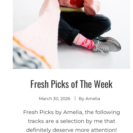
Fresh Picks of The Week
Discover
March 30, 2026
By
Amelia
Fresh Picks by Amelia, the following
tracks are a selection by me that
definitely deserve more attention!