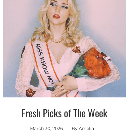
Fresh Picks of The Week
Discover
March 30, 2026
By
Amelia