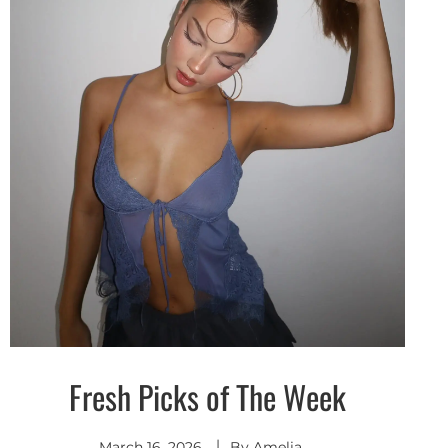
Fresh Picks of The Week
Discover
March 16, 2026
By
Amelia