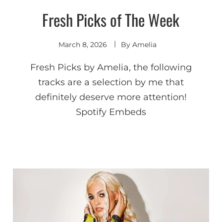
Fresh Picks of The Week
Discover
March 8, 2026
By
Amelia
Fresh Picks by Amelia, the following
tracks are a selection by me that
definitely deserve more attention!
Spotify Embeds