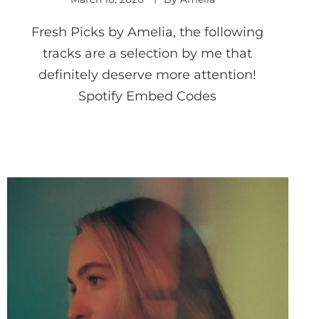
Fresh Picks by Amelia, the following
tracks are a selection by me that
definitely deserve more attention!
Spotify Embed Codes