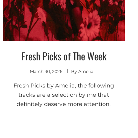
Fresh Picks of The Week
Discover
March 30, 2026
By
Amelia
Fresh Picks by Amelia, the following
tracks are a selection by me that
definitely deserve more attention!