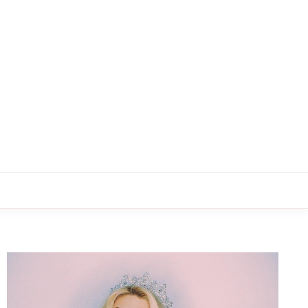
LKING MUSIC