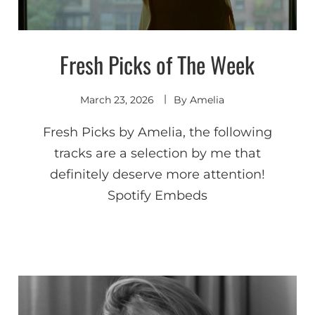
Fresh Picks of The Week
Discover
March 23, 2026
By
Amelia
Fresh Picks by Amelia, the following
tracks are a selection by me that
definitely deserve more attention!
Spotify Embeds