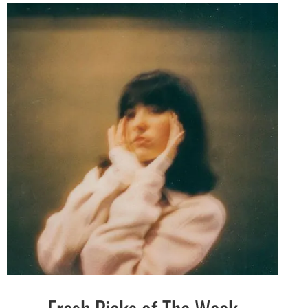
Discover