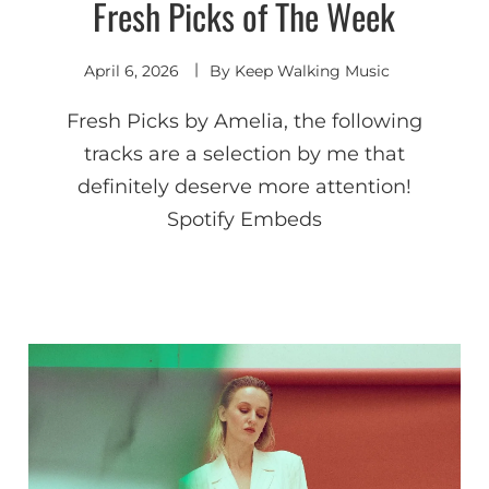
Fresh Picks of The Week
Discover
April 6, 2026
By
Keep Walking Music
Fresh Picks by Amelia, the following
tracks are a selection by me that
definitely deserve more attention!
Spotify Embeds