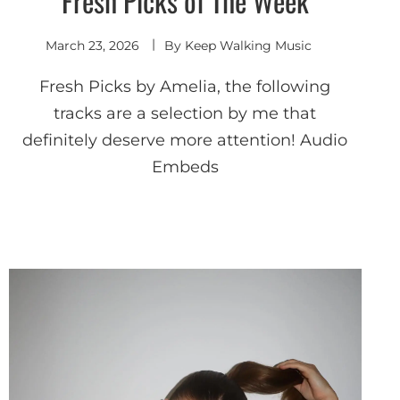
Fresh Picks of The Week
March 23, 2026
By
Keep Walking Music
Fresh Picks by Amelia, the following
tracks are a selection by me that
definitely deserve more attention! Audio
Embeds