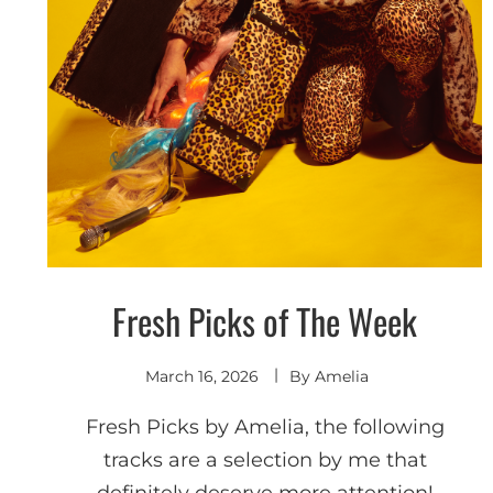
Fresh Picks of The Week
Discover
March 16, 2026
By
Amelia
Fresh Picks by Amelia, the following
tracks are a selection by me that