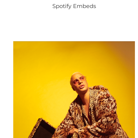
Spotify Embeds