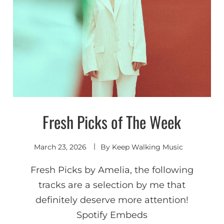
Fresh Picks of The Week
Discover
March 23, 2026
By
Keep Walking Music
Fresh Picks by Amelia, the following
tracks are a selection by me that
definitely deserve more attention!
Spotify Embeds