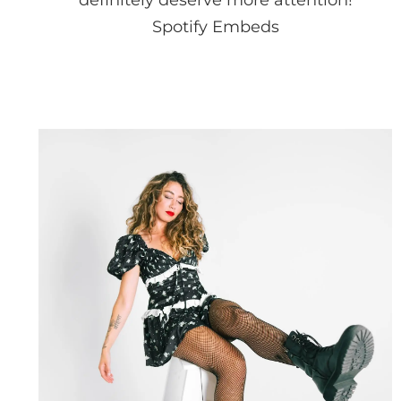
definitely deserve more attention!
Spotify Embeds