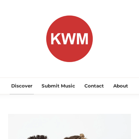
KEEP WA
Discover Promising Indie Artists
Discover
Submit Music
Contact
About