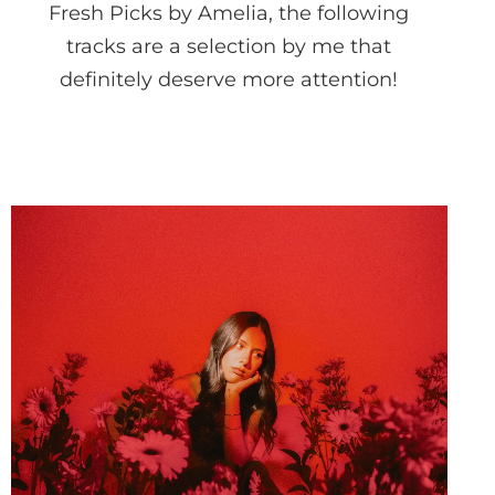
Fresh Picks by Amelia, the following
tracks are a selection by me that
definitely deserve more attention!