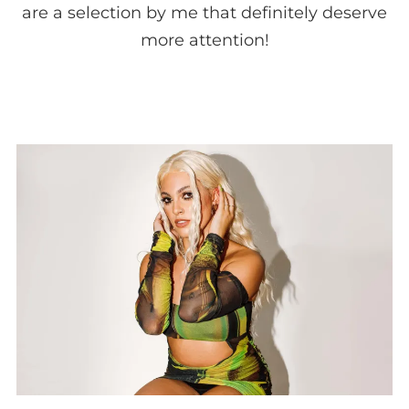
are a selection by me that definitely deserve
more attention!