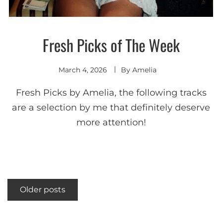
Fresh Picks of The Week
Discover
March 4, 2026
By
Amelia
Fresh Picks by Amelia, the following tracks
are a selection by me that definitely deserve
more attention!
Posts
Older posts
navigation