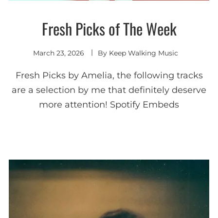
Fresh Picks of The Week
Discover
March 23, 2026
By
Keep Walking Music
Fresh Picks by Amelia, the following tracks
are a selection by me that definitely deserve
more attention! Spotify Embeds