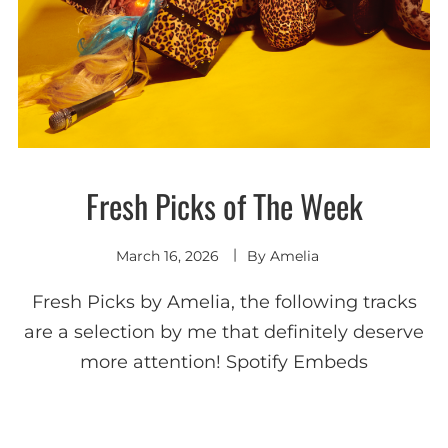
Fresh Picks of The Week
Discover
March 16, 2026
By
Amelia
Fresh Picks by Amelia, the following tracks
are a selection by me that definitely deserve
more attention! Spotify Embeds