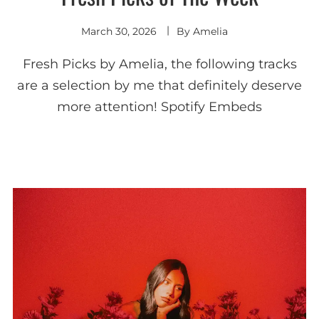
March 30, 2026
By
Amelia
Fresh Picks by Amelia, the following tracks
are a selection by me that definitely deserve
more attention! Spotify Embeds