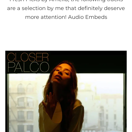
are a selection by me that definitely deserve
more attention! Audio Embeds