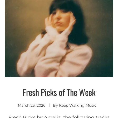
Fresh Picks of The Week
Discover
March 23, 2026
By
Keep Walking Music
Fresh Picks by Amelia, the following tracks