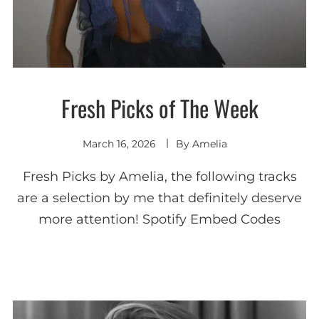
Fresh Picks of The Week
Discover
March 16, 2026
By
Amelia
Fresh Picks by Amelia, the following tracks
are a selection by me that definitely deserve
more attention! Spotify Embed Codes