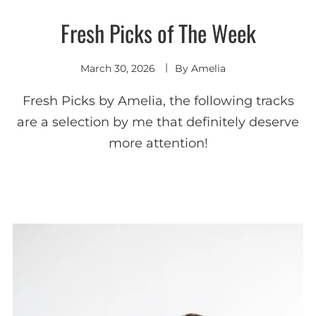
Fresh Picks of The Week
Discover
March 30, 2026
By
Amelia
Fresh Picks by Amelia, the following tracks
are a selection by me that definitely deserve
more attention!