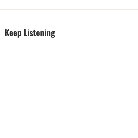
Keep Listening