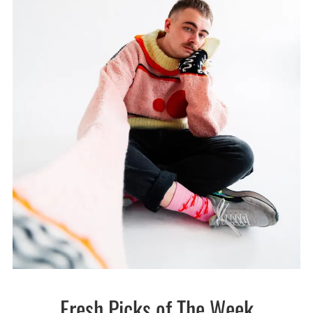
Fresh Picks of The Week
Discover