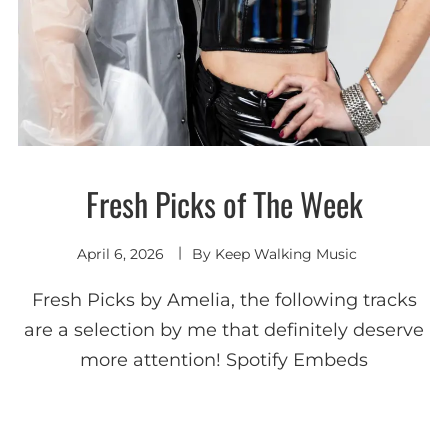
Fresh Picks of The Week
Discover
April 6, 2026
By
Keep Walking Music
Fresh Picks by Amelia, the following tracks
are a selection by me that definitely deserve
more attention! Spotify Embeds