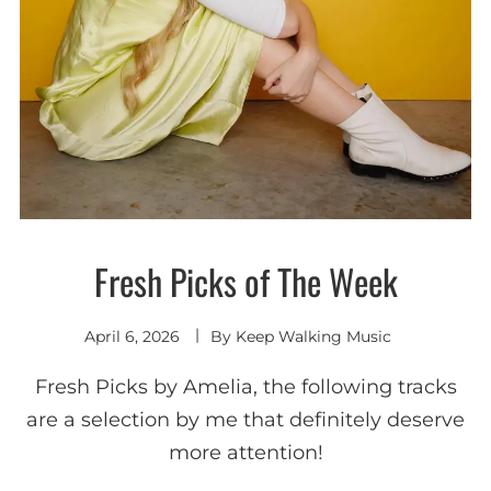
Fresh Picks of The Week
Discover
April 6, 2026
By
Keep Walking Music
Fresh Picks by Amelia, the following tracks
are a selection by me that definitely deserve
more attention!