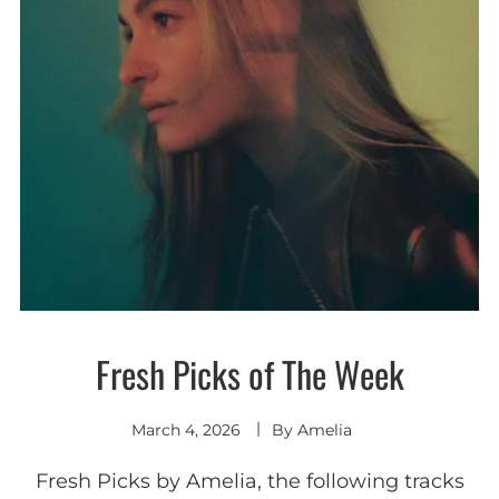
Fresh Picks of The Week
Discover
March 4, 2026
By
Amelia
Fresh Picks by Amelia, the following tracks