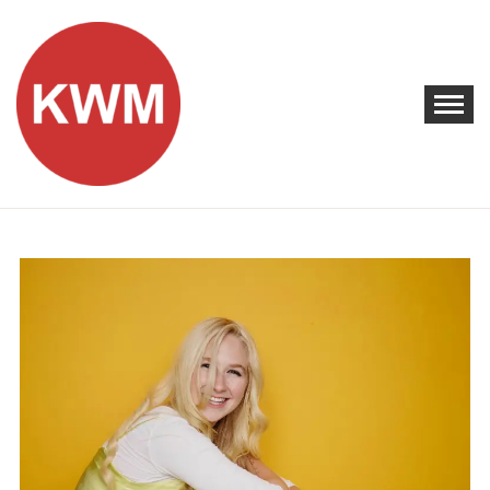
Skip
to
content
KEEP WALKING MUSIC
Discover Promising Indie Artists