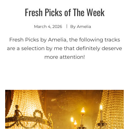
Fresh Picks of The Week
Discover
March 4, 2026
By
Amelia
Fresh Picks by Amelia, the following tracks
are a selection by me that definitely deserve
more attention!