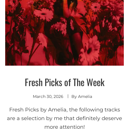
Fresh Picks of The Week
Discover
March 30, 2026
By
Amelia
Fresh Picks by Amelia, the following tracks
are a selection by me that definitely deserve
more attention!