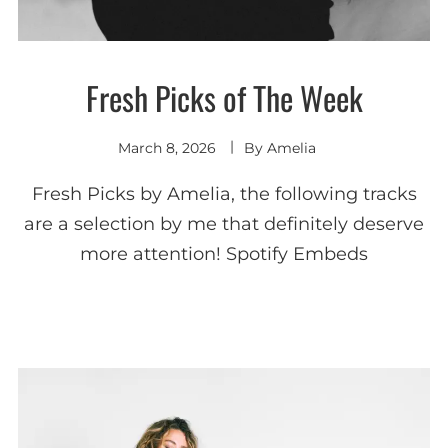
Fresh Picks of The Week
Discover
March 8, 2026
By
Amelia
Fresh Picks by Amelia, the following tracks
are a selection by me that definitely deserve
more attention! Spotify Embeds