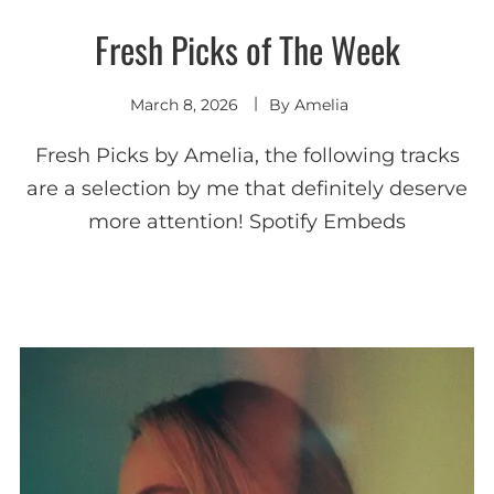
Fresh Picks of The Week
Discover
March 8, 2026
By
Amelia
Fresh Picks by Amelia, the following tracks
are a selection by me that definitely deserve
more attention! Spotify Embeds