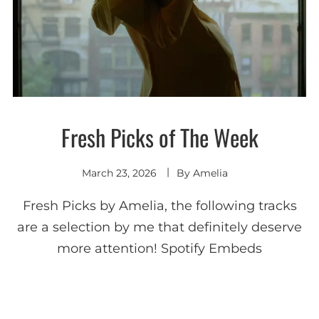
Fresh Picks of The Week
Discover
March 23, 2026
By
Amelia
Fresh Picks by Amelia, the following tracks
are a selection by me that definitely deserve
more attention! Spotify Embeds