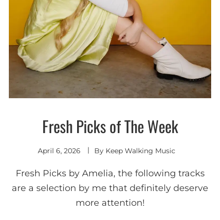
Fresh Picks of The Week
Discover
April 6, 2026
By
Keep Walking Music
Fresh Picks by Amelia, the following tracks
are a selection by me that definitely deserve
more attention!