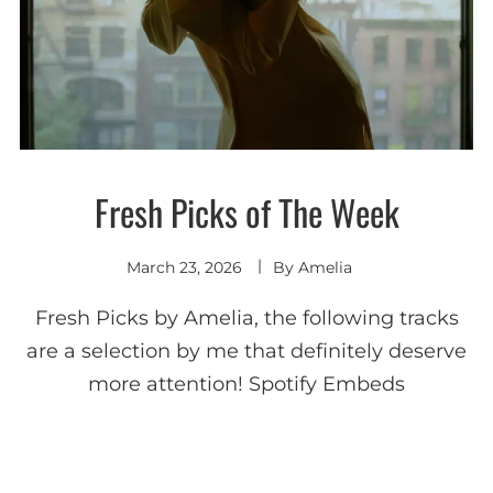
Fresh Picks of The Week
Discover
March 23, 2026
By
Amelia
Fresh Picks by Amelia, the following tracks
are a selection by me that definitely deserve
more attention! Spotify Embeds