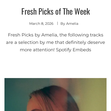
Fresh Picks of The Week
Discover
March 8, 2026
By
Amelia
Fresh Picks by Amelia, the following tracks
are a selection by me that definitely deserve
more attention! Spotify Embeds