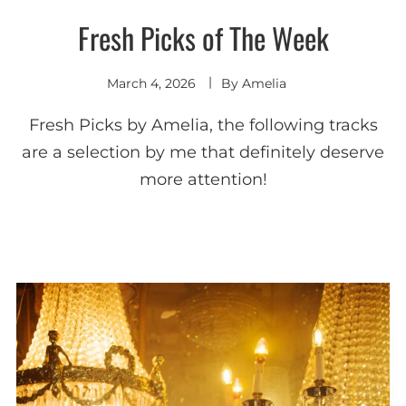
Fresh Picks of The Week
Discover
March 4, 2026
By
Amelia
Fresh Picks by Amelia, the following tracks
are a selection by me that definitely deserve
more attention!