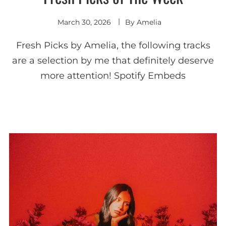
March 30, 2026
By
Amelia
Fresh Picks by Amelia, the following tracks
are a selection by me that definitely deserve
more attention! Spotify Embeds