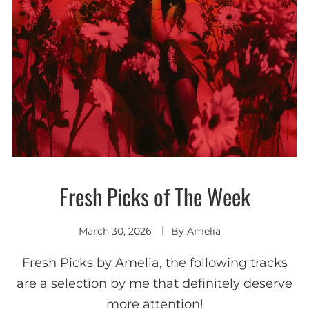
Fresh Picks of The Week
Discover
March 30, 2026
By
Amelia
Fresh Picks by Amelia, the following tracks
are a selection by me that definitely deserve
more attention!