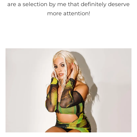
are a selection by me that definitely deserve
more attention!