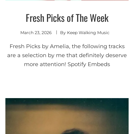
Fresh Picks of The Week
Discover
March 23, 2026
By
Keep Walking Music
Fresh Picks by Amelia, the following tracks
are a selection by me that definitely deserve
more attention! Spotify Embeds