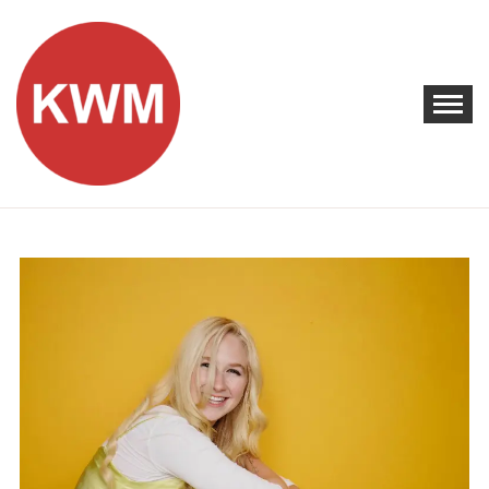
Skip
to
content
KEEP WALKING MUSIC
Discover Promising Indie Artists