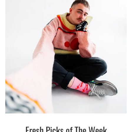
Fresh Picks of The Week
Discover