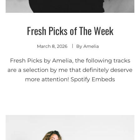
Fresh Picks of The Week
Discover
March 8, 2026
By
Amelia
Fresh Picks by Amelia, the following tracks
are a selection by me that definitely deserve
more attention! Spotify Embeds