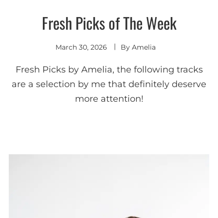
Fresh Picks of The Week
Discover
March 30, 2026
By
Amelia
Fresh Picks by Amelia, the following tracks
are a selection by me that definitely deserve
more attention!