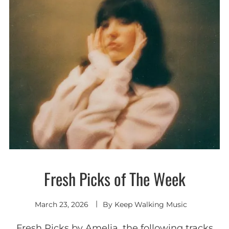
Fresh Picks of The Week
Discover
March 23, 2026
By
Keep Walking Music
Fresh Picks by Amelia, the following tracks