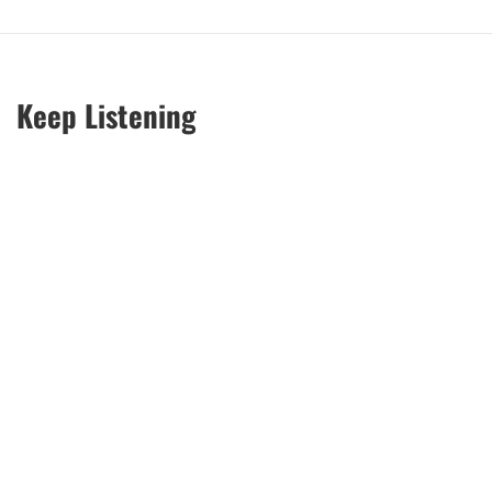
Keep Listening