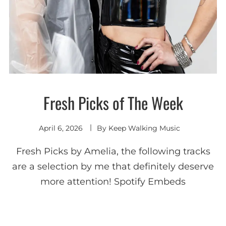
Fresh Picks of The Week
Discover
April 6, 2026
By
Keep Walking Music
Fresh Picks by Amelia, the following tracks
are a selection by me that definitely deserve
more attention! Spotify Embeds