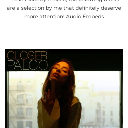
are a selection by me that definitely deserve
more attention! Audio Embeds