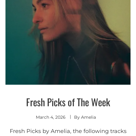
Fresh Picks of The Week
Discover
March 4, 2026
By
Amelia
Fresh Picks by Amelia, the following tracks