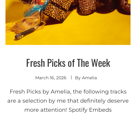
Fresh Picks of The Week
Discover
March 16, 2026
By
Amelia
Fresh Picks by Amelia, the following tracks
are a selection by me that definitely deserve
more attention! Spotify Embeds