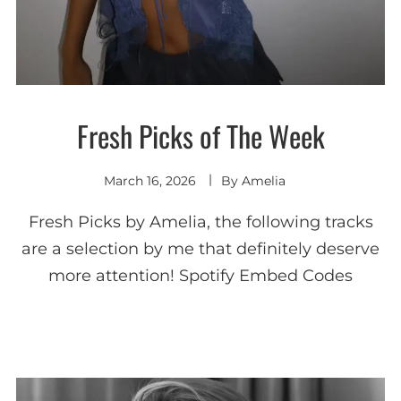
Fresh Picks of The Week
Discover
March 16, 2026
By
Amelia
Fresh Picks by Amelia, the following tracks
are a selection by me that definitely deserve
more attention! Spotify Embed Codes