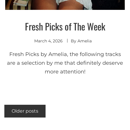
Fresh Picks of The Week
Discover
March 4, 2026
By
Amelia
Fresh Picks by Amelia, the following tracks
are a selection by me that definitely deserve
more attention!
Posts
Older posts
navigation