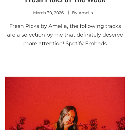
March 30, 2026
By
Amelia
Fresh Picks by Amelia, the following tracks
are a selection by me that definitely deserve
more attention! Spotify Embeds