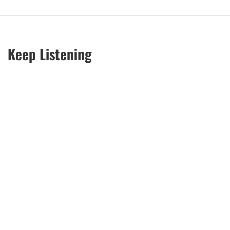
Keep Listening