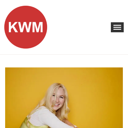
Skip
to
content
KEEP WALKING MUSIC
Discover Promising Indie Artists