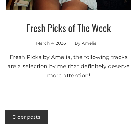
Fresh Picks of The Week
Discover
March 4, 2026
By
Amelia
Fresh Picks by Amelia, the following tracks
are a selection by me that definitely deserve
more attention!
Posts
Older posts
navigation