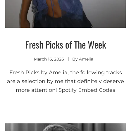
Fresh Picks of The Week
Discover
March 16, 2026
By
Amelia
Fresh Picks by Amelia, the following tracks
are a selection by me that definitely deserve
more attention! Spotify Embed Codes