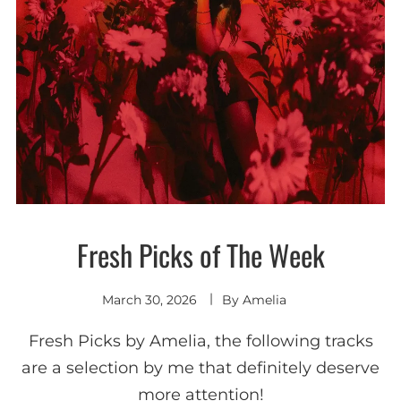
Fresh Picks of The Week
Discover
March 30, 2026
By
Amelia
Fresh Picks by Amelia, the following tracks
are a selection by me that definitely deserve
more attention!