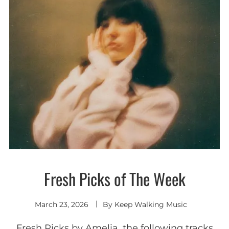
Fresh Picks of The Week
Discover
March 23, 2026
By
Keep Walking Music
Fresh Picks by Amelia, the following tracks