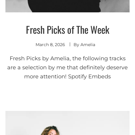
Fresh Picks of The Week
Discover
March 8, 2026
By
Amelia
Fresh Picks by Amelia, the following tracks
are a selection by me that definitely deserve
more attention! Spotify Embeds