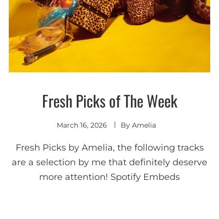
Fresh Picks of The Week
Discover
March 16, 2026
By
Amelia
Fresh Picks by Amelia, the following tracks
are a selection by me that definitely deserve
more attention! Spotify Embeds