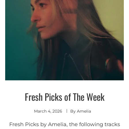
Fresh Picks of The Week
Discover
March 4, 2026
By
Amelia
Fresh Picks by Amelia, the following tracks