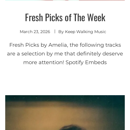
Fresh Picks of The Week
Discover
March 23, 2026
By
Keep Walking Music
Fresh Picks by Amelia, the following tracks
are a selection by me that definitely deserve
more attention! Spotify Embeds