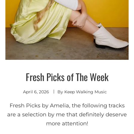
Fresh Picks of The Week
Discover
April 6, 2026
By
Keep Walking Music
Fresh Picks by Amelia, the following tracks
are a selection by me that definitely deserve
more attention!