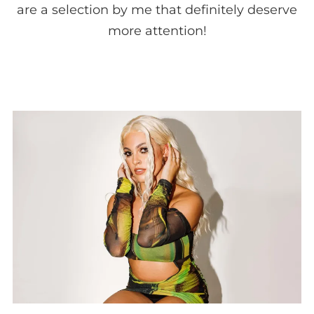
are a selection by me that definitely deserve
more attention!