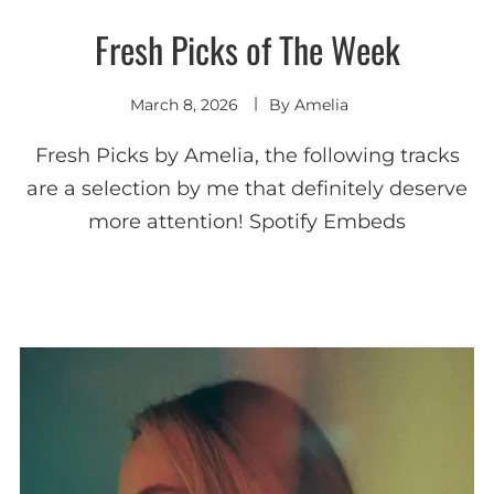
Fresh Picks of The Week
Discover
March 8, 2026
By
Amelia
Fresh Picks by Amelia, the following tracks
are a selection by me that definitely deserve
more attention! Spotify Embeds