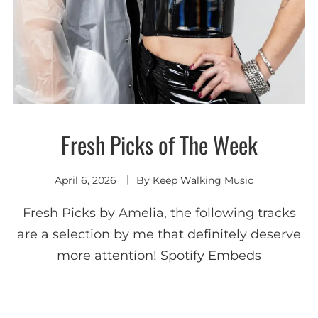
Fresh Picks of The Week
Discover
April 6, 2026
By
Keep Walking Music
Fresh Picks by Amelia, the following tracks
are a selection by me that definitely deserve
more attention! Spotify Embeds