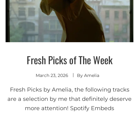
Fresh Picks of The Week
Discover
March 23, 2026
By
Amelia
Fresh Picks by Amelia, the following tracks
are a selection by me that definitely deserve
more attention! Spotify Embeds