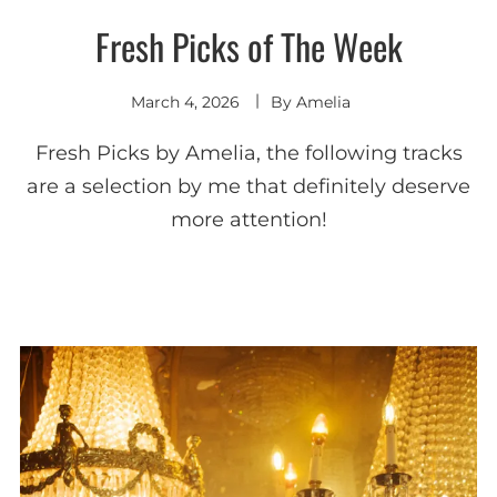
Fresh Picks of The Week
Discover
March 4, 2026
By
Amelia
Fresh Picks by Amelia, the following tracks
are a selection by me that definitely deserve
more attention!