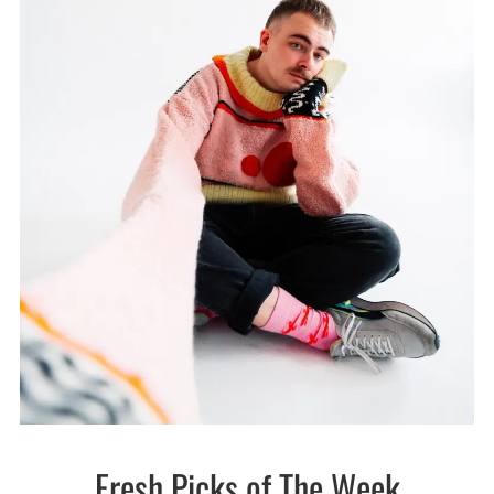
Fresh Picks of The Week
Discover