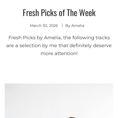
Fresh Picks of The Week
Discover
March 30, 2026
By
Amelia
Fresh Picks by Amelia, the following tracks
are a selection by me that definitely deserve
more attention!