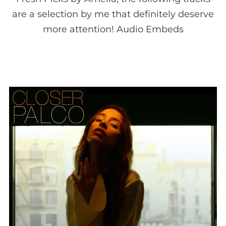
are a selection by me that definitely deserve
more attention! Audio Embeds