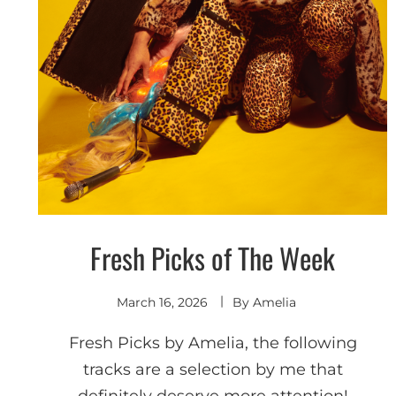
Fresh Picks of The Week
Discover
March 16, 2026
By
Amelia
Fresh Picks by Amelia, the following
tracks are a selection by me that