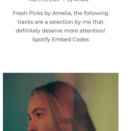
Fresh Picks by Amelia, the following
tracks are a selection by me that
definitely deserve more attention!
Spotify Embed Codes