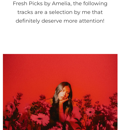
Fresh Picks by Amelia, the following
tracks are a selection by me that
definitely deserve more attention!