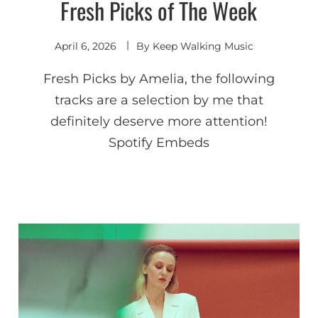
Fresh Picks of The Week
Discover
April 6, 2026
By
Keep Walking Music
Fresh Picks by Amelia, the following
tracks are a selection by me that
definitely deserve more attention!
Spotify Embeds