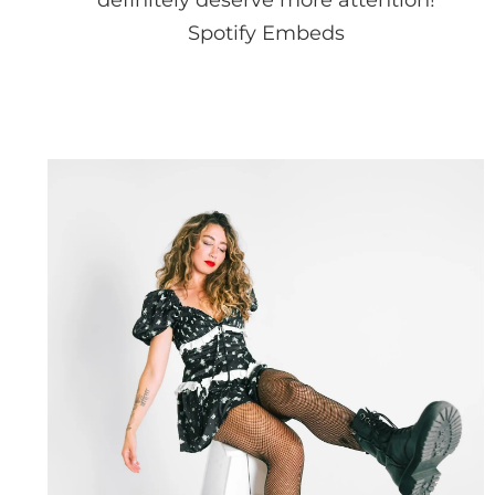
definitely deserve more attention!
Spotify Embeds