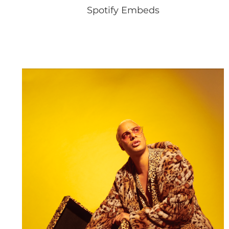
Spotify Embeds