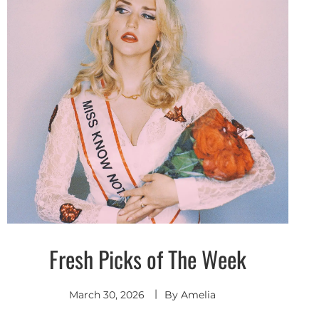
Fresh Picks of The Week
Discover
March 30, 2026
By
Amelia