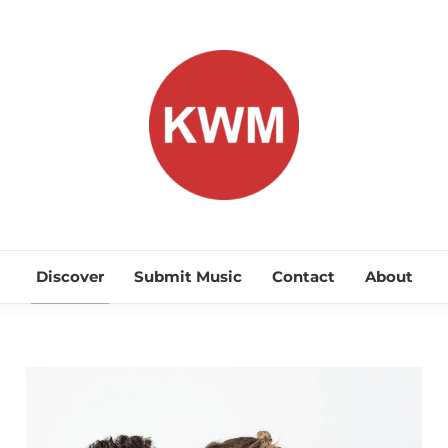
KEEP WA
Discover Promising Indie Artists
Discover
Submit Music
Contact
About