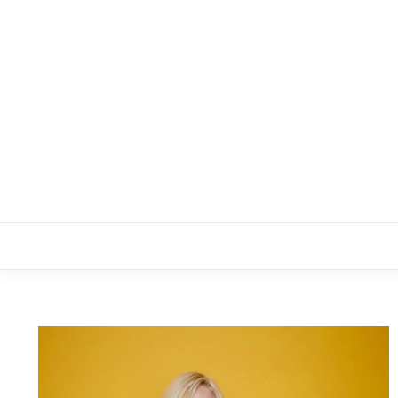
Skip
to
content