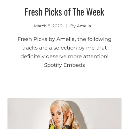
Fresh Picks of The Week
Discover
March 8, 2026
By
Amelia
Fresh Picks by Amelia, the following
tracks are a selection by me that
definitely deserve more attention!
Spotify Embeds