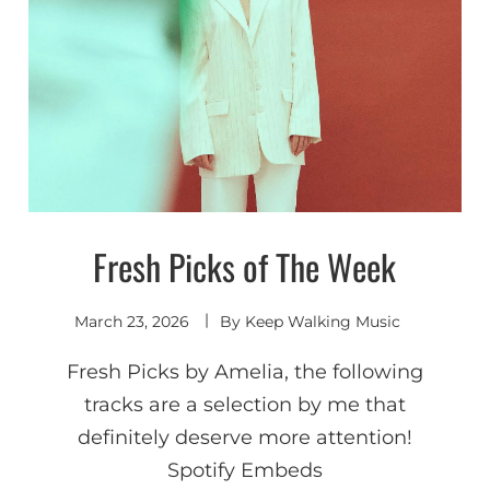
Fresh Picks of The Week
Discover
March 23, 2026
By
Keep Walking Music
Fresh Picks by Amelia, the following
tracks are a selection by me that
definitely deserve more attention!
Spotify Embeds