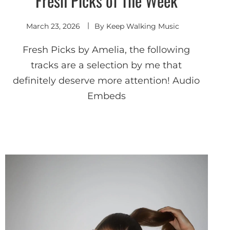
Fresh Picks of The Week
March 23, 2026
By
Keep Walking Music
Fresh Picks by Amelia, the following
tracks are a selection by me that
definitely deserve more attention! Audio
Embeds