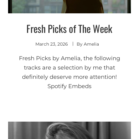
Fresh Picks of The Week
Discover
March 23, 2026
By
Amelia
Fresh Picks by Amelia, the following
tracks are a selection by me that
definitely deserve more attention!
Spotify Embeds