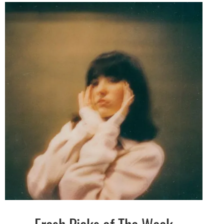
Discover