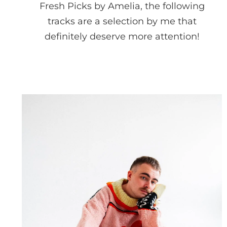
Fresh Picks by Amelia, the following
tracks are a selection by me that
definitely deserve more attention!