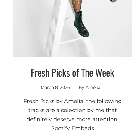
Fresh Picks of The Week
Discover
March 8, 2026
By
Amelia
Fresh Picks by Amelia, the following
tracks are a selection by me that
definitely deserve more attention!
Spotify Embeds