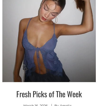
Fresh Picks of The Week
Discover
March 16, 2026
By
Amelia