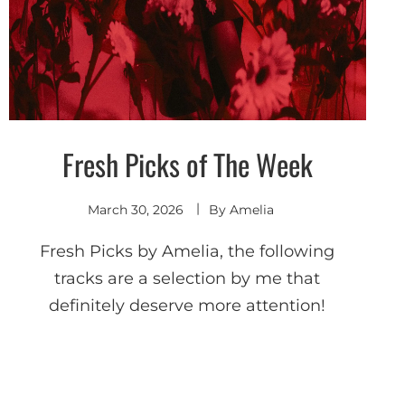
Fresh Picks of The Week
Discover
March 30, 2026
By
Amelia
Fresh Picks by Amelia, the following
tracks are a selection by me that
definitely deserve more attention!