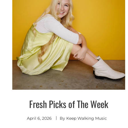
Fresh Picks of The Week
Discover
April 6, 2026
By
Keep Walking Music