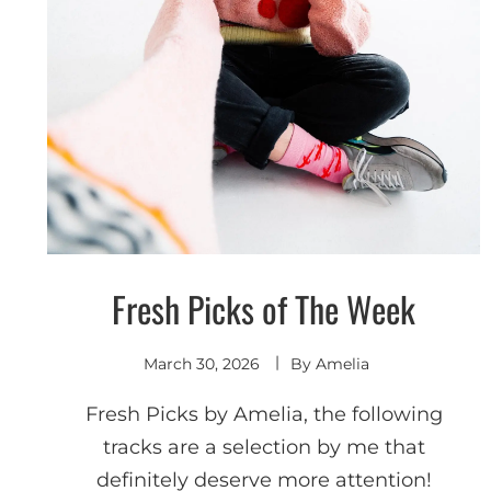
Fresh Picks of The Week
Discover
March 30, 2026
By
Amelia
Fresh Picks by Amelia, the following
tracks are a selection by me that
definitely deserve more attention!