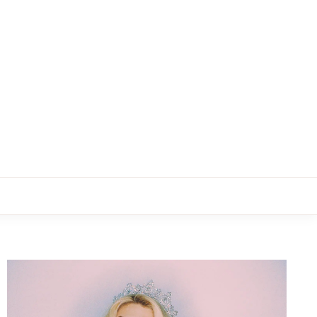
LKING MUSIC