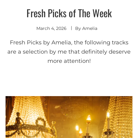
Fresh Picks of The Week
Discover
March 4, 2026
By
Amelia
Fresh Picks by Amelia, the following tracks
are a selection by me that definitely deserve
more attention!