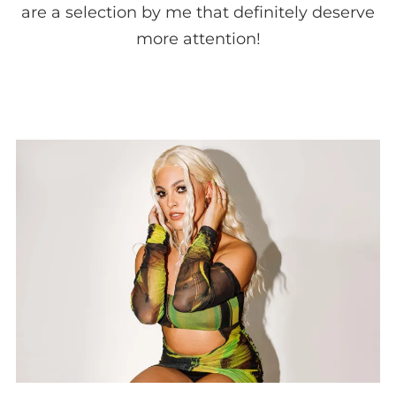
are a selection by me that definitely deserve
more attention!