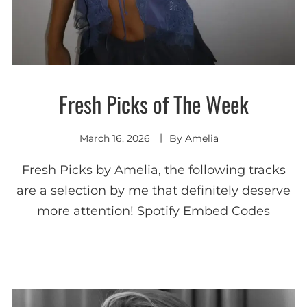
Fresh Picks of The Week
Discover
March 16, 2026
By
Amelia
Fresh Picks by Amelia, the following tracks
are a selection by me that definitely deserve
more attention! Spotify Embed Codes