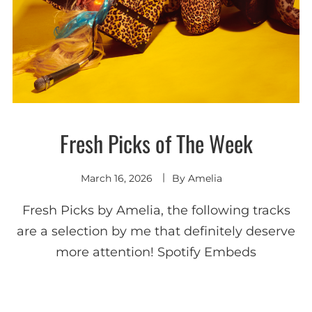
Fresh Picks of The Week
Discover
March 16, 2026
By
Amelia
Fresh Picks by Amelia, the following tracks
are a selection by me that definitely deserve
more attention! Spotify Embeds