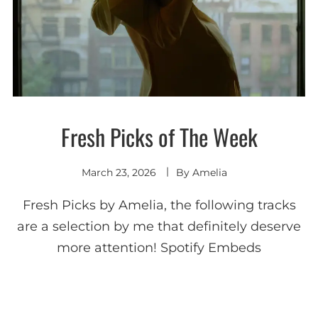
Fresh Picks of The Week
Discover
March 23, 2026
By
Amelia
Fresh Picks by Amelia, the following tracks
are a selection by me that definitely deserve
more attention! Spotify Embeds