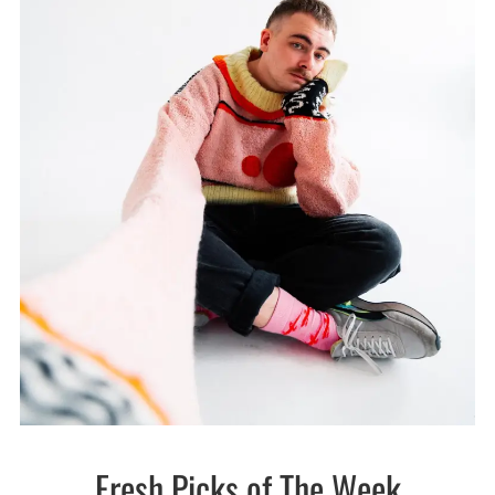
Fresh Picks of The Week
Discover