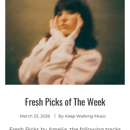
Fresh Picks of The Week
Discover
March 23, 2026
By
Keep Walking Music
Fresh Picks by Amelia, the following tracks