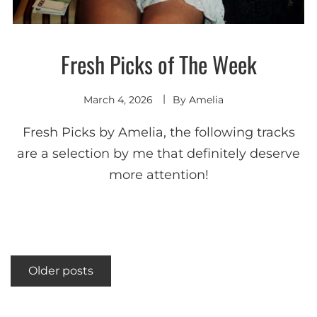
Fresh Picks of The Week
Discover
March 4, 2026
By
Amelia
Fresh Picks by Amelia, the following tracks
are a selection by me that definitely deserve
more attention!
Posts
Older posts
navigation