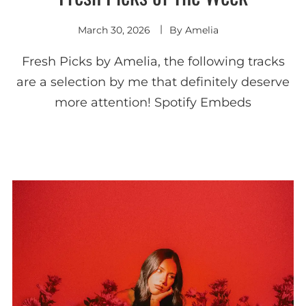
March 30, 2026
By
Amelia
Fresh Picks by Amelia, the following tracks
are a selection by me that definitely deserve
more attention! Spotify Embeds