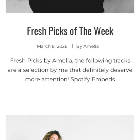
Fresh Picks of The Week
Discover
March 8, 2026
By
Amelia
Fresh Picks by Amelia, the following tracks
are a selection by me that definitely deserve
more attention! Spotify Embeds