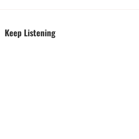
Keep Listening