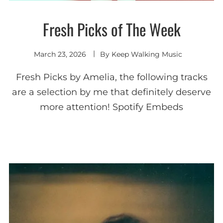
Fresh Picks of The Week
Discover
March 23, 2026
By
Keep Walking Music
Fresh Picks by Amelia, the following tracks
are a selection by me that definitely deserve
more attention! Spotify Embeds