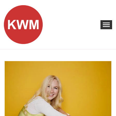
Skip
to
content
KEEP WALKING MUSIC
Discover Promising Indie Artists