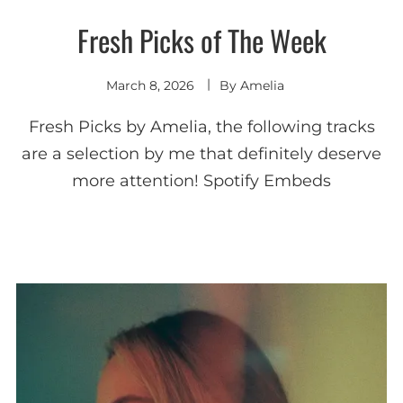
Fresh Picks of The Week
Discover
March 8, 2026
By
Amelia
Fresh Picks by Amelia, the following tracks
are a selection by me that definitely deserve
more attention! Spotify Embeds