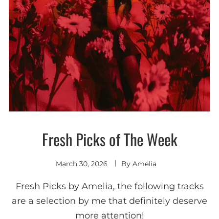
Fresh Picks of The Week
Discover
March 30, 2026
By
Amelia
Fresh Picks by Amelia, the following tracks
are a selection by me that definitely deserve
more attention!