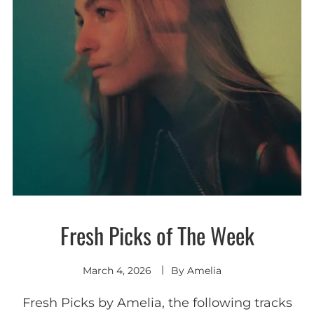
Fresh Picks of The Week
Discover
March 4, 2026
By
Amelia
Fresh Picks by Amelia, the following tracks