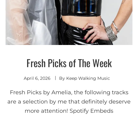
Fresh Picks of The Week
Discover
April 6, 2026
By
Keep Walking Music
Fresh Picks by Amelia, the following tracks
are a selection by me that definitely deserve
more attention! Spotify Embeds