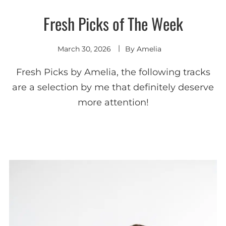
Fresh Picks of The Week
Discover
March 30, 2026
By
Amelia
Fresh Picks by Amelia, the following tracks
are a selection by me that definitely deserve
more attention!