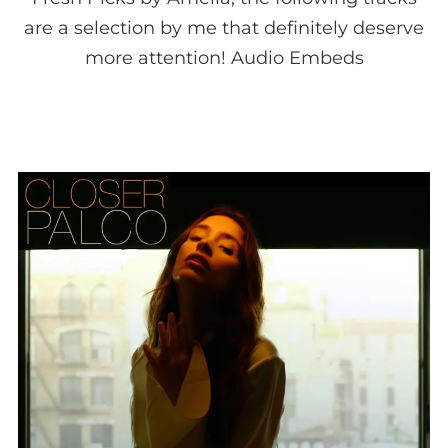
are a selection by me that definitely deserve
more attention! Audio Embeds