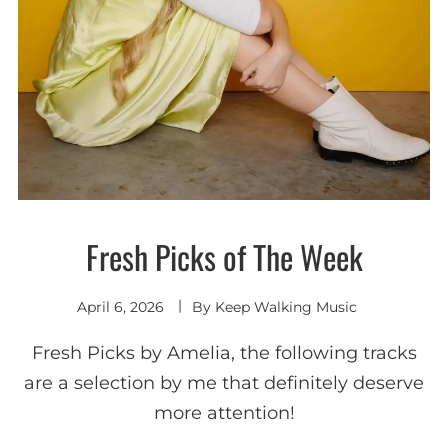
Fresh Picks of The Week
Discover
April 6, 2026
By
Keep Walking Music
Fresh Picks by Amelia, the following tracks
are a selection by me that definitely deserve
more attention!