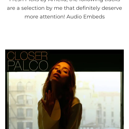
are a selection by me that definitely deserve
more attention! Audio Embeds