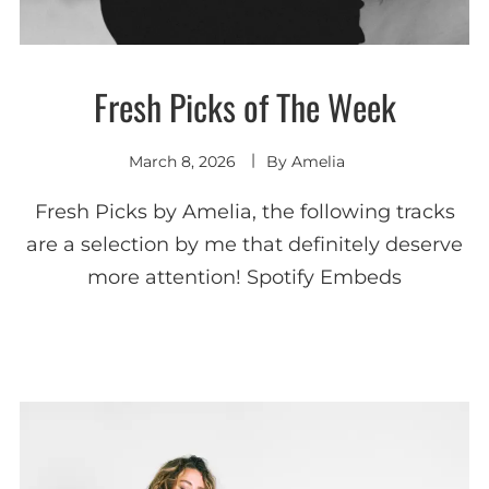
Fresh Picks of The Week
Discover
March 8, 2026
By
Amelia
Fresh Picks by Amelia, the following tracks
are a selection by me that definitely deserve
more attention! Spotify Embeds