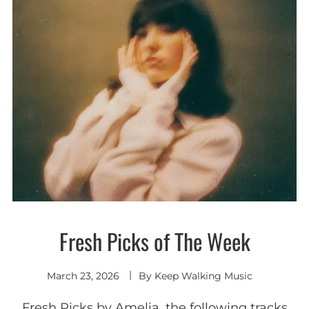
Fresh Picks of The Week
Discover
March 23, 2026
By
Keep Walking Music
Fresh Picks by Amelia, the following tracks