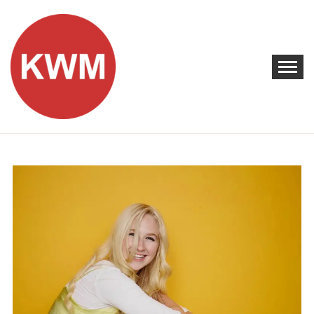
Skip
to
content
KEEP WALKING MUSIC
Discover Promising Indie Artists