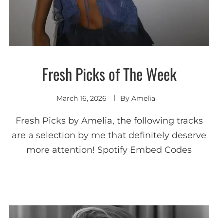
Fresh Picks of The Week
Discover
March 16, 2026
By
Amelia
Fresh Picks by Amelia, the following tracks
are a selection by me that definitely deserve
more attention! Spotify Embed Codes