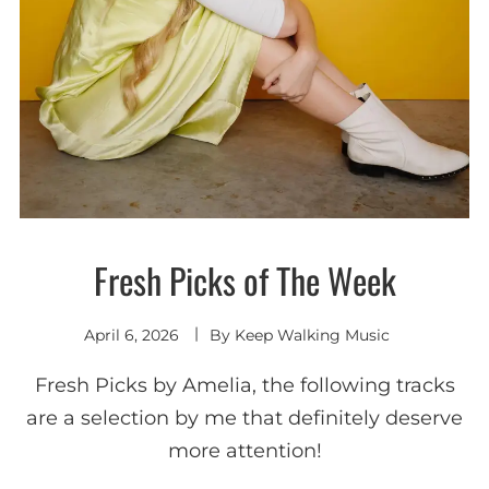
Fresh Picks of The Week
Discover
April 6, 2026
By
Keep Walking Music
Fresh Picks by Amelia, the following tracks
are a selection by me that definitely deserve
more attention!