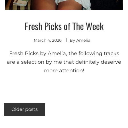
Fresh Picks of The Week
Discover
March 4, 2026
By
Amelia
Fresh Picks by Amelia, the following tracks
are a selection by me that definitely deserve
more attention!
Posts
Older posts
navigation