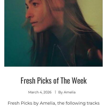
Fresh Picks of The Week
Discover
March 4, 2026
By
Amelia
Fresh Picks by Amelia, the following tracks