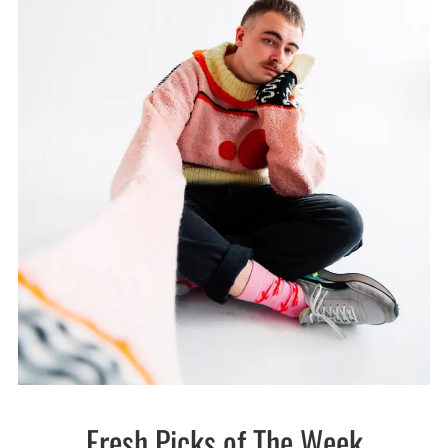
Fresh Picks of The Week
Discover