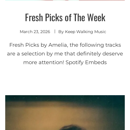
Fresh Picks of The Week
Discover
March 23, 2026
By
Keep Walking Music
Fresh Picks by Amelia, the following tracks
are a selection by me that definitely deserve
more attention! Spotify Embeds