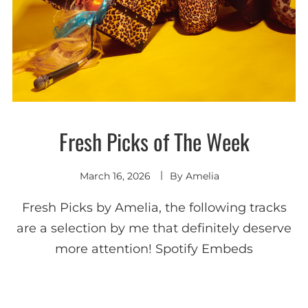
Fresh Picks of The Week
Discover
March 16, 2026
By
Amelia
Fresh Picks by Amelia, the following tracks
are a selection by me that definitely deserve
more attention! Spotify Embeds