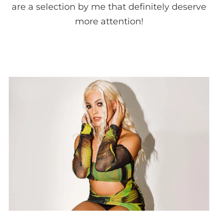
are a selection by me that definitely deserve
more attention!