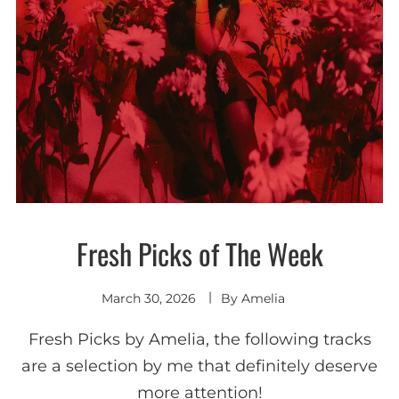
Fresh Picks of The Week
Discover
March 30, 2026
By
Amelia
Fresh Picks by Amelia, the following tracks
are a selection by me that definitely deserve
more attention!