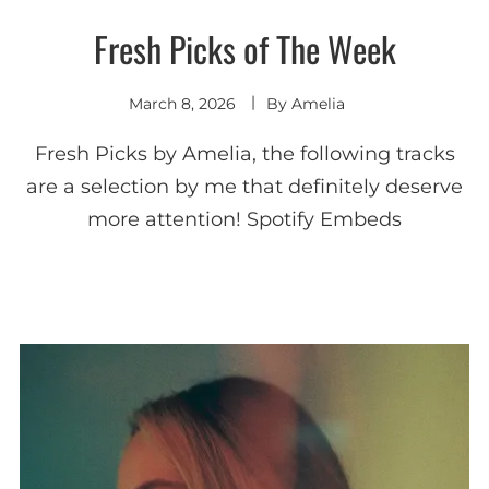
Fresh Picks of The Week
Discover
March 8, 2026
By
Amelia
Fresh Picks by Amelia, the following tracks
are a selection by me that definitely deserve
more attention! Spotify Embeds