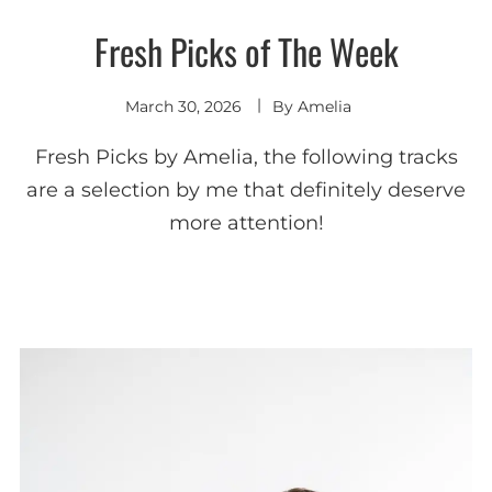
Fresh Picks of The Week
Discover
March 30, 2026
By
Amelia
Fresh Picks by Amelia, the following tracks
are a selection by me that definitely deserve
more attention!