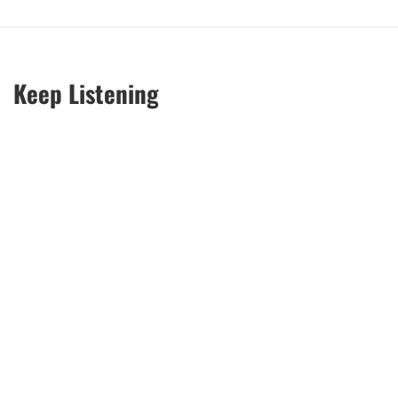
Keep Listening