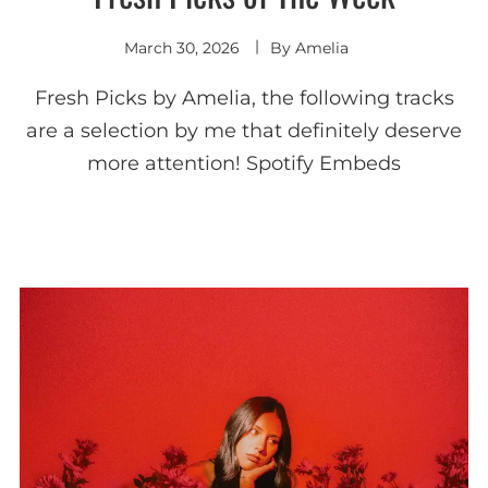
March 30, 2026
By
Amelia
Fresh Picks by Amelia, the following tracks
are a selection by me that definitely deserve
more attention! Spotify Embeds