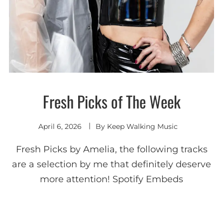
Fresh Picks of The Week
Discover
April 6, 2026
By
Keep Walking Music
Fresh Picks by Amelia, the following tracks
are a selection by me that definitely deserve
more attention! Spotify Embeds