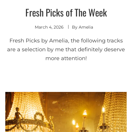
Fresh Picks of The Week
Discover
March 4, 2026
By
Amelia
Fresh Picks by Amelia, the following tracks
are a selection by me that definitely deserve
more attention!