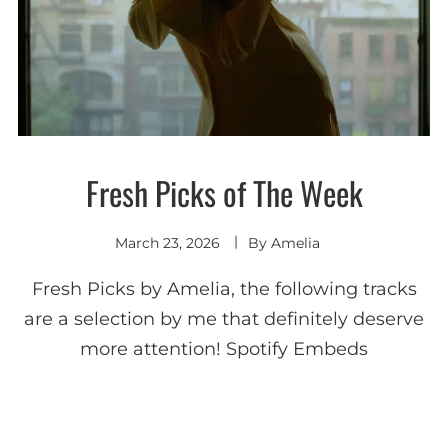
Fresh Picks of The Week
Discover
March 23, 2026
By
Amelia
Fresh Picks by Amelia, the following tracks
are a selection by me that definitely deserve
more attention! Spotify Embeds