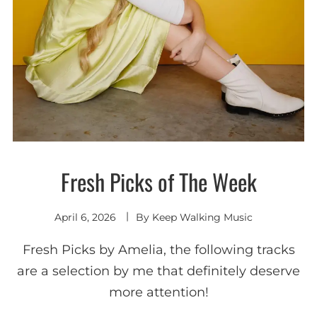
Fresh Picks of The Week
Discover
April 6, 2026
By
Keep Walking Music
Fresh Picks by Amelia, the following tracks
are a selection by me that definitely deserve
more attention!