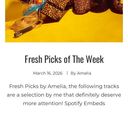
Fresh Picks of The Week
Discover
March 16, 2026
By
Amelia
Fresh Picks by Amelia, the following tracks
are a selection by me that definitely deserve
more attention! Spotify Embeds