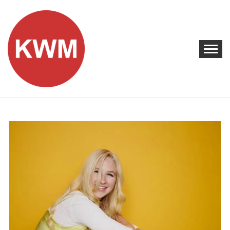
Skip
to
content
KEEP WALKING MUSIC
Discover Promising Indie Artists