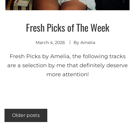
Fresh Picks of The Week
Discover
March 4, 2026
By
Amelia
Fresh Picks by Amelia, the following tracks
are a selection by me that definitely deserve
more attention!
Posts
Older posts
navigation