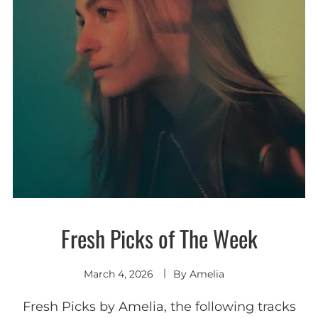
Fresh Picks of The Week
Discover
March 4, 2026
By
Amelia
Fresh Picks by Amelia, the following tracks