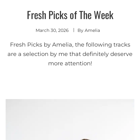
Fresh Picks of The Week
Discover
March 30, 2026
By
Amelia
Fresh Picks by Amelia, the following tracks
are a selection by me that definitely deserve
more attention!