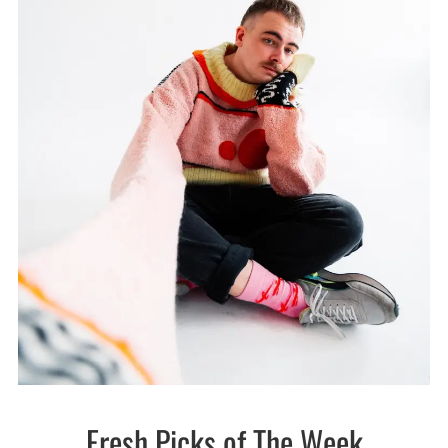
Fresh Picks of The Week
Discover