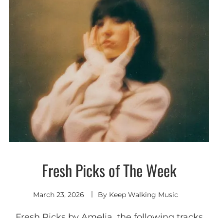
Fresh Picks of The Week
Discover
March 23, 2026
By
Keep Walking Music
Fresh Picks by Amelia, the following tracks