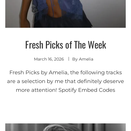
Fresh Picks of The Week
Discover
March 16, 2026
By
Amelia
Fresh Picks by Amelia, the following tracks
are a selection by me that definitely deserve
more attention! Spotify Embed Codes