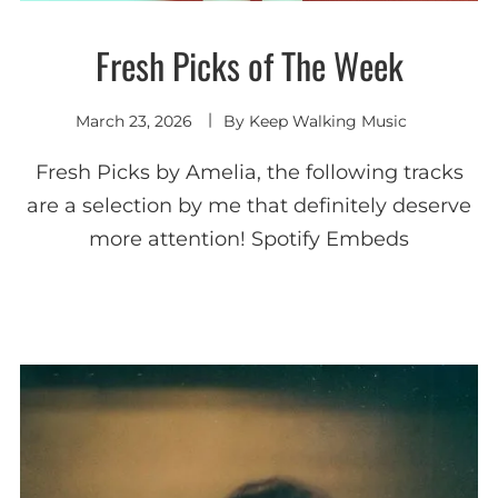
Fresh Picks of The Week
Discover
March 23, 2026
By
Keep Walking Music
Fresh Picks by Amelia, the following tracks
are a selection by me that definitely deserve
more attention! Spotify Embeds