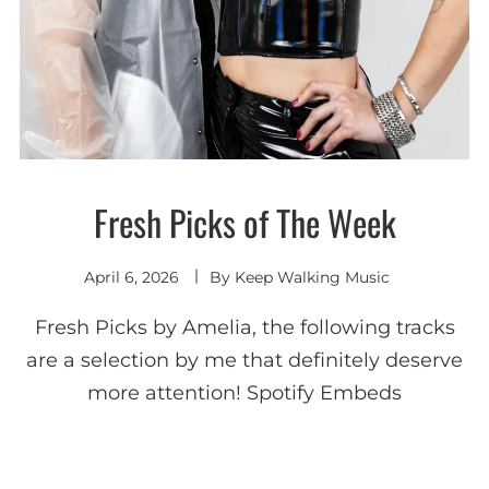
Fresh Picks of The Week
Discover
April 6, 2026
By
Keep Walking Music
Fresh Picks by Amelia, the following tracks
are a selection by me that definitely deserve
more attention! Spotify Embeds