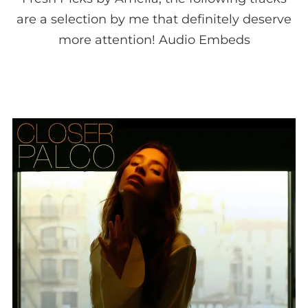
are a selection by me that definitely deserve
more attention! Audio Embeds