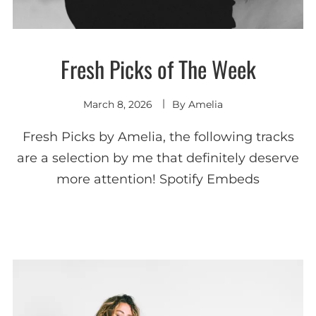
Fresh Picks of The Week
Discover
March 8, 2026
By
Amelia
Fresh Picks by Amelia, the following tracks
are a selection by me that definitely deserve
more attention! Spotify Embeds