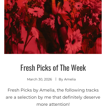
Fresh Picks of The Week
Discover
March 30, 2026
By
Amelia
Fresh Picks by Amelia, the following tracks
are a selection by me that definitely deserve
more attention!