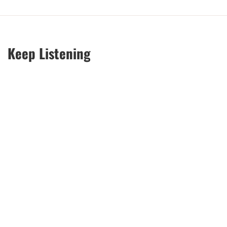
Keep Listening