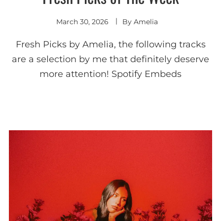
March 30, 2026
By
Amelia
Fresh Picks by Amelia, the following tracks
are a selection by me that definitely deserve
more attention! Spotify Embeds