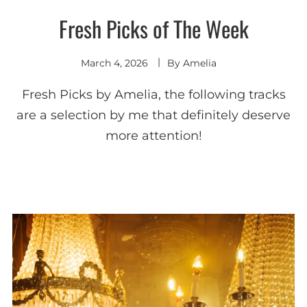
Fresh Picks of The Week
Discover
March 4, 2026
By
Amelia
Fresh Picks by Amelia, the following tracks
are a selection by me that definitely deserve
more attention!