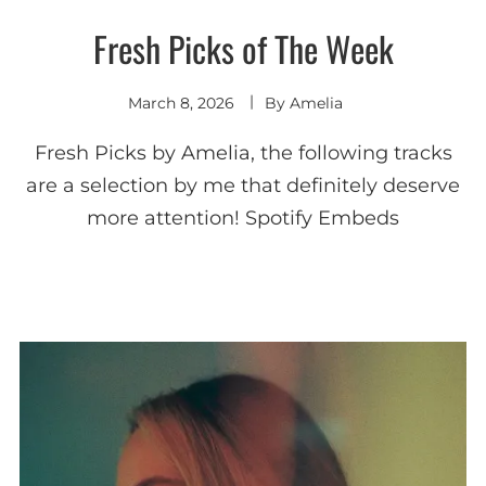
Fresh Picks of The Week
Discover
March 8, 2026
By
Amelia
Fresh Picks by Amelia, the following tracks
are a selection by me that definitely deserve
more attention! Spotify Embeds