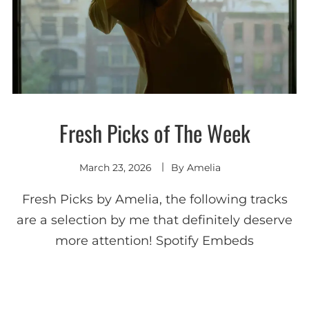
Fresh Picks of The Week
Discover
March 23, 2026
By
Amelia
Fresh Picks by Amelia, the following tracks
are a selection by me that definitely deserve
more attention! Spotify Embeds