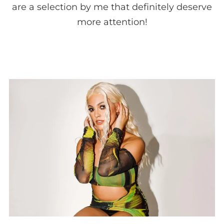
are a selection by me that definitely deserve
more attention!