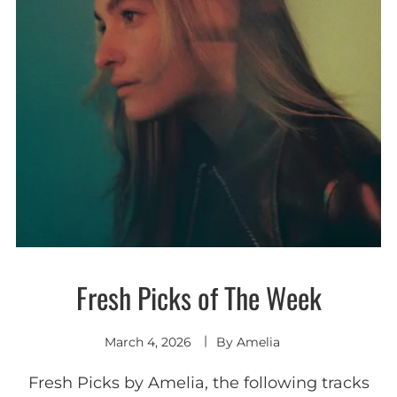
Fresh Picks of The Week
Discover
March 4, 2026
By
Amelia
Fresh Picks by Amelia, the following tracks