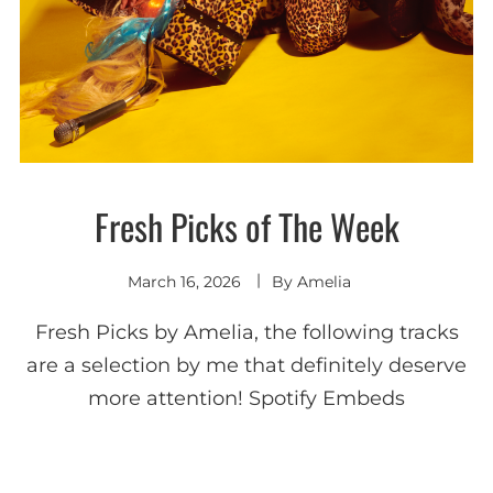
Fresh Picks of The Week
Discover
March 16, 2026
By
Amelia
Fresh Picks by Amelia, the following tracks
are a selection by me that definitely deserve
more attention! Spotify Embeds