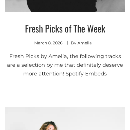
Fresh Picks of The Week
Discover
March 8, 2026
By
Amelia
Fresh Picks by Amelia, the following tracks
are a selection by me that definitely deserve
more attention! Spotify Embeds