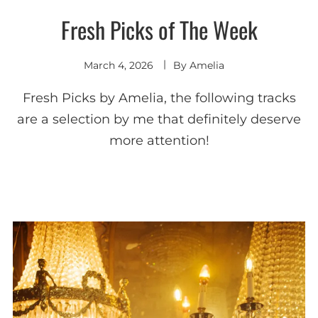
Fresh Picks of The Week
Discover
March 4, 2026
By
Amelia
Fresh Picks by Amelia, the following tracks
are a selection by me that definitely deserve
more attention!