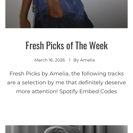
Fresh Picks of The Week
Discover
March 16, 2026
By
Amelia
Fresh Picks by Amelia, the following tracks
are a selection by me that definitely deserve
more attention! Spotify Embed Codes