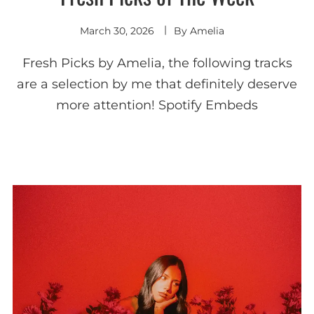
March 30, 2026
By
Amelia
Fresh Picks by Amelia, the following tracks
are a selection by me that definitely deserve
more attention! Spotify Embeds