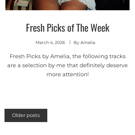
Fresh Picks of The Week
Discover
March 4, 2026
By
Amelia
Fresh Picks by Amelia, the following tracks
are a selection by me that definitely deserve
more attention!
Posts
Older posts
navigation