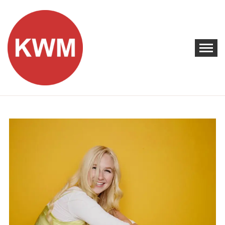
Skip
to
content
KEEP WALKING MUSIC
Discover Promising Indie Artists