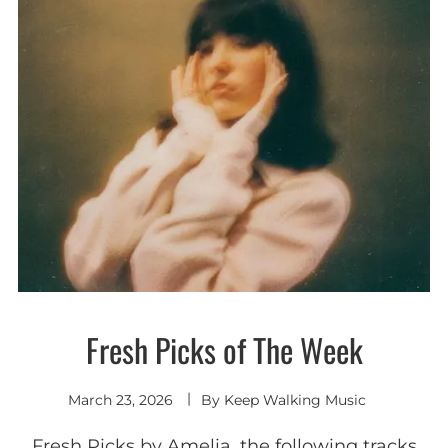
Fresh Picks of The Week
Discover
March 23, 2026
By
Keep Walking Music
Fresh Picks by Amelia, the following tracks