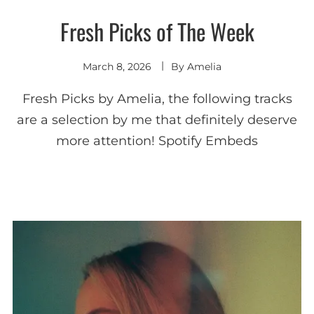
Fresh Picks of The Week
Discover
March 8, 2026
By
Amelia
Fresh Picks by Amelia, the following tracks
are a selection by me that definitely deserve
more attention! Spotify Embeds