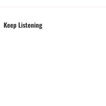
Keep Listening