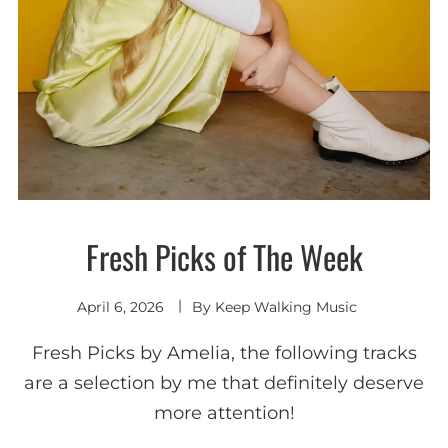
Fresh Picks of The Week
Discover
April 6, 2026
By
Keep Walking Music
Fresh Picks by Amelia, the following tracks
are a selection by me that definitely deserve
more attention!