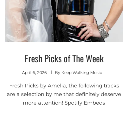
Fresh Picks of The Week
Discover
April 6, 2026
By
Keep Walking Music
Fresh Picks by Amelia, the following tracks
are a selection by me that definitely deserve
more attention! Spotify Embeds