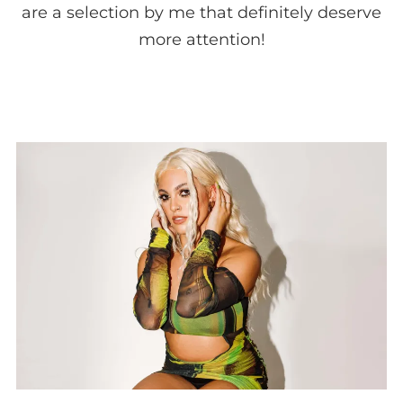
are a selection by me that definitely deserve
more attention!