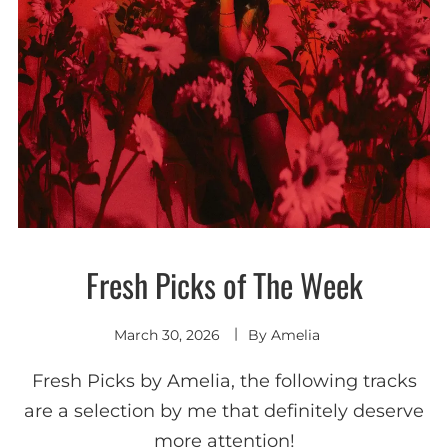
Fresh Picks of The Week
Discover
March 30, 2026
By
Amelia
Fresh Picks by Amelia, the following tracks
are a selection by me that definitely deserve
more attention!