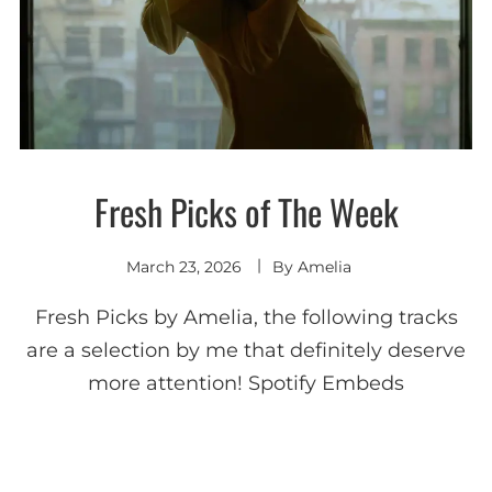
Fresh Picks of The Week
Discover
March 23, 2026
By
Amelia
Fresh Picks by Amelia, the following tracks
are a selection by me that definitely deserve
more attention! Spotify Embeds