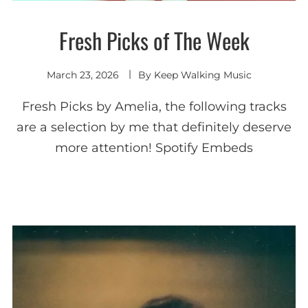
Fresh Picks of The Week
Discover
March 23, 2026
By
Keep Walking Music
Fresh Picks by Amelia, the following tracks
are a selection by me that definitely deserve
more attention! Spotify Embeds