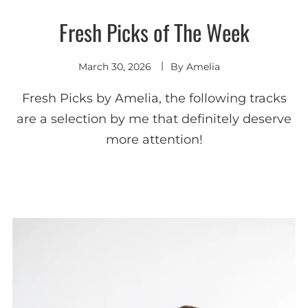
Fresh Picks of The Week
Discover
March 30, 2026
By
Amelia
Fresh Picks by Amelia, the following tracks
are a selection by me that definitely deserve
more attention!