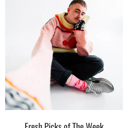
Fresh Picks of The Week
Discover