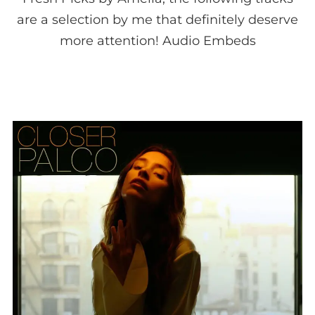
are a selection by me that definitely deserve
more attention! Audio Embeds