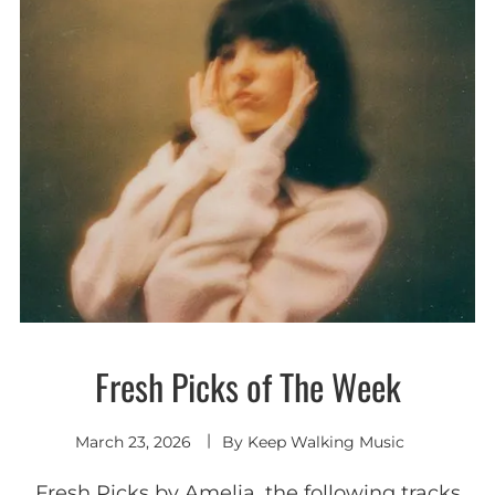
Fresh Picks of The Week
Discover
March 23, 2026
By
Keep Walking Music
Fresh Picks by Amelia, the following tracks