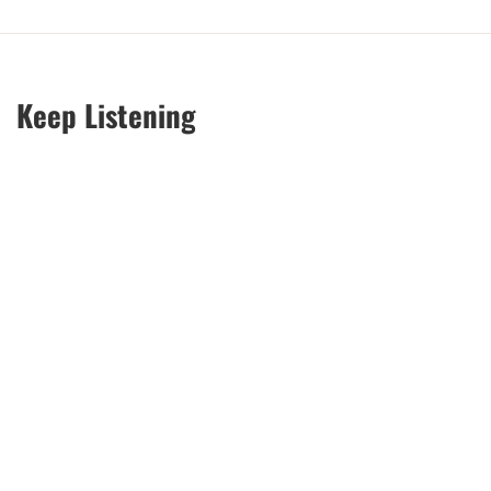
Keep Listening