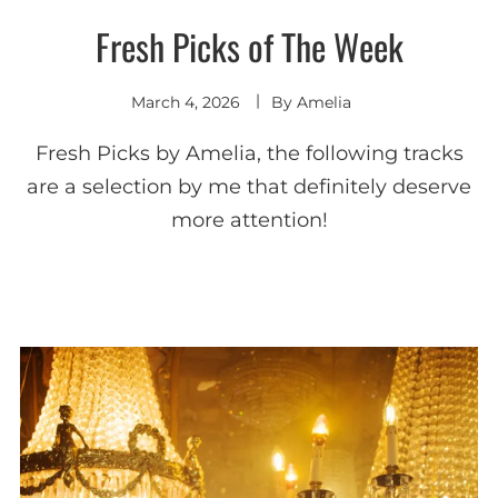
Fresh Picks of The Week
Discover
March 4, 2026
By
Amelia
Fresh Picks by Amelia, the following tracks
are a selection by me that definitely deserve
more attention!