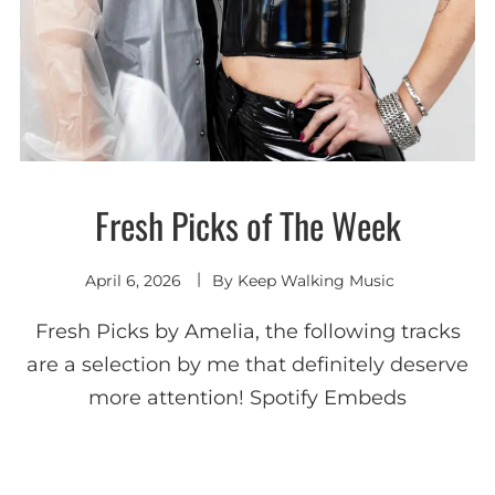
Fresh Picks of The Week
Discover
April 6, 2026
By
Keep Walking Music
Fresh Picks by Amelia, the following tracks
are a selection by me that definitely deserve
more attention! Spotify Embeds