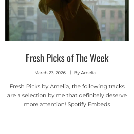
Fresh Picks of The Week
Discover
March 23, 2026
By
Amelia
Fresh Picks by Amelia, the following tracks
are a selection by me that definitely deserve
more attention! Spotify Embeds