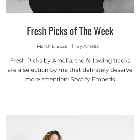
Fresh Picks of The Week
Discover
March 8, 2026
By
Amelia
Fresh Picks by Amelia, the following tracks
are a selection by me that definitely deserve
more attention! Spotify Embeds