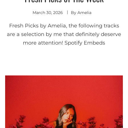
March 30, 2026
By
Amelia
Fresh Picks by Amelia, the following tracks
are a selection by me that definitely deserve
more attention! Spotify Embeds