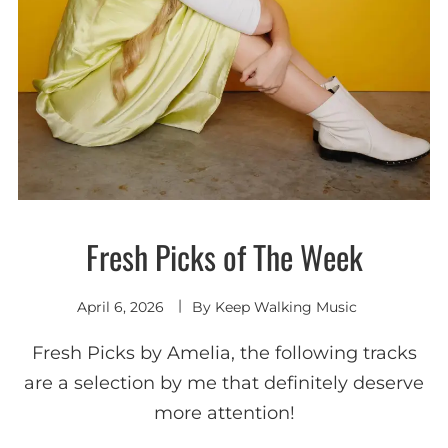
Fresh Picks of The Week
Discover
April 6, 2026
By
Keep Walking Music
Fresh Picks by Amelia, the following tracks
are a selection by me that definitely deserve
more attention!