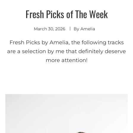
Fresh Picks of The Week
Discover
March 30, 2026
By
Amelia
Fresh Picks by Amelia, the following tracks
are a selection by me that definitely deserve
more attention!