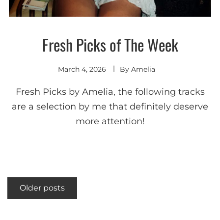
Fresh Picks of The Week
Discover
March 4, 2026
By
Amelia
Fresh Picks by Amelia, the following tracks
are a selection by me that definitely deserve
more attention!
Posts
Older posts
navigation