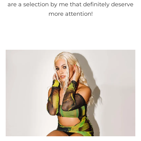
are a selection by me that definitely deserve
more attention!