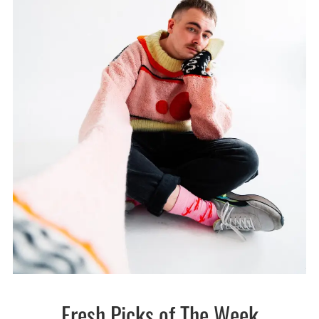
Fresh Picks of The Week
Discover