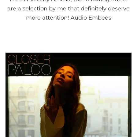
are a selection by me that definitely deserve
more attention! Audio Embeds