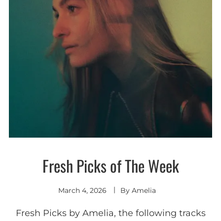
Fresh Picks of The Week
Discover
March 4, 2026
By
Amelia
Fresh Picks by Amelia, the following tracks