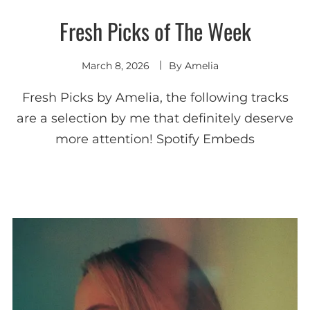
Fresh Picks of The Week
Discover
March 8, 2026
By
Amelia
Fresh Picks by Amelia, the following tracks
are a selection by me that definitely deserve
more attention! Spotify Embeds