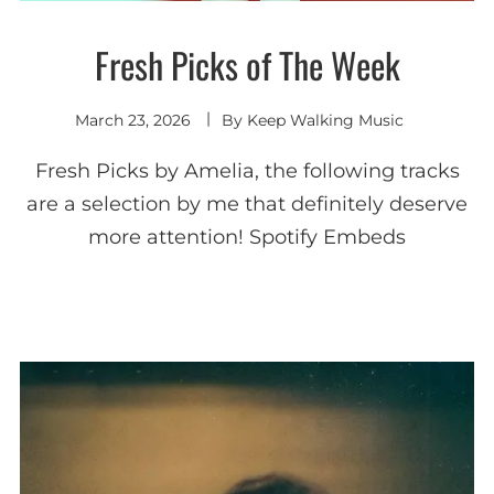
Fresh Picks of The Week
Discover
March 23, 2026
By
Keep Walking Music
Fresh Picks by Amelia, the following tracks
are a selection by me that definitely deserve
more attention! Spotify Embeds