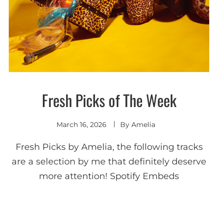
Fresh Picks of The Week
Discover
March 16, 2026
By
Amelia
Fresh Picks by Amelia, the following tracks
are a selection by me that definitely deserve
more attention! Spotify Embeds