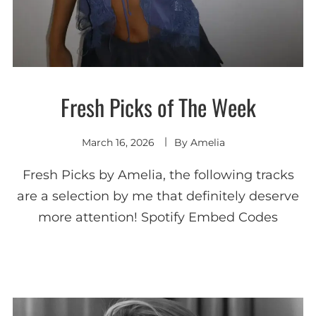
Fresh Picks of The Week
Discover
March 16, 2026
By
Amelia
Fresh Picks by Amelia, the following tracks
are a selection by me that definitely deserve
more attention! Spotify Embed Codes