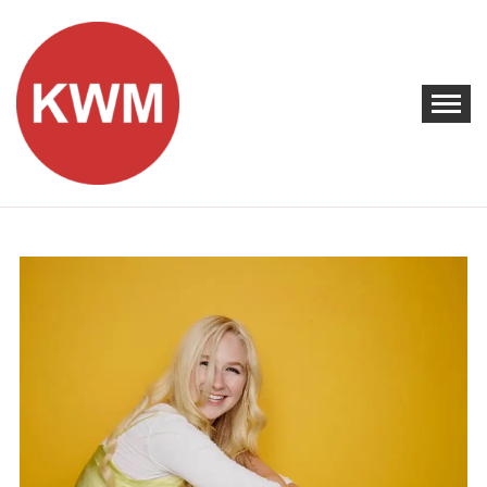
Skip
to
content
KEEP WALKING MUSIC
Discover Promising Indie Artists