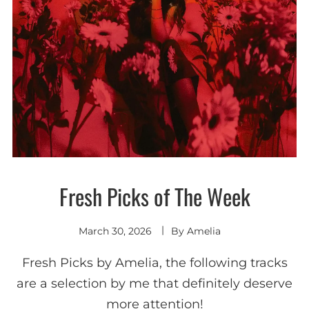
Fresh Picks of The Week
Discover
March 30, 2026
By
Amelia
Fresh Picks by Amelia, the following tracks
are a selection by me that definitely deserve
more attention!