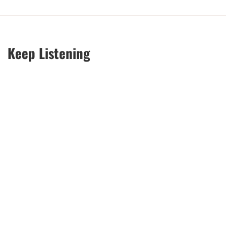
Keep Listening