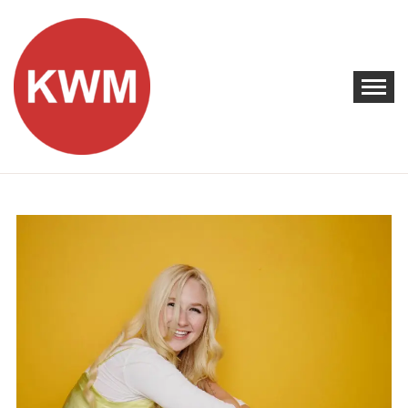
Skip
to
content
KEEP WALKING MUSIC
Discover Promising Indie Artists