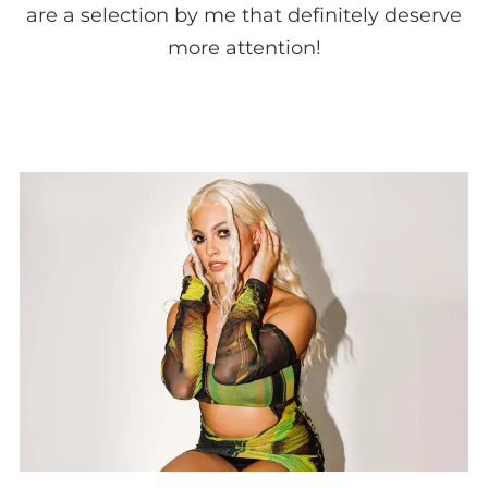
are a selection by me that definitely deserve
more attention!