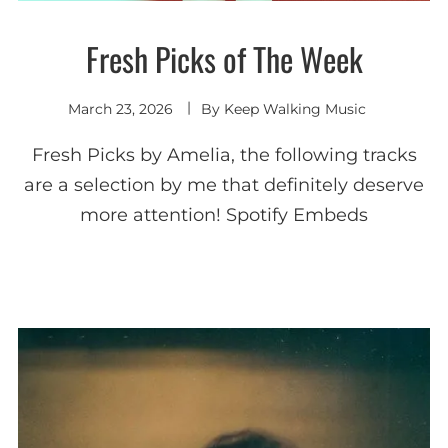
Fresh Picks of The Week
Discover
March 23, 2026
By
Keep Walking Music
Fresh Picks by Amelia, the following tracks
are a selection by me that definitely deserve
more attention! Spotify Embeds