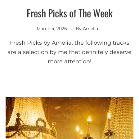
Fresh Picks of The Week
Discover
March 4, 2026
By
Amelia
Fresh Picks by Amelia, the following tracks
are a selection by me that definitely deserve
more attention!