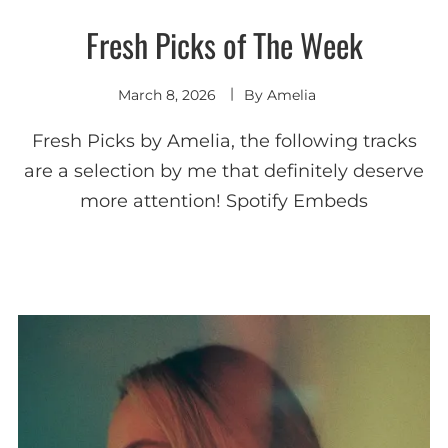
Fresh Picks of The Week
Discover
March 8, 2026
By
Amelia
Fresh Picks by Amelia, the following tracks
are a selection by me that definitely deserve
more attention! Spotify Embeds