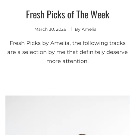
Fresh Picks of The Week
Discover
March 30, 2026
By
Amelia
Fresh Picks by Amelia, the following tracks
are a selection by me that definitely deserve
more attention!