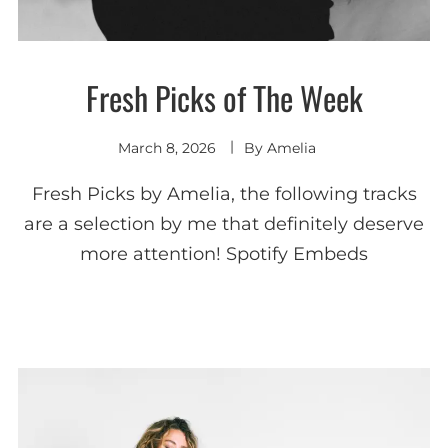
Fresh Picks of The Week
Discover
March 8, 2026
By
Amelia
Fresh Picks by Amelia, the following tracks
are a selection by me that definitely deserve
more attention! Spotify Embeds