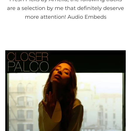
are a selection by me that definitely deserve
more attention! Audio Embeds