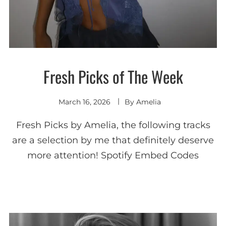
Fresh Picks of The Week
Discover
March 16, 2026
By
Amelia
Fresh Picks by Amelia, the following tracks
are a selection by me that definitely deserve
more attention! Spotify Embed Codes