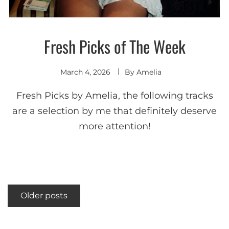
Fresh Picks of The Week
Discover
March 4, 2026
By
Amelia
Fresh Picks by Amelia, the following tracks
are a selection by me that definitely deserve
more attention!
Posts
Older posts
navigation