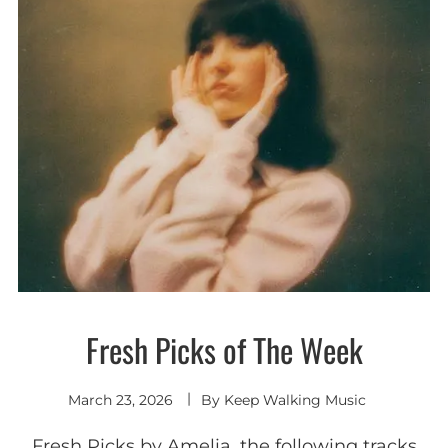
Fresh Picks of The Week
Discover
March 23, 2026
By
Keep Walking Music
Fresh Picks by Amelia, the following tracks