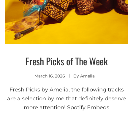
Fresh Picks of The Week
Discover
March 16, 2026
By
Amelia
Fresh Picks by Amelia, the following tracks
are a selection by me that definitely deserve
more attention! Spotify Embeds