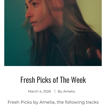
Fresh Picks of The Week
Discover
March 4, 2026
By
Amelia
Fresh Picks by Amelia, the following tracks