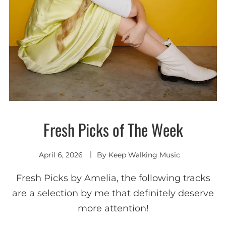
Fresh Picks of The Week
Discover
April 6, 2026
By
Keep Walking Music
Fresh Picks by Amelia, the following tracks
are a selection by me that definitely deserve
more attention!