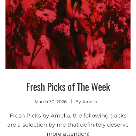
Fresh Picks of The Week
Discover
March 30, 2026
By
Amelia
Fresh Picks by Amelia, the following tracks
are a selection by me that definitely deserve
more attention!