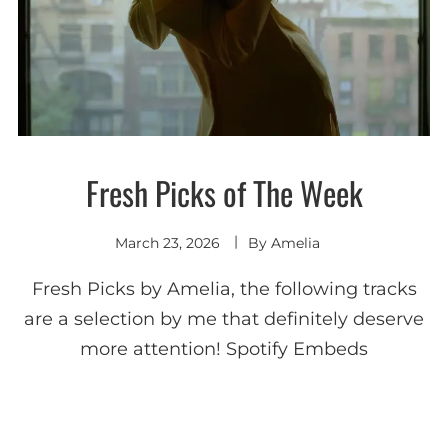
Fresh Picks of The Week
Discover
March 23, 2026
By
Amelia
Fresh Picks by Amelia, the following tracks
are a selection by me that definitely deserve
more attention! Spotify Embeds