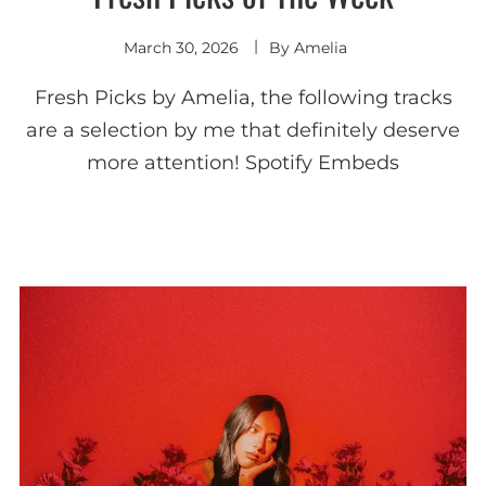
March 30, 2026
By
Amelia
Fresh Picks by Amelia, the following tracks
are a selection by me that definitely deserve
more attention! Spotify Embeds