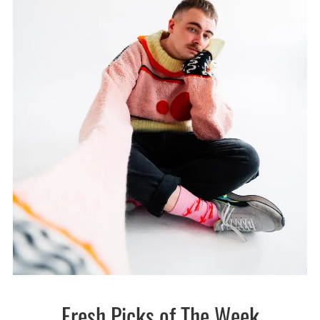
Fresh Picks of The Week
Discover