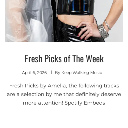
Fresh Picks of The Week
Discover
April 6, 2026
By
Keep Walking Music
Fresh Picks by Amelia, the following tracks
are a selection by me that definitely deserve
more attention! Spotify Embeds