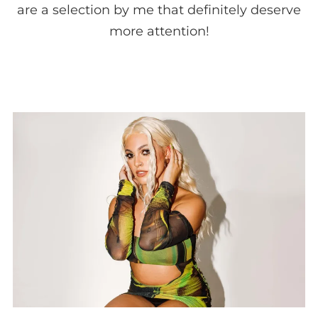
are a selection by me that definitely deserve
more attention!