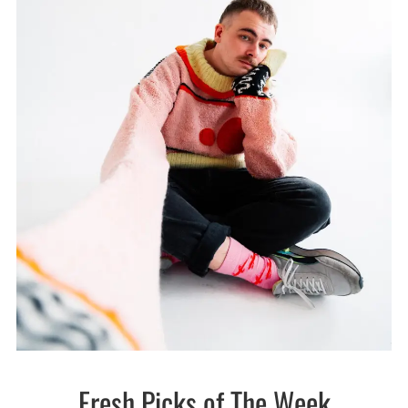
Fresh Picks of The Week
Discover