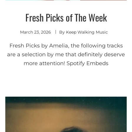
Fresh Picks of The Week
Discover
March 23, 2026
By
Keep Walking Music
Fresh Picks by Amelia, the following tracks
are a selection by me that definitely deserve
more attention! Spotify Embeds