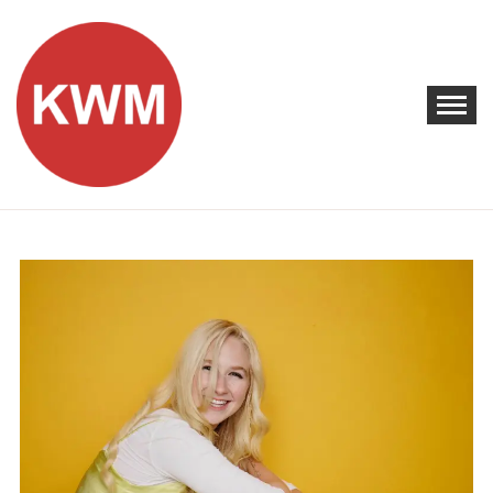
Skip
to
content
KEEP WALKING MUSIC
Discover Promising Indie Artists