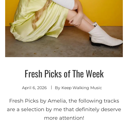
Fresh Picks of The Week
Discover
April 6, 2026
By
Keep Walking Music
Fresh Picks by Amelia, the following tracks
are a selection by me that definitely deserve
more attention!