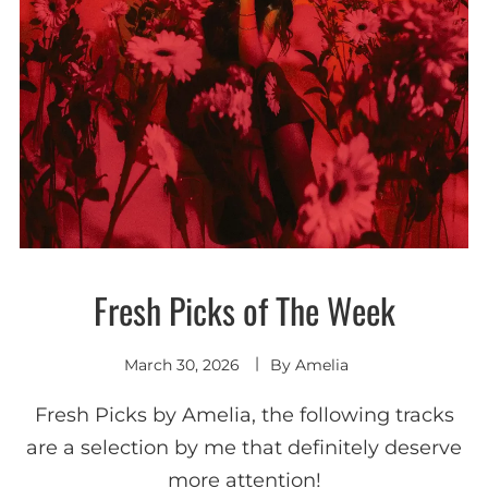
Fresh Picks of The Week
Discover
March 30, 2026
By
Amelia
Fresh Picks by Amelia, the following tracks
are a selection by me that definitely deserve
more attention!