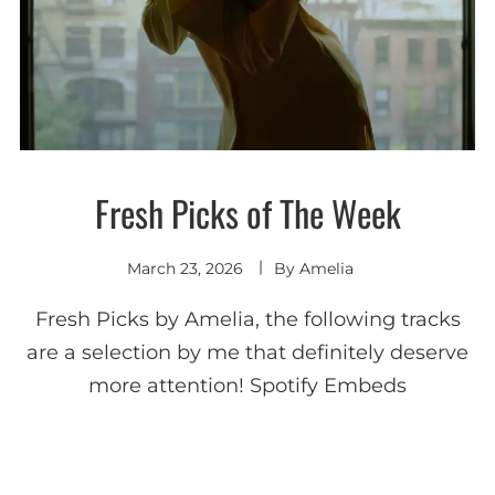
Fresh Picks of The Week
Discover
March 23, 2026
By
Amelia
Fresh Picks by Amelia, the following tracks
are a selection by me that definitely deserve
more attention! Spotify Embeds