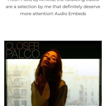
are a selection by me that definitely deserve
more attention! Audio Embeds