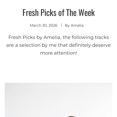
Fresh Picks of The Week
Discover
March 30, 2026
By
Amelia
Fresh Picks by Amelia, the following tracks
are a selection by me that definitely deserve
more attention!