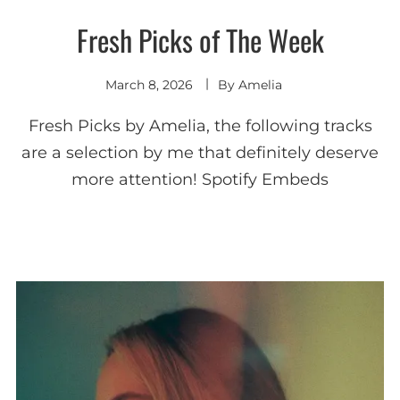
Fresh Picks of The Week
Discover
March 8, 2026
By
Amelia
Fresh Picks by Amelia, the following tracks
are a selection by me that definitely deserve
more attention! Spotify Embeds