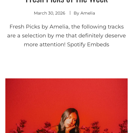
March 30, 2026
By
Amelia
Fresh Picks by Amelia, the following tracks
are a selection by me that definitely deserve
more attention! Spotify Embeds