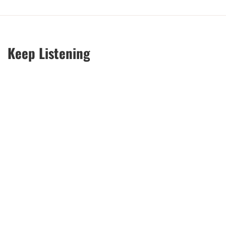
Keep Listening