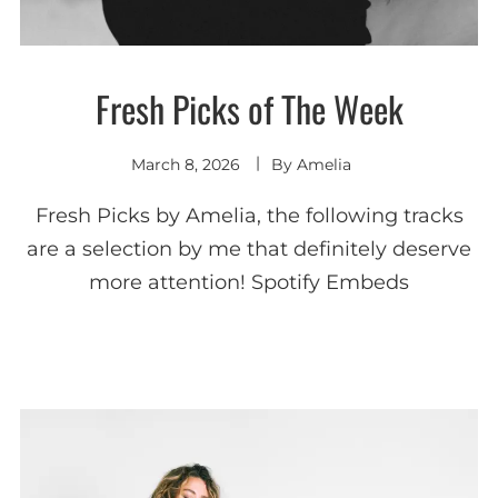
Fresh Picks of The Week
Discover
March 8, 2026
By
Amelia
Fresh Picks by Amelia, the following tracks
are a selection by me that definitely deserve
more attention! Spotify Embeds