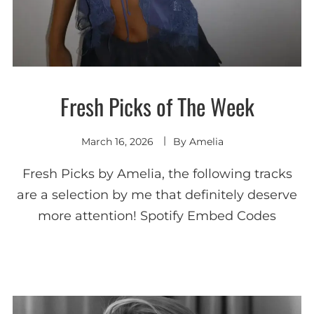
Fresh Picks of The Week
Discover
March 16, 2026
By
Amelia
Fresh Picks by Amelia, the following tracks
are a selection by me that definitely deserve
more attention! Spotify Embed Codes