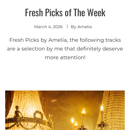
Fresh Picks of The Week
Discover
March 4, 2026
By
Amelia
Fresh Picks by Amelia, the following tracks
are a selection by me that definitely deserve
more attention!