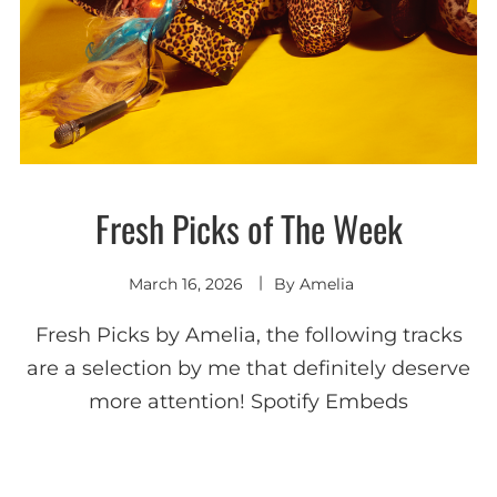
Fresh Picks of The Week
Discover
March 16, 2026
By
Amelia
Fresh Picks by Amelia, the following tracks
are a selection by me that definitely deserve
more attention! Spotify Embeds