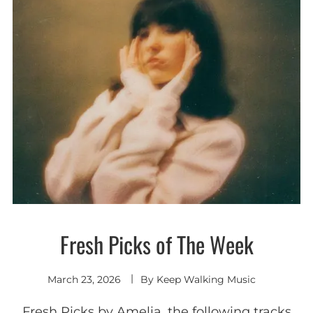
Fresh Picks of The Week
Discover
March 23, 2026
By
Keep Walking Music
Fresh Picks by Amelia, the following tracks