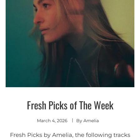
Fresh Picks of The Week
Discover
March 4, 2026
By
Amelia
Fresh Picks by Amelia, the following tracks