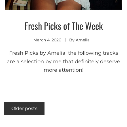
Fresh Picks of The Week
Discover
March 4, 2026
By
Amelia
Fresh Picks by Amelia, the following tracks
are a selection by me that definitely deserve
more attention!
Posts
Older posts
navigation