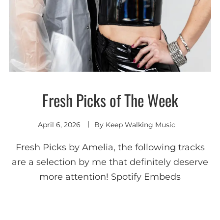
Fresh Picks of The Week
Discover
April 6, 2026
By
Keep Walking Music
Fresh Picks by Amelia, the following tracks
are a selection by me that definitely deserve
more attention! Spotify Embeds