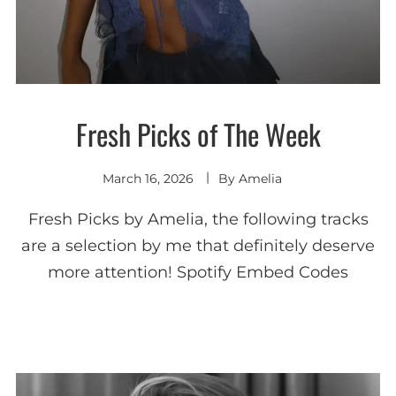
Fresh Picks of The Week
Discover
March 16, 2026
By
Amelia
Fresh Picks by Amelia, the following tracks
are a selection by me that definitely deserve
more attention! Spotify Embed Codes