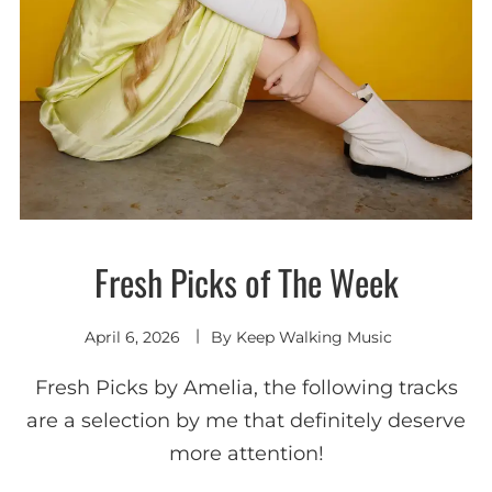
Fresh Picks of The Week
Discover
April 6, 2026
By
Keep Walking Music
Fresh Picks by Amelia, the following tracks
are a selection by me that definitely deserve
more attention!