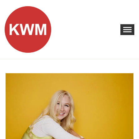
Skip
to
content
KEEP WALKING MUSIC
Discover Promising Indie Artists