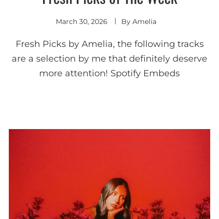
March 30, 2026
By
Amelia
Fresh Picks by Amelia, the following tracks
are a selection by me that definitely deserve
more attention! Spotify Embeds