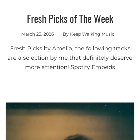
Fresh Picks of The Week
Discover
March 23, 2026
By
Keep Walking Music
Fresh Picks by Amelia, the following tracks
are a selection by me that definitely deserve
more attention! Spotify Embeds