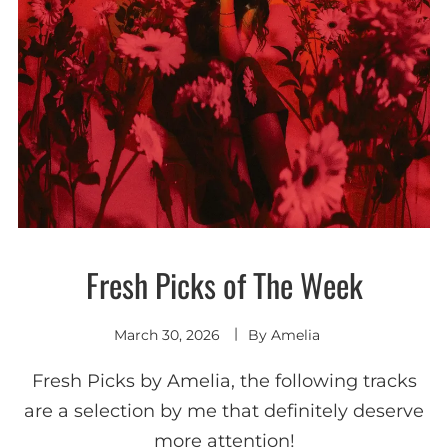
Fresh Picks of The Week
Discover
March 30, 2026
By
Amelia
Fresh Picks by Amelia, the following tracks
are a selection by me that definitely deserve
more attention!