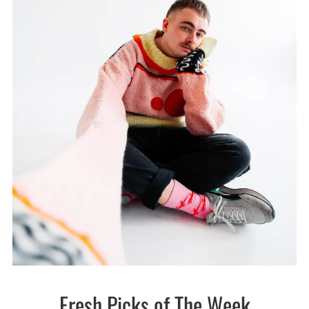
Fresh Picks of The Week
Discover