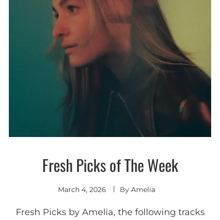
Fresh Picks of The Week
Discover
March 4, 2026
By
Amelia
Fresh Picks by Amelia, the following tracks