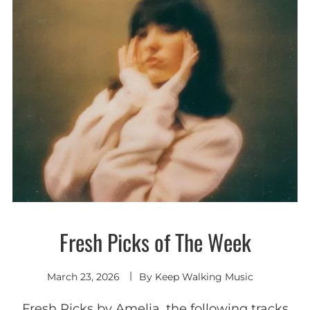
Fresh Picks of The Week
Discover
March 23, 2026
By
Keep Walking Music
Fresh Picks by Amelia, the following tracks