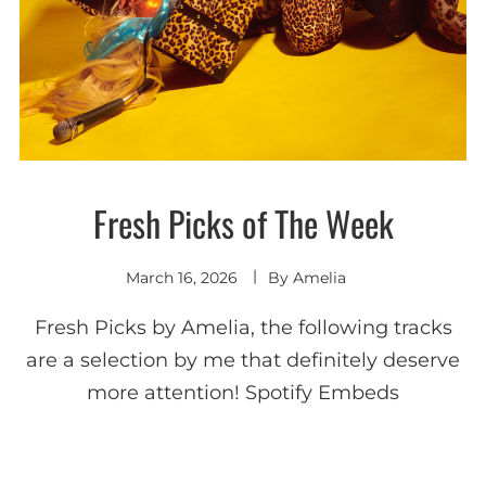
Fresh Picks of The Week
Discover
March 16, 2026
By
Amelia
Fresh Picks by Amelia, the following tracks
are a selection by me that definitely deserve
more attention! Spotify Embeds