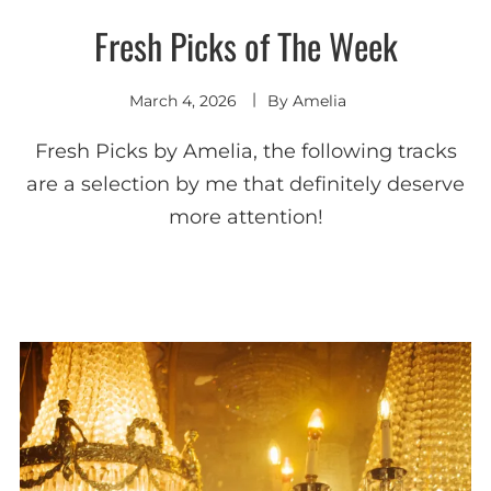
Fresh Picks of The Week
Discover
March 4, 2026
By
Amelia
Fresh Picks by Amelia, the following tracks
are a selection by me that definitely deserve
more attention!