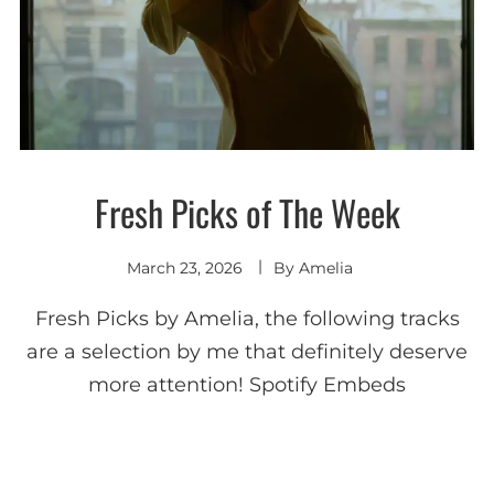
Fresh Picks of The Week
Discover
March 23, 2026
By
Amelia
Fresh Picks by Amelia, the following tracks
are a selection by me that definitely deserve
more attention! Spotify Embeds