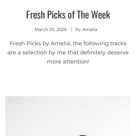
Fresh Picks of The Week
Discover
March 30, 2026
By
Amelia
Fresh Picks by Amelia, the following tracks
are a selection by me that definitely deserve
more attention!