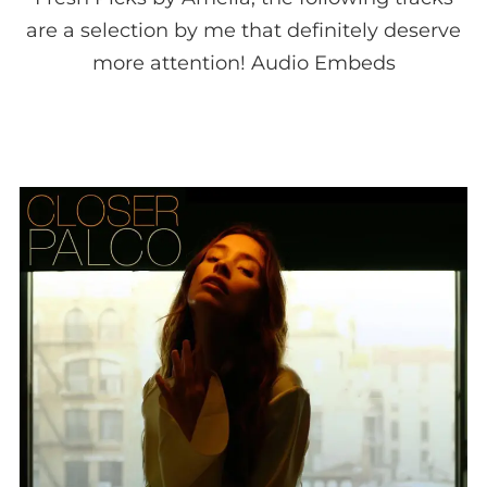
are a selection by me that definitely deserve
more attention! Audio Embeds