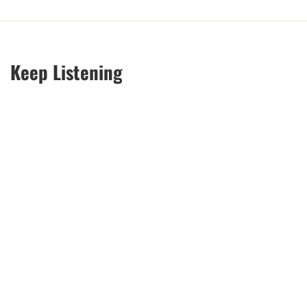
Keep Listening