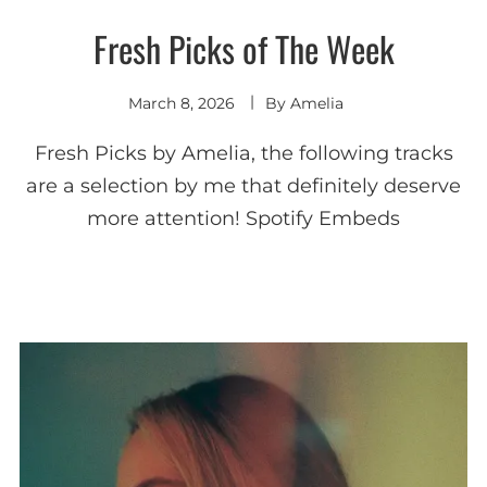
Fresh Picks of The Week
Discover
March 8, 2026
By
Amelia
Fresh Picks by Amelia, the following tracks
are a selection by me that definitely deserve
more attention! Spotify Embeds