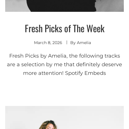
Fresh Picks of The Week
Discover
March 8, 2026
By
Amelia
Fresh Picks by Amelia, the following tracks
are a selection by me that definitely deserve
more attention! Spotify Embeds