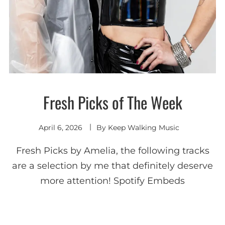
Fresh Picks of The Week
Discover
April 6, 2026
By
Keep Walking Music
Fresh Picks by Amelia, the following tracks
are a selection by me that definitely deserve
more attention! Spotify Embeds