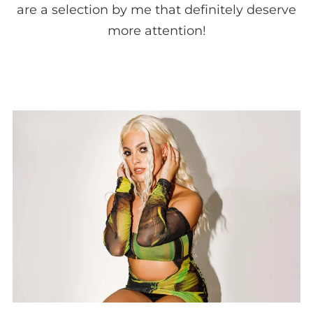
are a selection by me that definitely deserve
more attention!