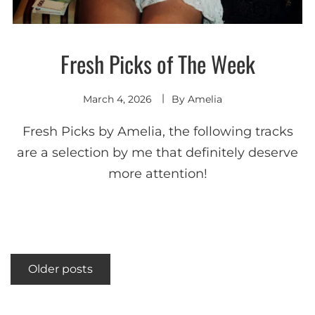
Fresh Picks of The Week
Discover
March 4, 2026
By
Amelia
Fresh Picks by Amelia, the following tracks
are a selection by me that definitely deserve
more attention!
Posts
Older posts
navigation