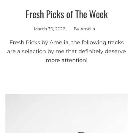
Fresh Picks of The Week
Discover
March 30, 2026
By
Amelia
Fresh Picks by Amelia, the following tracks
are a selection by me that definitely deserve
more attention!