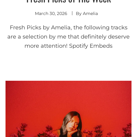
March 30, 2026
By
Amelia
Fresh Picks by Amelia, the following tracks
are a selection by me that definitely deserve
more attention! Spotify Embeds