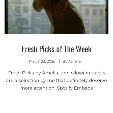
Fresh Picks of The Week
Discover
March 23, 2026
By
Amelia
Fresh Picks by Amelia, the following tracks
are a selection by me that definitely deserve
more attention! Spotify Embeds