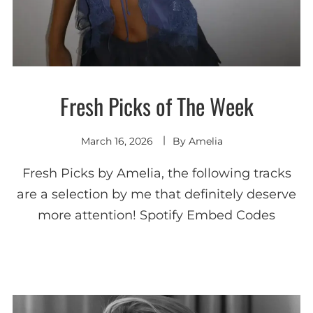
Fresh Picks of The Week
Discover
March 16, 2026
By
Amelia
Fresh Picks by Amelia, the following tracks
are a selection by me that definitely deserve
more attention! Spotify Embed Codes