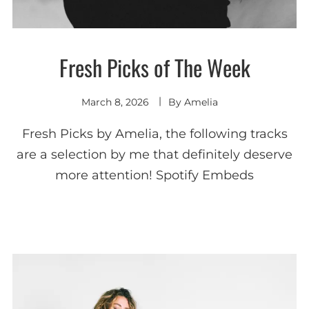
Fresh Picks of The Week
Discover
March 8, 2026
By
Amelia
Fresh Picks by Amelia, the following tracks
are a selection by me that definitely deserve
more attention! Spotify Embeds