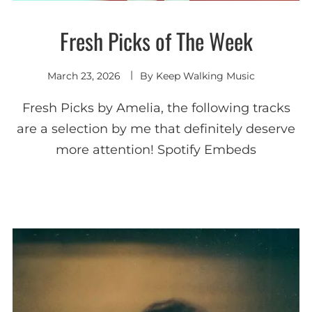
Fresh Picks of The Week
Discover
March 23, 2026
By
Keep Walking Music
Fresh Picks by Amelia, the following tracks
are a selection by me that definitely deserve
more attention! Spotify Embeds