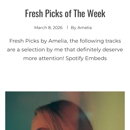
Fresh Picks of The Week
Discover
March 8, 2026
By
Amelia
Fresh Picks by Amelia, the following tracks
are a selection by me that definitely deserve
more attention! Spotify Embeds