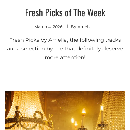
Fresh Picks of The Week
Discover
March 4, 2026
By
Amelia
Fresh Picks by Amelia, the following tracks
are a selection by me that definitely deserve
more attention!