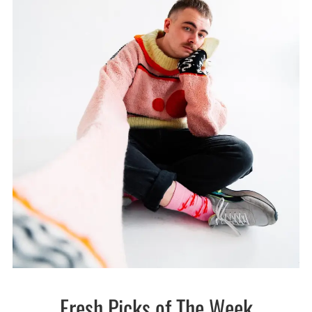
Fresh Picks of The Week
Discover