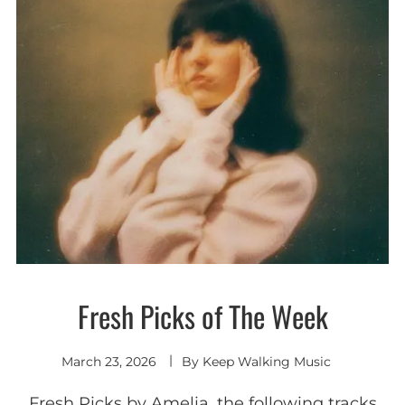
Fresh Picks of The Week
Discover
March 23, 2026
By
Keep Walking Music
Fresh Picks by Amelia, the following tracks