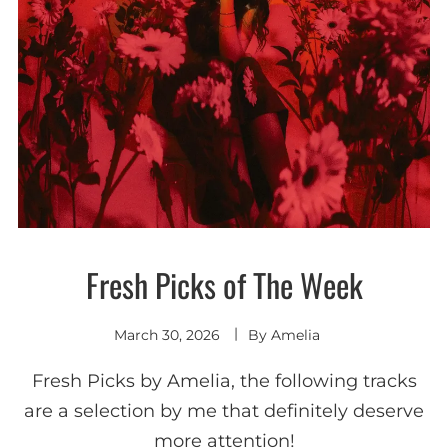
Fresh Picks of The Week
Discover
March 30, 2026
By
Amelia
Fresh Picks by Amelia, the following tracks
are a selection by me that definitely deserve
more attention!