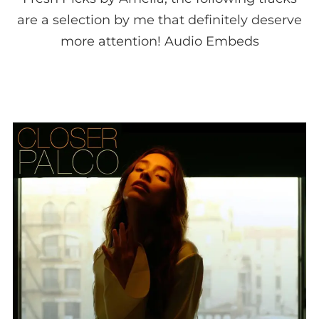
are a selection by me that definitely deserve
more attention! Audio Embeds