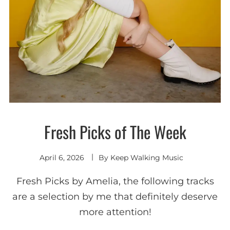
Fresh Picks of The Week
Discover
April 6, 2026
By
Keep Walking Music
Fresh Picks by Amelia, the following tracks
are a selection by me that definitely deserve
more attention!