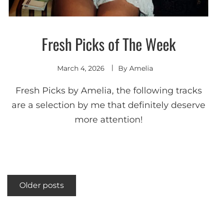
Fresh Picks of The Week
Discover
March 4, 2026
By
Amelia
Fresh Picks by Amelia, the following tracks
are a selection by me that definitely deserve
more attention!
Posts
Older posts
navigation