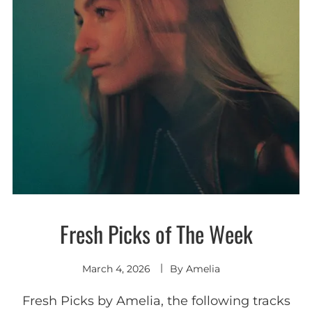
Fresh Picks of The Week
Discover
March 4, 2026
By
Amelia
Fresh Picks by Amelia, the following tracks