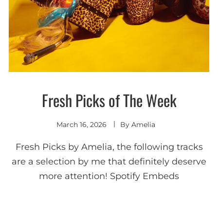
Fresh Picks of The Week
Discover
March 16, 2026
By
Amelia
Fresh Picks by Amelia, the following tracks
are a selection by me that definitely deserve
more attention! Spotify Embeds