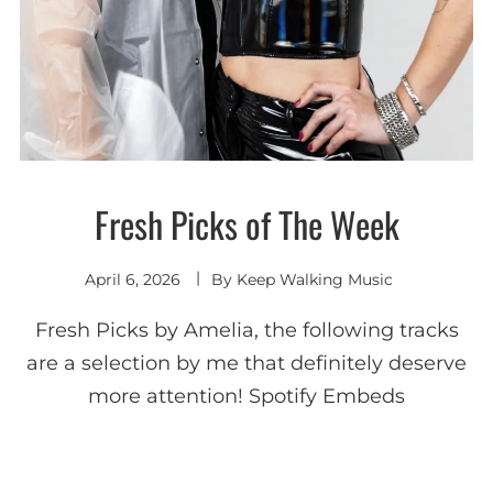
Fresh Picks of The Week
Discover
April 6, 2026
By
Keep Walking Music
Fresh Picks by Amelia, the following tracks
are a selection by me that definitely deserve
more attention! Spotify Embeds