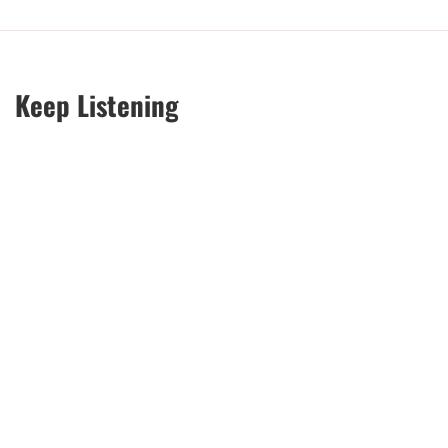
Keep Listening