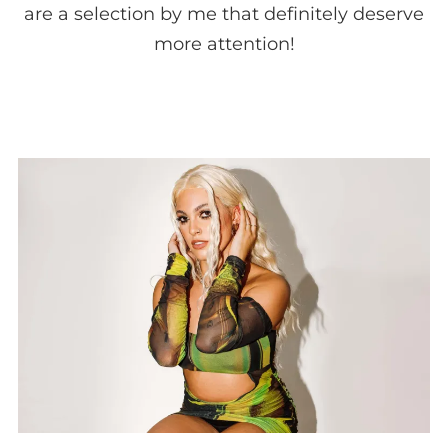
are a selection by me that definitely deserve
more attention!