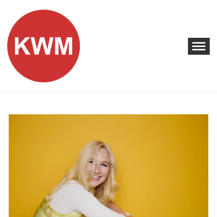
Skip
to
content
KEEP WALKING MUSIC
Discover Promising Indie Artists