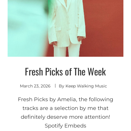
Fresh Picks of The Week
Discover
March 23, 2026
By
Keep Walking Music
Fresh Picks by Amelia, the following
tracks are a selection by me that
definitely deserve more attention!
Spotify Embeds