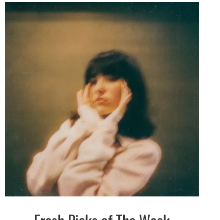
Discover