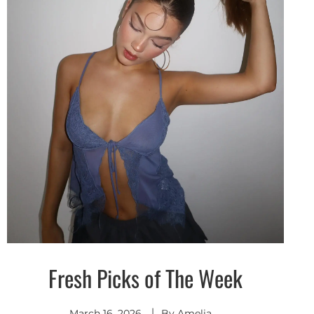
Fresh Picks of The Week
Discover
March 16, 2026
By
Amelia