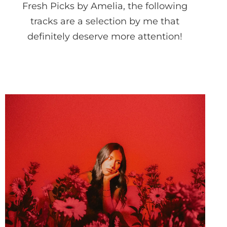
Fresh Picks by Amelia, the following
tracks are a selection by me that
definitely deserve more attention!