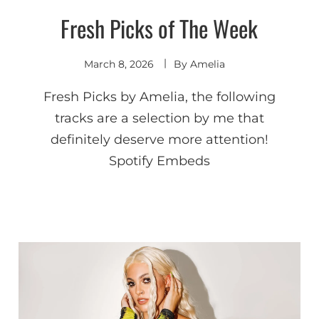
Fresh Picks of The Week
Discover
March 8, 2026
By
Amelia
Fresh Picks by Amelia, the following
tracks are a selection by me that
definitely deserve more attention!
Spotify Embeds