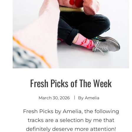
Fresh Picks of The Week
Discover
March 30, 2026
By
Amelia
Fresh Picks by Amelia, the following
tracks are a selection by me that
definitely deserve more attention!