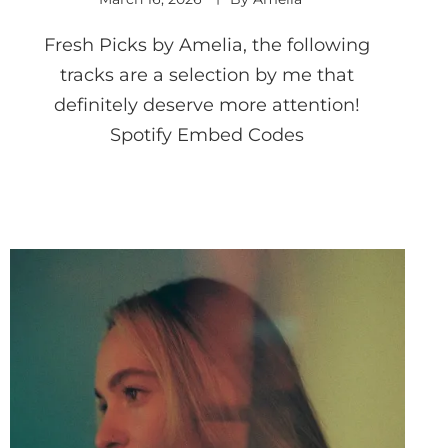
Fresh Picks by Amelia, the following
tracks are a selection by me that
definitely deserve more attention!
Spotify Embed Codes