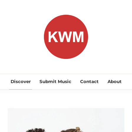
KEEP WA
Discover Promising Indie Artists
Discover
Submit Music
Contact
About