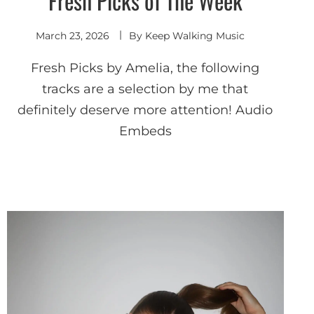
Fresh Picks of The Week
March 23, 2026
By
Keep Walking Music
Fresh Picks by Amelia, the following
tracks are a selection by me that
definitely deserve more attention! Audio
Embeds