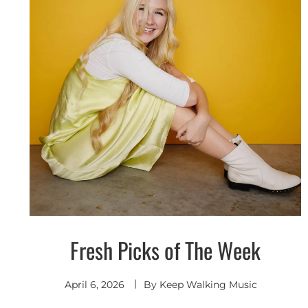
Fresh Picks of The Week
Discover
April 6, 2026
By
Keep Walking Music