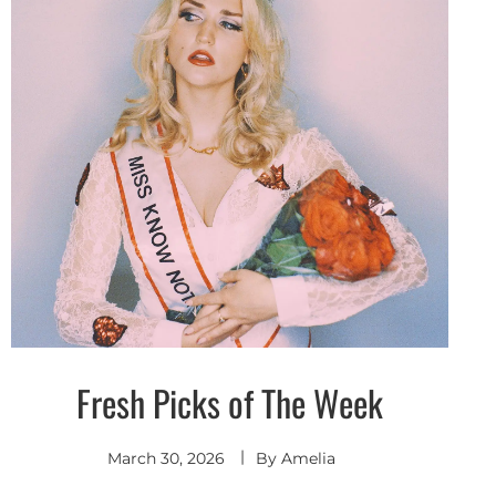
Fresh Picks of The Week
Discover
March 30, 2026
By
Amelia