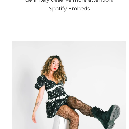
definitely deserve more attention!
Spotify Embeds