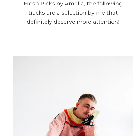
Fresh Picks by Amelia, the following
tracks are a selection by me that
definitely deserve more attention!