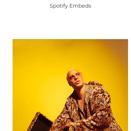
Spotify Embeds