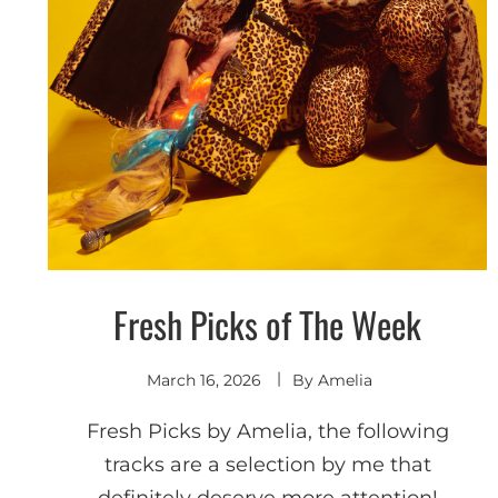
Fresh Picks of The Week
Discover
March 16, 2026
By
Amelia
Fresh Picks by Amelia, the following
tracks are a selection by me that