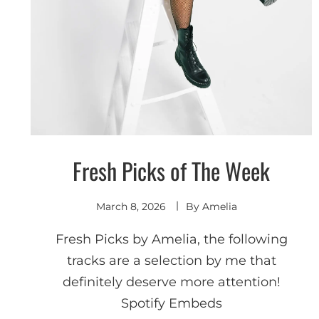
Fresh Picks of The Week
Discover
March 8, 2026
By
Amelia
Fresh Picks by Amelia, the following
tracks are a selection by me that
definitely deserve more attention!
Spotify Embeds