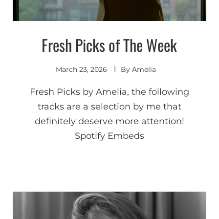
Fresh Picks of The Week
Discover
March 23, 2026
By
Amelia
Fresh Picks by Amelia, the following
tracks are a selection by me that
definitely deserve more attention!
Spotify Embeds