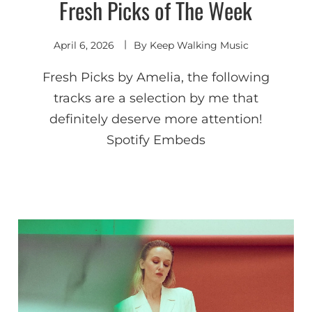
Fresh Picks of The Week
Discover
April 6, 2026
By
Keep Walking Music
Fresh Picks by Amelia, the following
tracks are a selection by me that
definitely deserve more attention!
Spotify Embeds