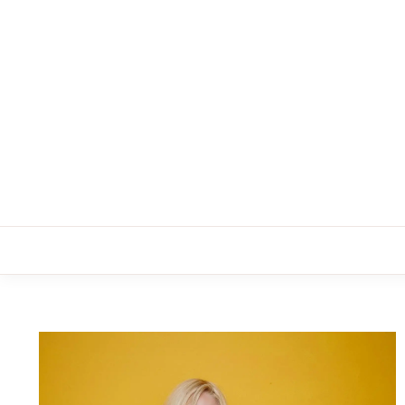
Skip
to
content