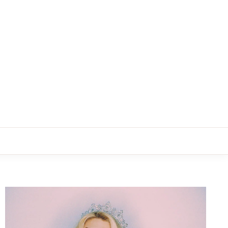
LKING MUSIC