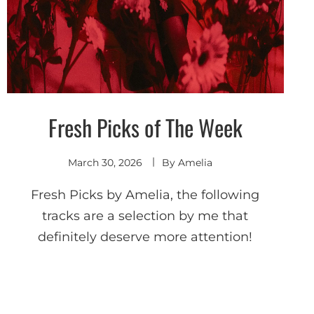
Fresh Picks of The Week
Discover
March 30, 2026
By
Amelia
Fresh Picks by Amelia, the following
tracks are a selection by me that
definitely deserve more attention!