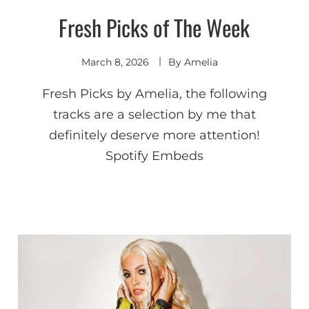
Fresh Picks of The Week
Discover
March 8, 2026
By
Amelia
Fresh Picks by Amelia, the following
tracks are a selection by me that
definitely deserve more attention!
Spotify Embeds