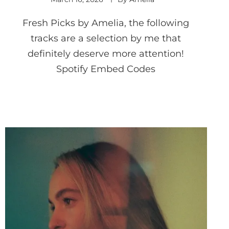
Fresh Picks by Amelia, the following
tracks are a selection by me that
definitely deserve more attention!
Spotify Embed Codes