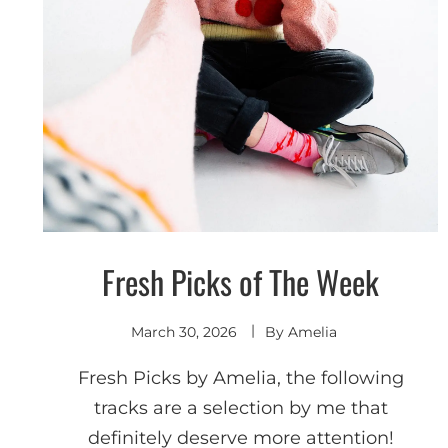
Fresh Picks of The Week
Discover
March 30, 2026
By
Amelia
Fresh Picks by Amelia, the following
tracks are a selection by me that
definitely deserve more attention!