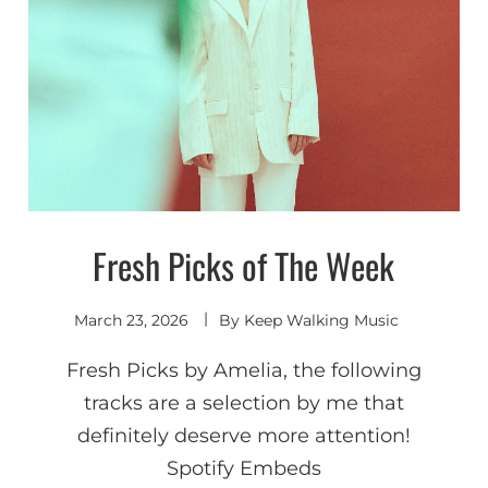
Fresh Picks of The Week
Discover
March 23, 2026
By
Keep Walking Music
Fresh Picks by Amelia, the following
tracks are a selection by me that
definitely deserve more attention!
Spotify Embeds