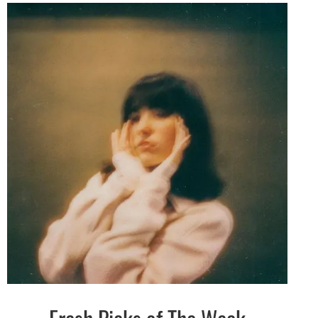
Discover