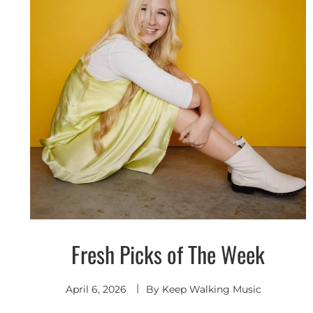
Fresh Picks of The Week
Discover
April 6, 2026
By
Keep Walking Music