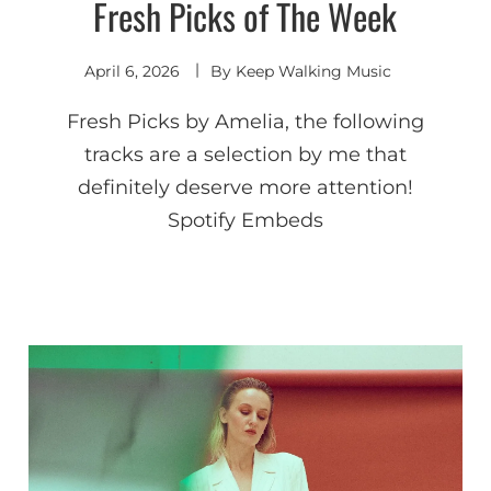
Fresh Picks of The Week
Discover
April 6, 2026
By
Keep Walking Music
Fresh Picks by Amelia, the following
tracks are a selection by me that
definitely deserve more attention!
Spotify Embeds