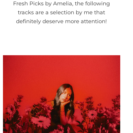
Fresh Picks by Amelia, the following
tracks are a selection by me that
definitely deserve more attention!