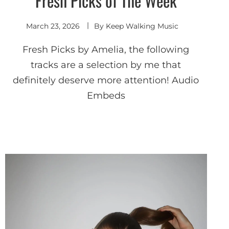
Fresh Picks of The Week
March 23, 2026
By
Keep Walking Music
Fresh Picks by Amelia, the following
tracks are a selection by me that
definitely deserve more attention! Audio
Embeds