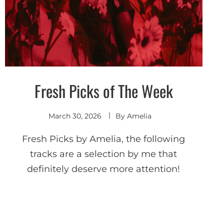
Fresh Picks of The Week
Discover
March 30, 2026
By
Amelia
Fresh Picks by Amelia, the following
tracks are a selection by me that
definitely deserve more attention!