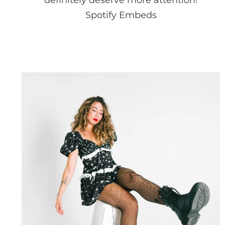
definitely deserve more attention!
Spotify Embeds