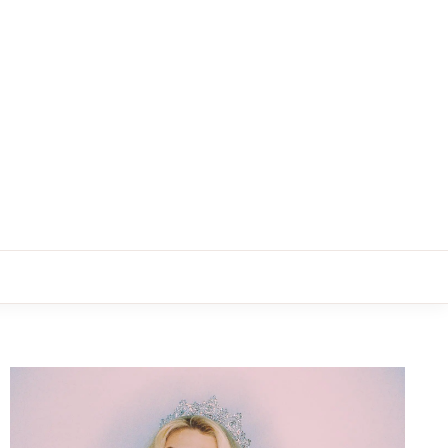
LKING MUSIC