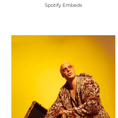
Spotify Embeds