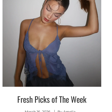
Fresh Picks of The Week
Discover
March 16, 2026
By
Amelia