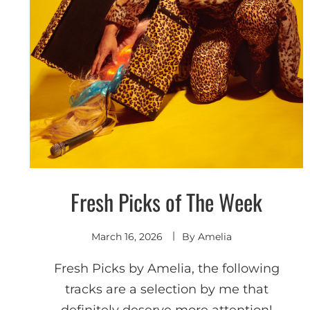
Fresh Picks of The Week
Discover
March 16, 2026
By
Amelia
Fresh Picks by Amelia, the following
tracks are a selection by me that