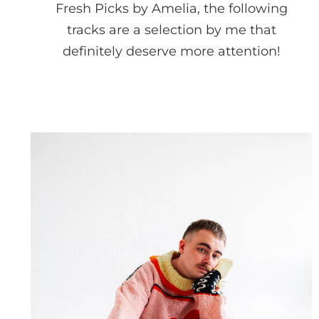
Fresh Picks by Amelia, the following
tracks are a selection by me that
definitely deserve more attention!