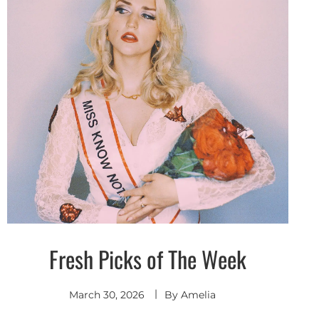
Fresh Picks of The Week
Discover
March 30, 2026
By
Amelia