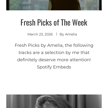
Fresh Picks of The Week
Discover
March 23, 2026
By
Amelia
Fresh Picks by Amelia, the following
tracks are a selection by me that
definitely deserve more attention!
Spotify Embeds