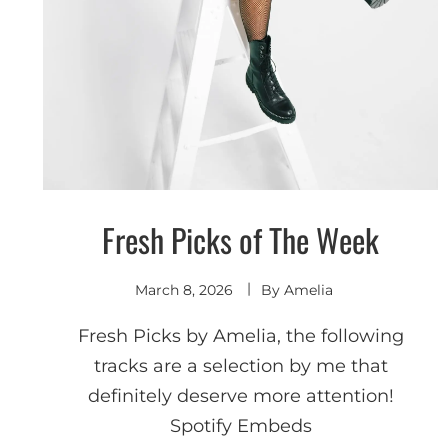
Fresh Picks of The Week
Discover
March 8, 2026
By
Amelia
Fresh Picks by Amelia, the following
tracks are a selection by me that
definitely deserve more attention!
Spotify Embeds