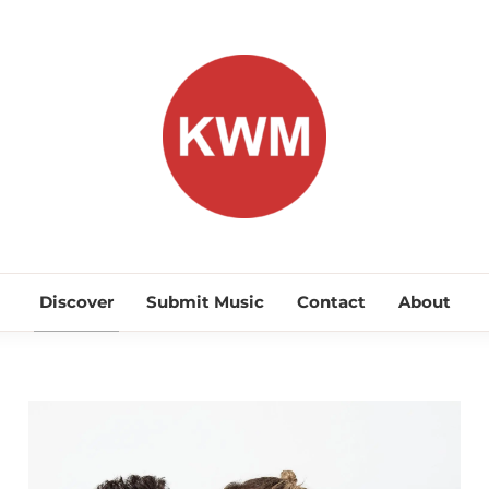
KEEP WA
Discover Promising Indie Artists
Discover
Submit Music
Contact
About