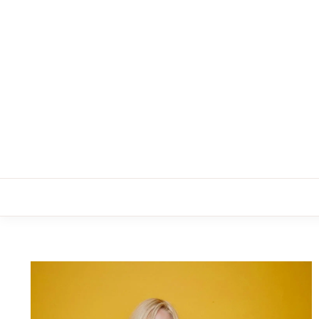
Skip
to
content