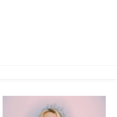
LKING MUSIC