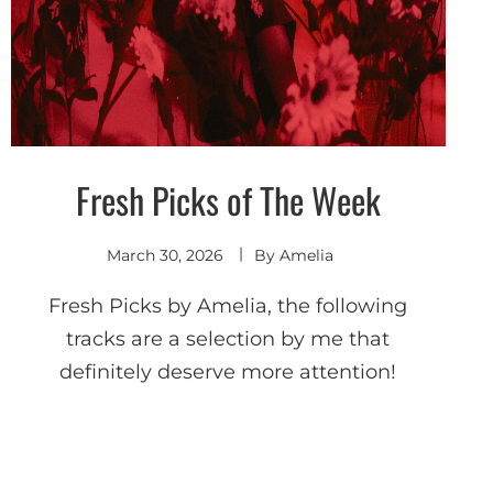
Fresh Picks of The Week
Discover
March 30, 2026
By
Amelia
Fresh Picks by Amelia, the following
tracks are a selection by me that
definitely deserve more attention!