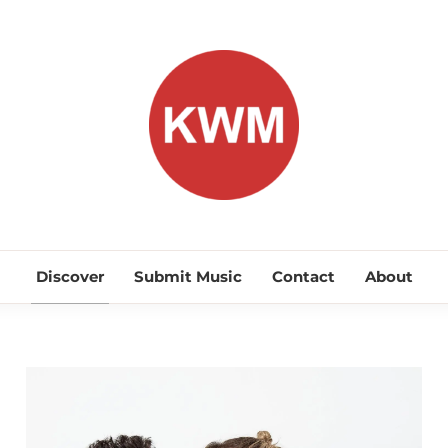
KEEP WA
Discover Promising Indie Artists
Discover
Submit Music
Contact
About