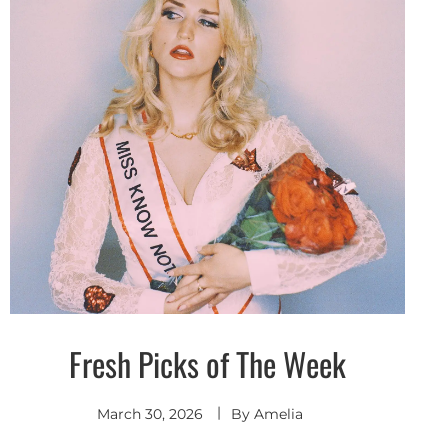
Fresh Picks of The Week
Discover
March 30, 2026
By
Amelia