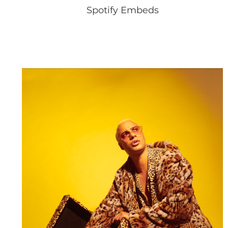
Spotify Embeds