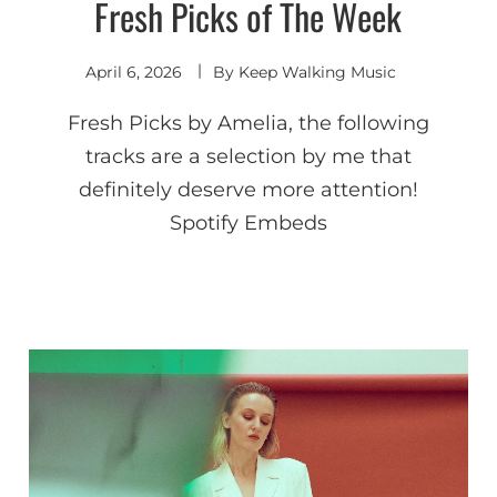
Fresh Picks of The Week
Discover
April 6, 2026
By
Keep Walking Music
Fresh Picks by Amelia, the following
tracks are a selection by me that
definitely deserve more attention!
Spotify Embeds