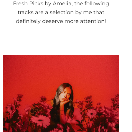
Fresh Picks by Amelia, the following
tracks are a selection by me that
definitely deserve more attention!