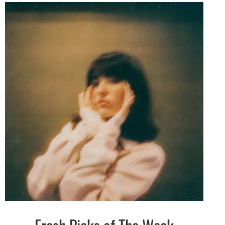
Discover