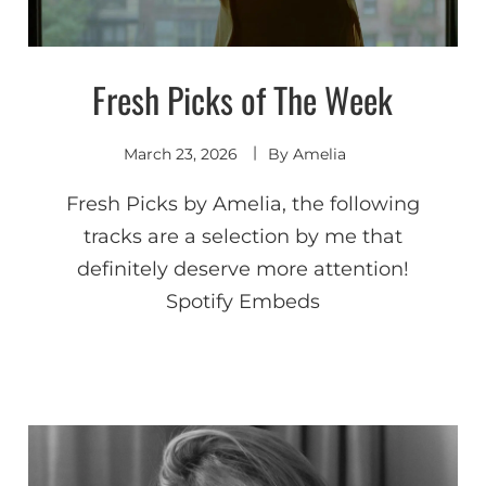
Fresh Picks of The Week
Discover
March 23, 2026
By
Amelia
Fresh Picks by Amelia, the following
tracks are a selection by me that
definitely deserve more attention!
Spotify Embeds