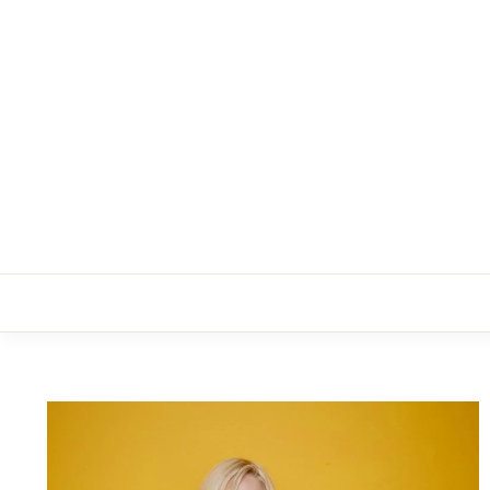
Skip
to
content