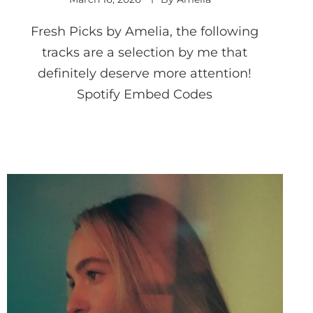
Fresh Picks by Amelia, the following
tracks are a selection by me that
definitely deserve more attention!
Spotify Embed Codes