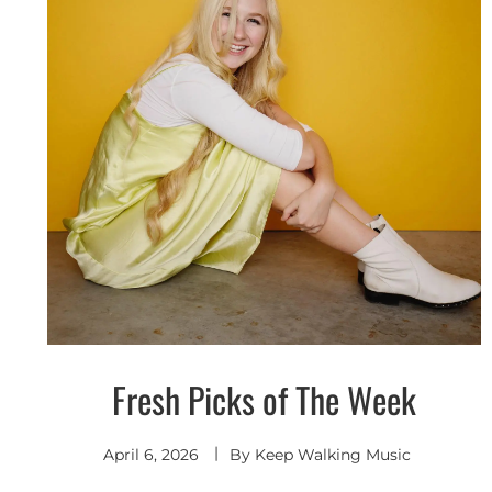
Fresh Picks of The Week
Discover
April 6, 2026
By
Keep Walking Music