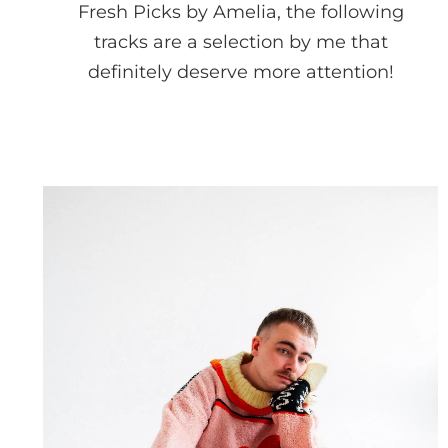
Fresh Picks by Amelia, the following
tracks are a selection by me that
definitely deserve more attention!