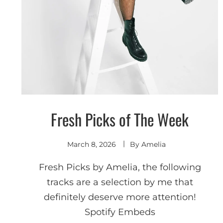
Fresh Picks of The Week
Discover
March 8, 2026
By
Amelia
Fresh Picks by Amelia, the following
tracks are a selection by me that
definitely deserve more attention!
Spotify Embeds