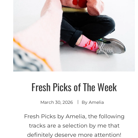
Fresh Picks of The Week
Discover
March 30, 2026
By
Amelia
Fresh Picks by Amelia, the following
tracks are a selection by me that
definitely deserve more attention!