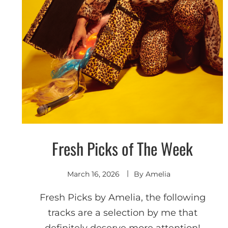
Fresh Picks of The Week
Discover
March 16, 2026
By
Amelia
Fresh Picks by Amelia, the following
tracks are a selection by me that