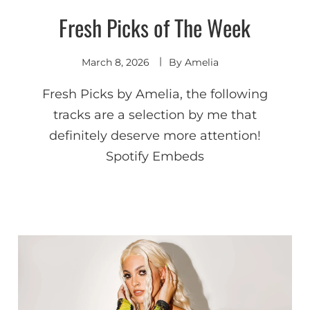
Fresh Picks of The Week
Discover
March 8, 2026
By
Amelia
Fresh Picks by Amelia, the following
tracks are a selection by me that
definitely deserve more attention!
Spotify Embeds