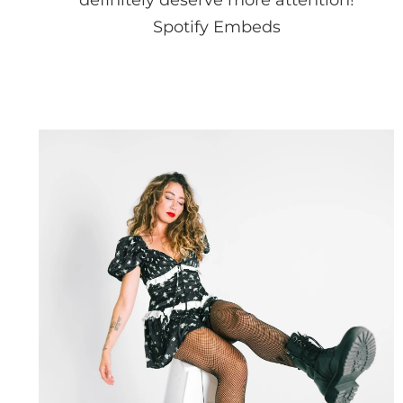
definitely deserve more attention!
Spotify Embeds