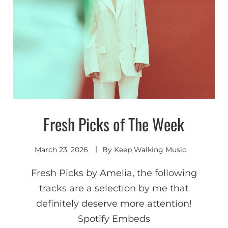
Fresh Picks of The Week
Discover
March 23, 2026
By
Keep Walking Music
Fresh Picks by Amelia, the following
tracks are a selection by me that
definitely deserve more attention!
Spotify Embeds