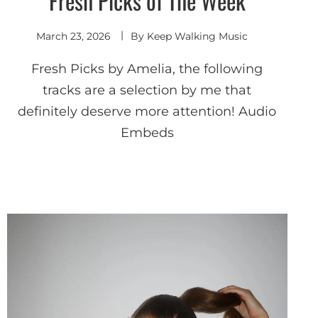
Fresh Picks of The Week
March 23, 2026
By
Keep Walking Music
Fresh Picks by Amelia, the following
tracks are a selection by me that
definitely deserve more attention! Audio
Embeds