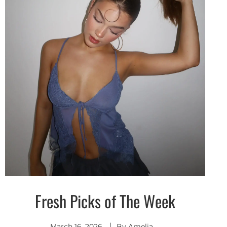
Fresh Picks of The Week
Discover
March 16, 2026
By
Amelia