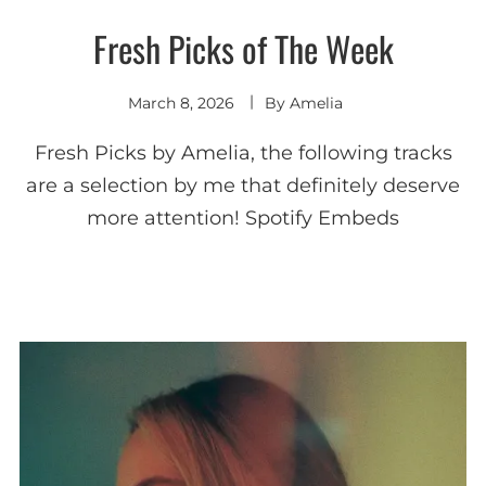
Fresh Picks of The Week
Discover
March 8, 2026
By
Amelia
Fresh Picks by Amelia, the following tracks
are a selection by me that definitely deserve
more attention! Spotify Embeds