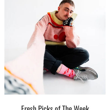
Fresh Picks of The Week
Discover