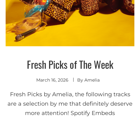
Fresh Picks of The Week
Discover
March 16, 2026
By
Amelia
Fresh Picks by Amelia, the following tracks
are a selection by me that definitely deserve
more attention! Spotify Embeds