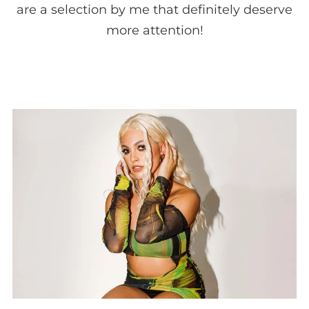
are a selection by me that definitely deserve
more attention!