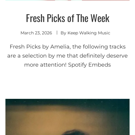
Fresh Picks of The Week
Discover
March 23, 2026
By
Keep Walking Music
Fresh Picks by Amelia, the following tracks
are a selection by me that definitely deserve
more attention! Spotify Embeds