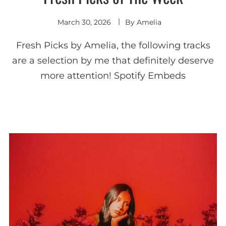
March 30, 2026
By
Amelia
Fresh Picks by Amelia, the following tracks
are a selection by me that definitely deserve
more attention! Spotify Embeds