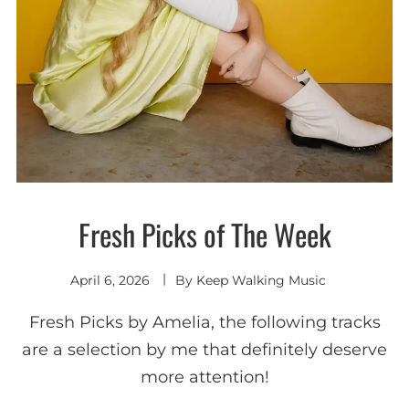
Fresh Picks of The Week
Discover
April 6, 2026
By
Keep Walking Music
Fresh Picks by Amelia, the following tracks
are a selection by me that definitely deserve
more attention!