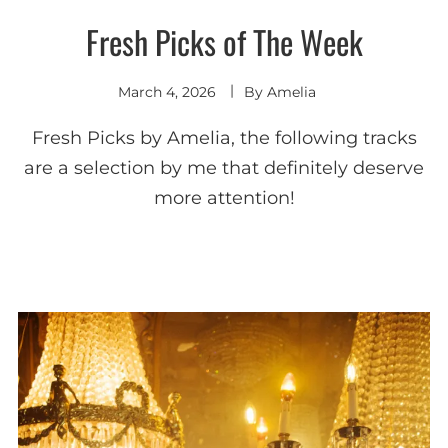
Fresh Picks of The Week
Discover
March 4, 2026
By
Amelia
Fresh Picks by Amelia, the following tracks
are a selection by me that definitely deserve
more attention!