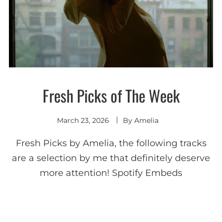
Fresh Picks of The Week
Discover
March 23, 2026
By
Amelia
Fresh Picks by Amelia, the following tracks
are a selection by me that definitely deserve
more attention! Spotify Embeds