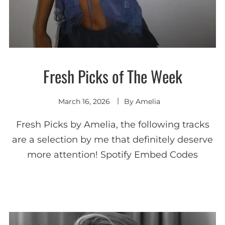
Fresh Picks of The Week
Discover
March 16, 2026
By
Amelia
Fresh Picks by Amelia, the following tracks
are a selection by me that definitely deserve
more attention! Spotify Embed Codes