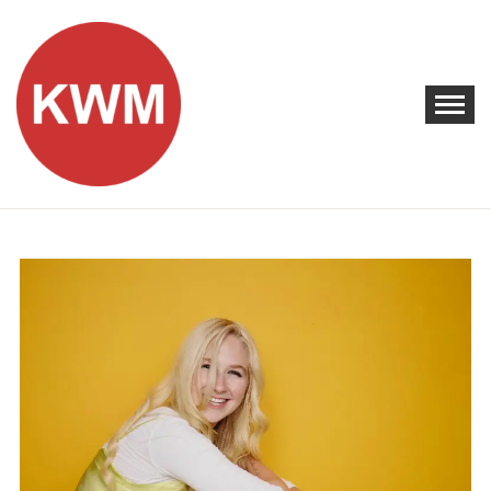
Skip
to
content
KEEP WALKING MUSIC
Discover Promising Indie Artists