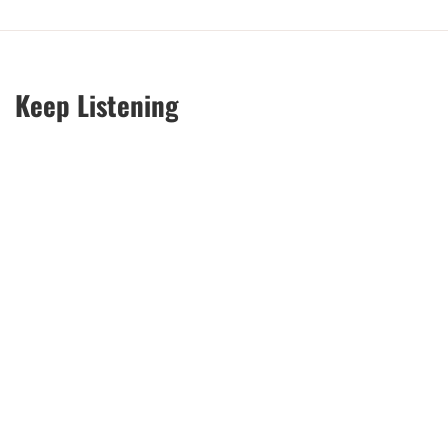
Keep Listening