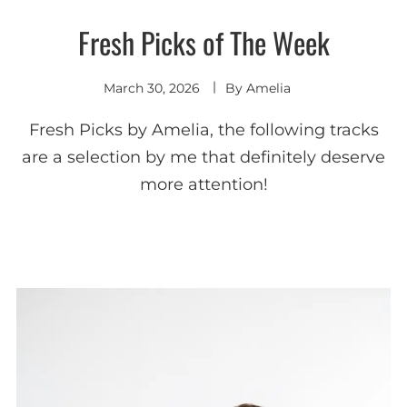
Fresh Picks of The Week
Discover
March 30, 2026
By
Amelia
Fresh Picks by Amelia, the following tracks
are a selection by me that definitely deserve
more attention!