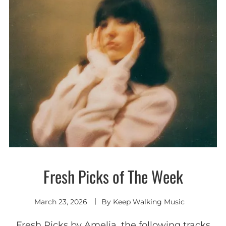
Fresh Picks of The Week
Discover
March 23, 2026
By
Keep Walking Music
Fresh Picks by Amelia, the following tracks