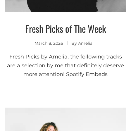
Fresh Picks of The Week
Discover
March 8, 2026
By
Amelia
Fresh Picks by Amelia, the following tracks
are a selection by me that definitely deserve
more attention! Spotify Embeds