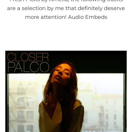
are a selection by me that definitely deserve
more attention! Audio Embeds