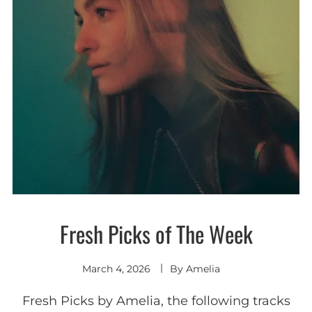
Fresh Picks of The Week
Discover
March 4, 2026
By
Amelia
Fresh Picks by Amelia, the following tracks