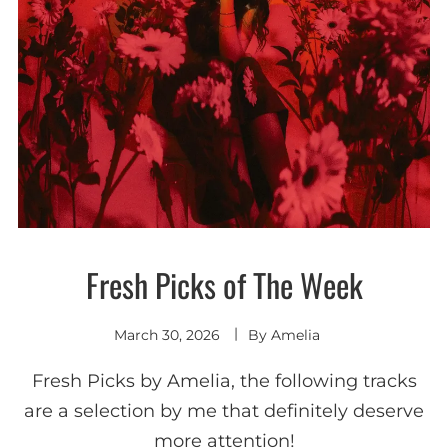
Fresh Picks of The Week
Discover
March 30, 2026
By
Amelia
Fresh Picks by Amelia, the following tracks
are a selection by me that definitely deserve
more attention!