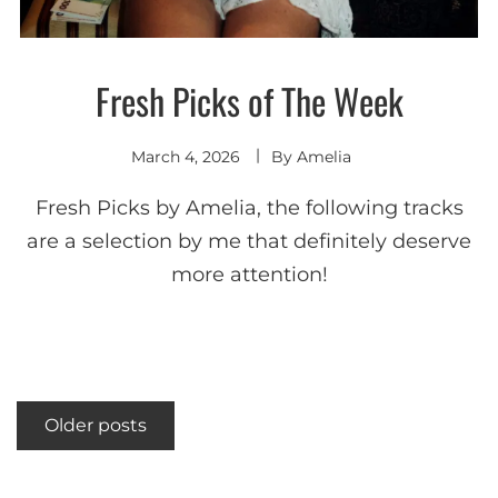
Fresh Picks of The Week
Discover
March 4, 2026
By
Amelia
Fresh Picks by Amelia, the following tracks
are a selection by me that definitely deserve
more attention!
Posts
Older posts
navigation