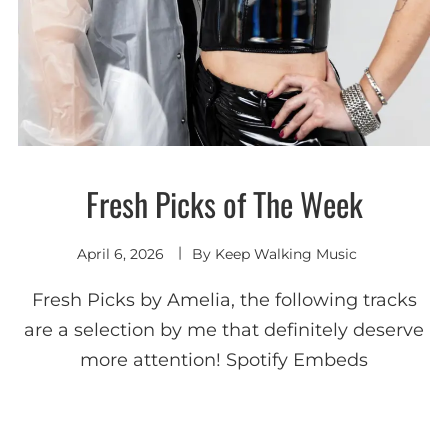
Fresh Picks of The Week
Discover
April 6, 2026
By
Keep Walking Music
Fresh Picks by Amelia, the following tracks
are a selection by me that definitely deserve
more attention! Spotify Embeds