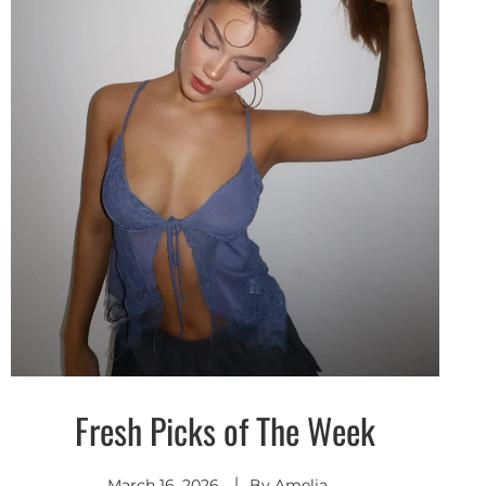
Fresh Picks of The Week
Discover
March 16, 2026
By
Amelia