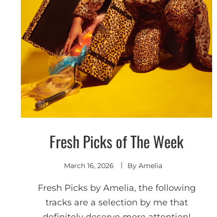
Fresh Picks of The Week
Discover
March 16, 2026
By
Amelia
Fresh Picks by Amelia, the following
tracks are a selection by me that