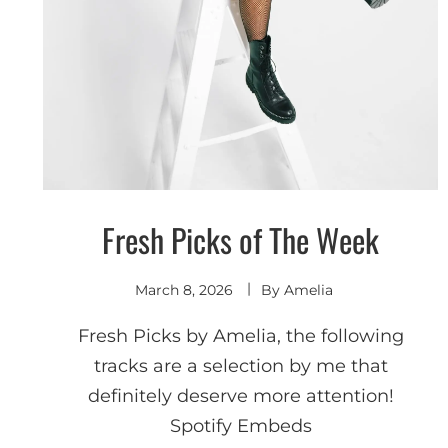
Fresh Picks of The Week
Discover
March 8, 2026
By
Amelia
Fresh Picks by Amelia, the following
tracks are a selection by me that
definitely deserve more attention!
Spotify Embeds