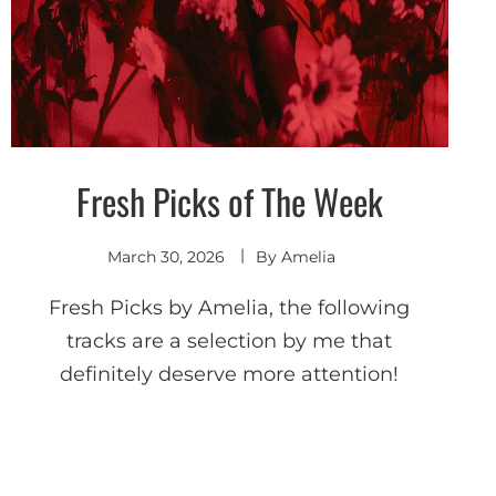
Fresh Picks of The Week
Discover
March 30, 2026
By
Amelia
Fresh Picks by Amelia, the following
tracks are a selection by me that
definitely deserve more attention!