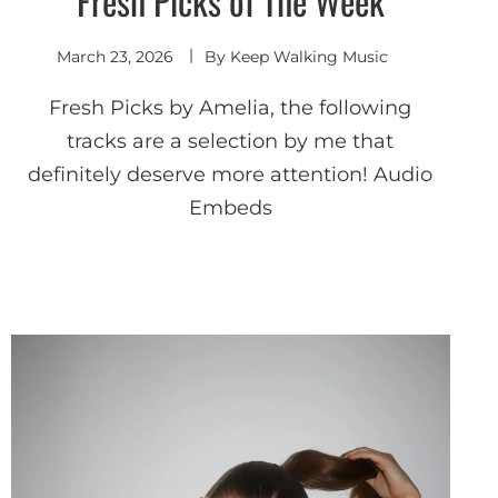
Fresh Picks of The Week
March 23, 2026
By
Keep Walking Music
Fresh Picks by Amelia, the following
tracks are a selection by me that
definitely deserve more attention! Audio
Embeds