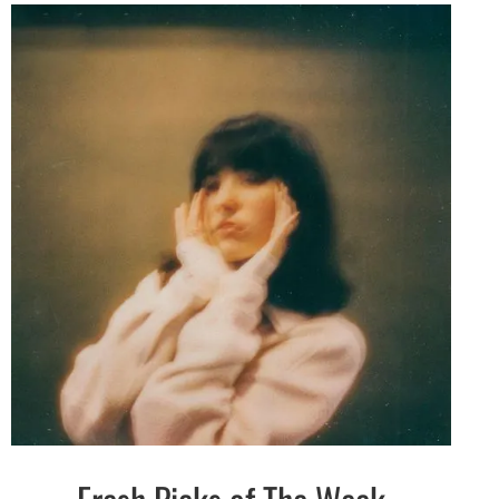
Discover