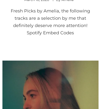
Fresh Picks by Amelia, the following
tracks are a selection by me that
definitely deserve more attention!
Spotify Embed Codes