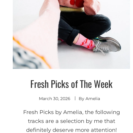
Fresh Picks of The Week
Discover
March 30, 2026
By
Amelia
Fresh Picks by Amelia, the following
tracks are a selection by me that
definitely deserve more attention!