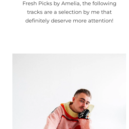
Fresh Picks by Amelia, the following
tracks are a selection by me that
definitely deserve more attention!