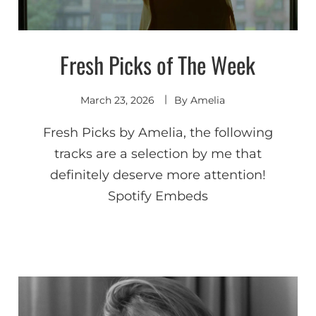
Fresh Picks of The Week
Discover
March 23, 2026
By
Amelia
Fresh Picks by Amelia, the following
tracks are a selection by me that
definitely deserve more attention!
Spotify Embeds