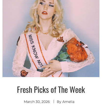
Fresh Picks of The Week
Discover
March 30, 2026
By
Amelia