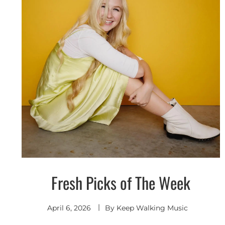
Fresh Picks of The Week
Discover
April 6, 2026
By
Keep Walking Music