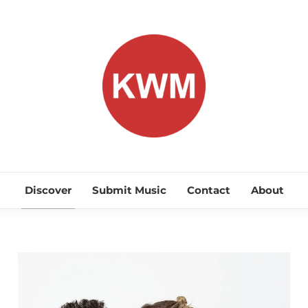
KEEP WA
Discover Promising Indie Artists
Discover
Submit Music
Contact
About