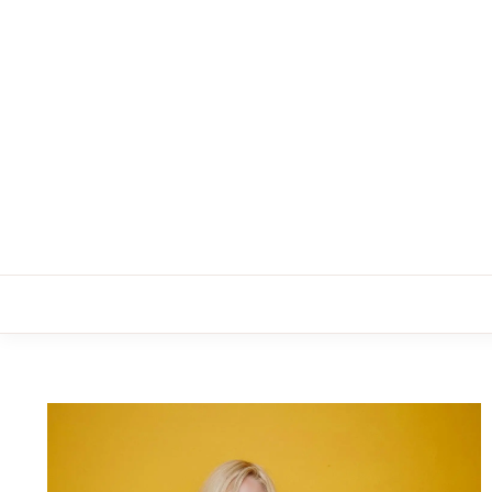
Skip
to
content