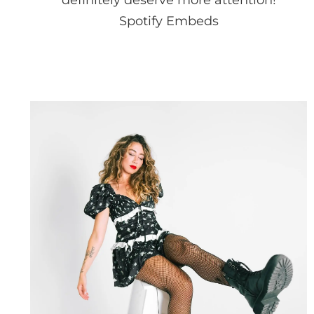
definitely deserve more attention!
Spotify Embeds