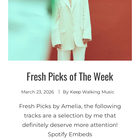
Fresh Picks of The Week
Discover
March 23, 2026
By
Keep Walking Music
Fresh Picks by Amelia, the following
tracks are a selection by me that
definitely deserve more attention!
Spotify Embeds