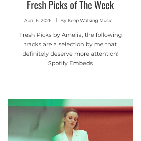
Fresh Picks of The Week
Discover
April 6, 2026
By
Keep Walking Music
Fresh Picks by Amelia, the following
tracks are a selection by me that
definitely deserve more attention!
Spotify Embeds