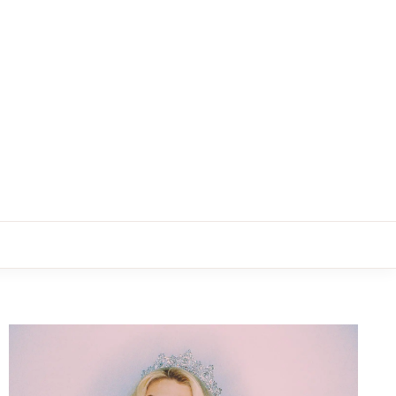
LKING MUSIC