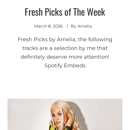
Fresh Picks of The Week
Discover
March 8, 2026
By
Amelia
Fresh Picks by Amelia, the following
tracks are a selection by me that
definitely deserve more attention!
Spotify Embeds