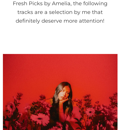
Fresh Picks by Amelia, the following
tracks are a selection by me that
definitely deserve more attention!