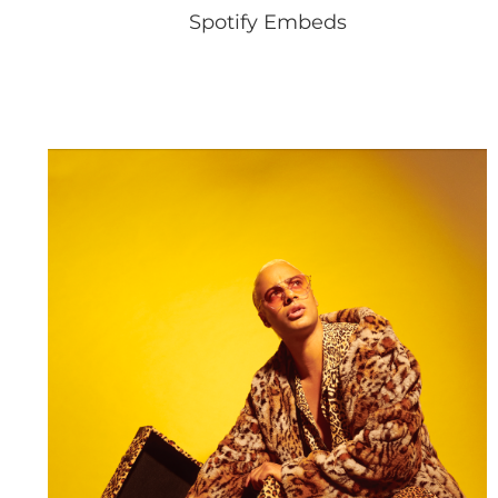
Spotify Embeds