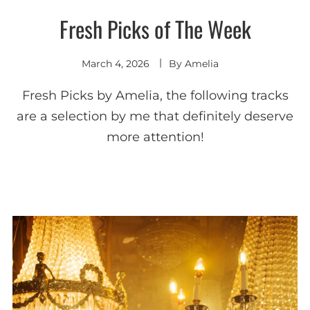
Fresh Picks of The Week
Discover
March 4, 2026
By
Amelia
Fresh Picks by Amelia, the following tracks
are a selection by me that definitely deserve
more attention!