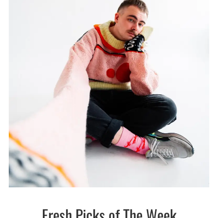
Fresh Picks of The Week
Discover