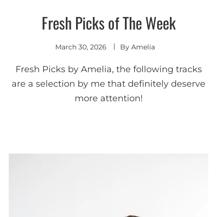
Fresh Picks of The Week
Discover
March 30, 2026
By
Amelia
Fresh Picks by Amelia, the following tracks
are a selection by me that definitely deserve
more attention!