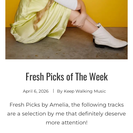
Fresh Picks of The Week
Discover
April 6, 2026
By
Keep Walking Music
Fresh Picks by Amelia, the following tracks
are a selection by me that definitely deserve
more attention!