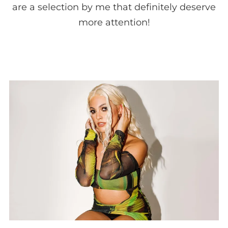
are a selection by me that definitely deserve
more attention!