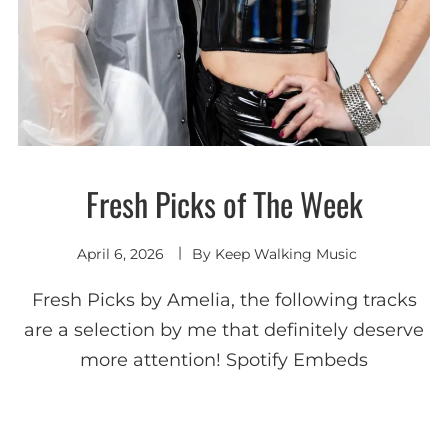
Fresh Picks of The Week
Discover
April 6, 2026
By
Keep Walking Music
Fresh Picks by Amelia, the following tracks
are a selection by me that definitely deserve
more attention! Spotify Embeds