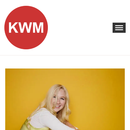
Skip
to
content
KEEP WALKING MUSIC
Discover Promising Indie Artists