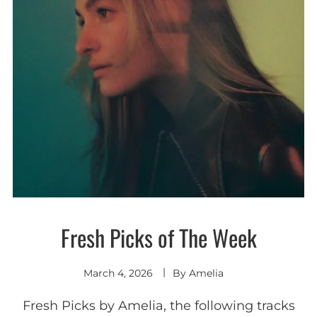
Fresh Picks of The Week
Discover
March 4, 2026
By
Amelia
Fresh Picks by Amelia, the following tracks