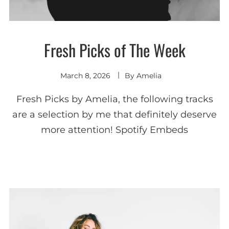
Fresh Picks of The Week
Discover
March 8, 2026
By
Amelia
Fresh Picks by Amelia, the following tracks
are a selection by me that definitely deserve
more attention! Spotify Embeds