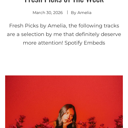
March 30, 2026
By
Amelia
Fresh Picks by Amelia, the following tracks
are a selection by me that definitely deserve
more attention! Spotify Embeds