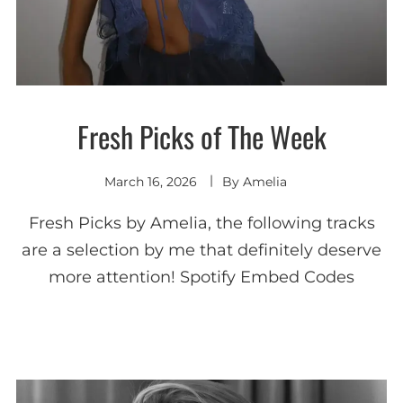
Fresh Picks of The Week
Discover
March 16, 2026
By
Amelia
Fresh Picks by Amelia, the following tracks
are a selection by me that definitely deserve
more attention! Spotify Embed Codes