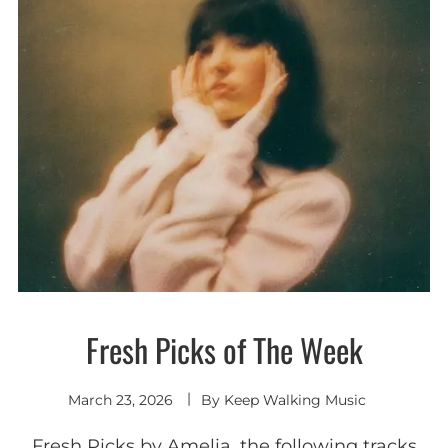
Fresh Picks of The Week
Discover
March 23, 2026
By
Keep Walking Music
Fresh Picks by Amelia, the following tracks