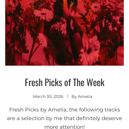
Fresh Picks of The Week
Discover
March 30, 2026
By
Amelia
Fresh Picks by Amelia, the following tracks
are a selection by me that definitely deserve
more attention!