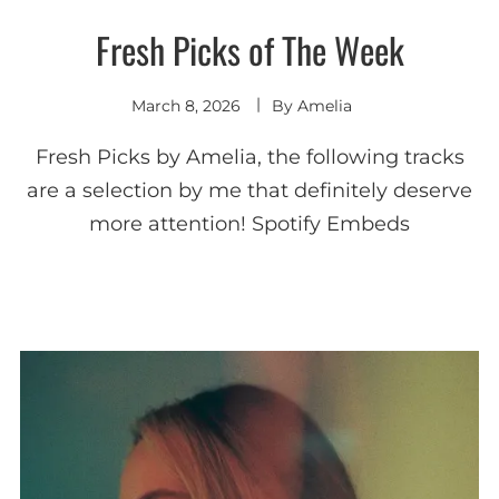
Fresh Picks of The Week
Discover
March 8, 2026
By
Amelia
Fresh Picks by Amelia, the following tracks
are a selection by me that definitely deserve
more attention! Spotify Embeds