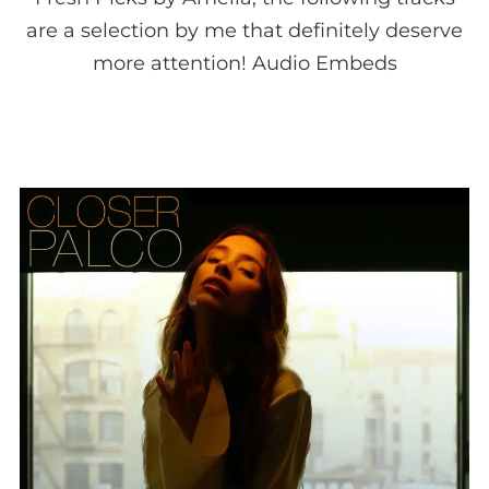
are a selection by me that definitely deserve
more attention! Audio Embeds