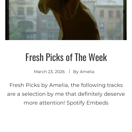
Fresh Picks of The Week
Discover
March 23, 2026
By
Amelia
Fresh Picks by Amelia, the following tracks
are a selection by me that definitely deserve
more attention! Spotify Embeds