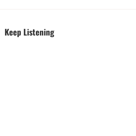
Keep Listening