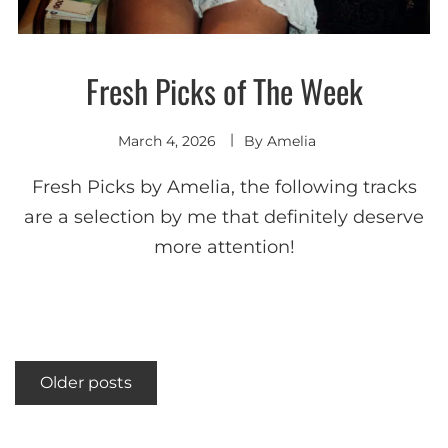
Fresh Picks of The Week
Discover
March 4, 2026
By
Amelia
Fresh Picks by Amelia, the following tracks
are a selection by me that definitely deserve
more attention!
Posts
Older posts
navigation