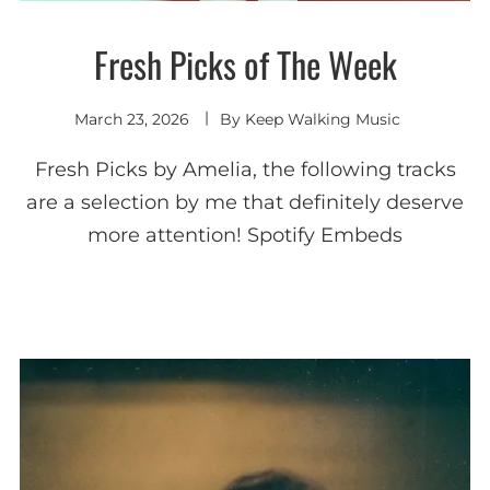
Fresh Picks of The Week
Discover
March 23, 2026
By
Keep Walking Music
Fresh Picks by Amelia, the following tracks
are a selection by me that definitely deserve
more attention! Spotify Embeds