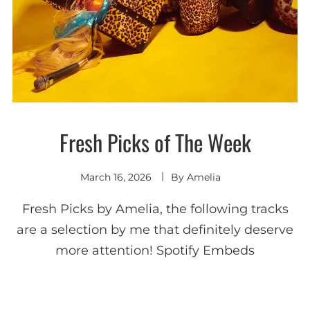
Fresh Picks of The Week
Discover
March 16, 2026
By
Amelia
Fresh Picks by Amelia, the following tracks
are a selection by me that definitely deserve
more attention! Spotify Embeds