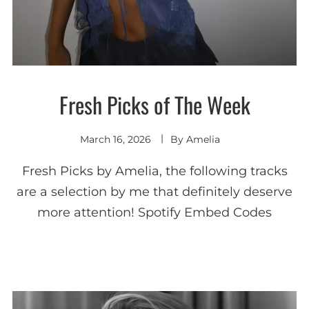
Fresh Picks of The Week
Discover
March 16, 2026
By
Amelia
Fresh Picks by Amelia, the following tracks
are a selection by me that definitely deserve
more attention! Spotify Embed Codes