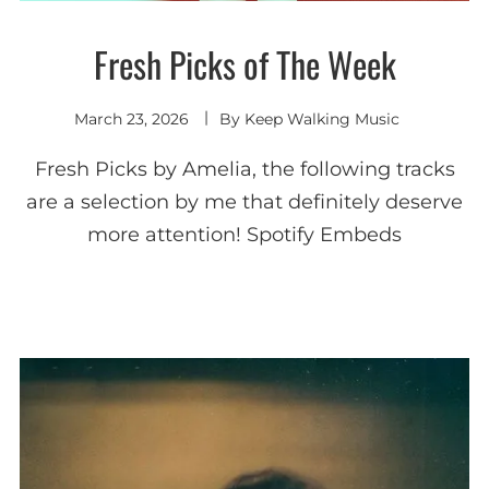
Fresh Picks of The Week
Discover
March 23, 2026
By
Keep Walking Music
Fresh Picks by Amelia, the following tracks
are a selection by me that definitely deserve
more attention! Spotify Embeds