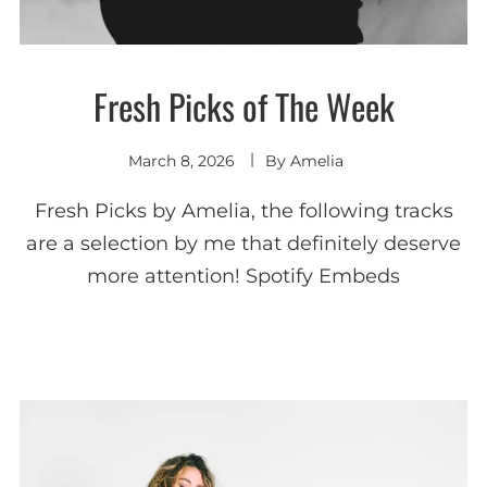
Fresh Picks of The Week
Discover
March 8, 2026
By
Amelia
Fresh Picks by Amelia, the following tracks
are a selection by me that definitely deserve
more attention! Spotify Embeds