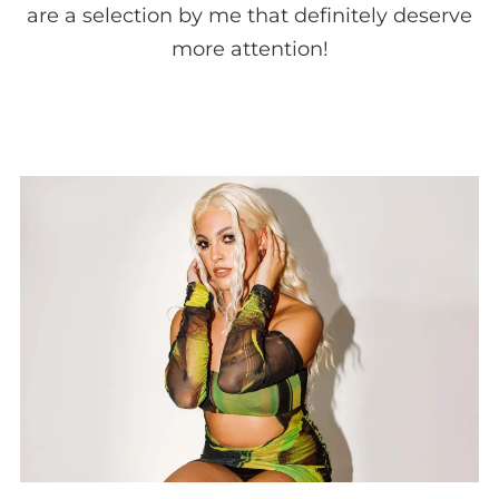
are a selection by me that definitely deserve
more attention!