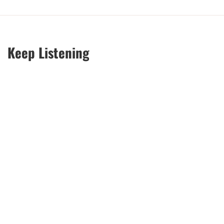
Keep Listening