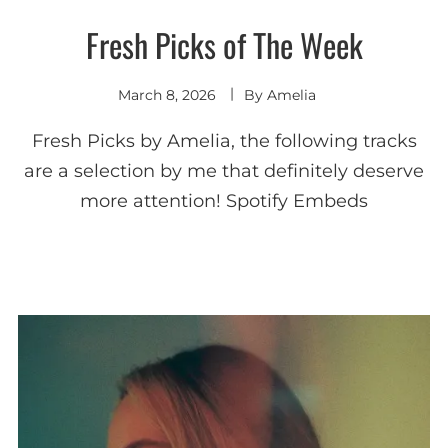
Fresh Picks of The Week
Discover
March 8, 2026
By
Amelia
Fresh Picks by Amelia, the following tracks
are a selection by me that definitely deserve
more attention! Spotify Embeds