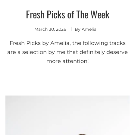
Fresh Picks of The Week
Discover
March 30, 2026
By
Amelia
Fresh Picks by Amelia, the following tracks
are a selection by me that definitely deserve
more attention!