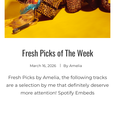
Fresh Picks of The Week
Discover
March 16, 2026
By
Amelia
Fresh Picks by Amelia, the following tracks
are a selection by me that definitely deserve
more attention! Spotify Embeds