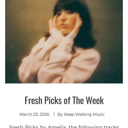
Fresh Picks of The Week
Discover
March 23, 2026
By
Keep Walking Music
Fresh Picks by Amelia, the following tracks