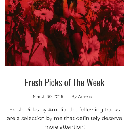
Fresh Picks of The Week
Discover
March 30, 2026
By
Amelia
Fresh Picks by Amelia, the following tracks
are a selection by me that definitely deserve
more attention!