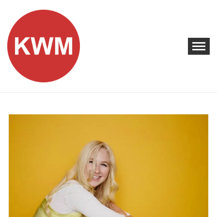
Skip
to
content
KEEP WALKING MUSIC
Discover Promising Indie Artists