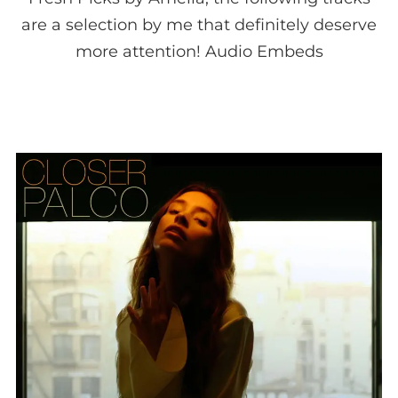
are a selection by me that definitely deserve
more attention! Audio Embeds