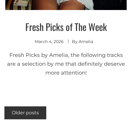
Fresh Picks of The Week
Discover
March 4, 2026
By
Amelia
Fresh Picks by Amelia, the following tracks
are a selection by me that definitely deserve
more attention!
Posts
Older posts
navigation