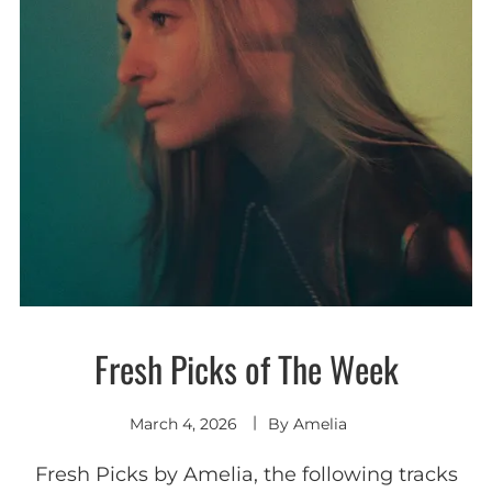
Fresh Picks of The Week
Discover
March 4, 2026
By
Amelia
Fresh Picks by Amelia, the following tracks