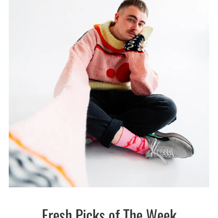
Fresh Picks of The Week
Discover