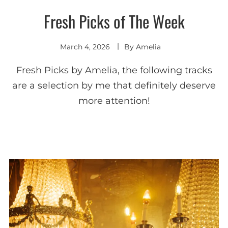
Fresh Picks of The Week
Discover
March 4, 2026
By
Amelia
Fresh Picks by Amelia, the following tracks
are a selection by me that definitely deserve
more attention!