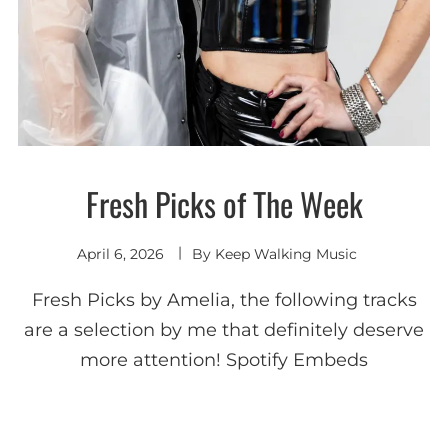
Fresh Picks of The Week
Discover
April 6, 2026
By
Keep Walking Music
Fresh Picks by Amelia, the following tracks
are a selection by me that definitely deserve
more attention! Spotify Embeds