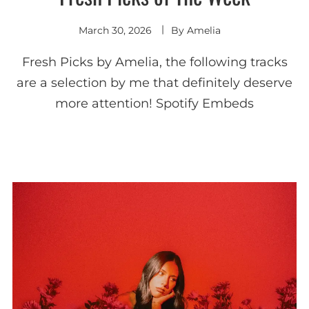
March 30, 2026
By
Amelia
Fresh Picks by Amelia, the following tracks
are a selection by me that definitely deserve
more attention! Spotify Embeds