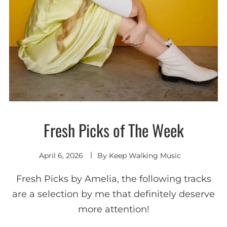
Fresh Picks of The Week
Discover
April 6, 2026
By
Keep Walking Music
Fresh Picks by Amelia, the following tracks
are a selection by me that definitely deserve
more attention!