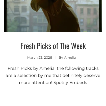
Fresh Picks of The Week
Discover
March 23, 2026
By
Amelia
Fresh Picks by Amelia, the following tracks
are a selection by me that definitely deserve
more attention! Spotify Embeds