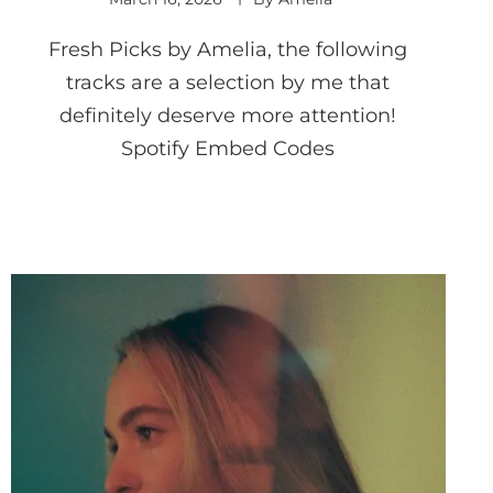
Fresh Picks by Amelia, the following
tracks are a selection by me that
definitely deserve more attention!
Spotify Embed Codes