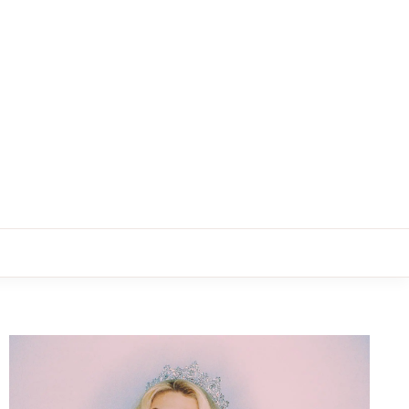
LKING MUSIC