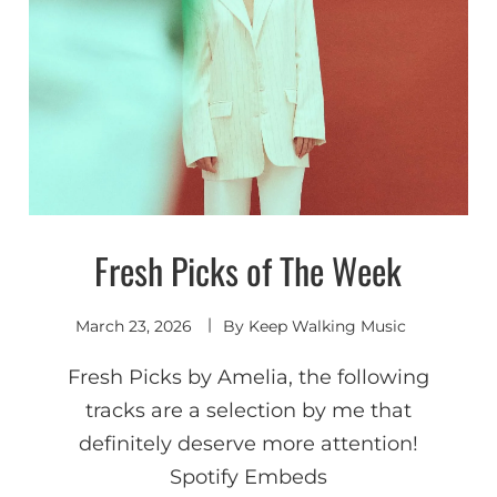
Fresh Picks of The Week
Discover
March 23, 2026
By
Keep Walking Music
Fresh Picks by Amelia, the following
tracks are a selection by me that
definitely deserve more attention!
Spotify Embeds