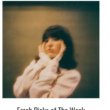
Discover