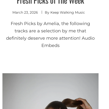
Fresh Picks of The Week
March 23, 2026
By
Keep Walking Music
Fresh Picks by Amelia, the following
tracks are a selection by me that
definitely deserve more attention! Audio
Embeds