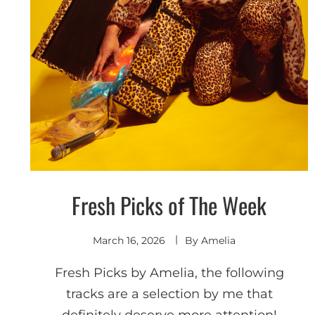
Fresh Picks of The Week
Discover
March 16, 2026
By
Amelia
Fresh Picks by Amelia, the following
tracks are a selection by me that