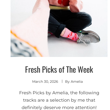
Fresh Picks of The Week
Discover
March 30, 2026
By
Amelia
Fresh Picks by Amelia, the following
tracks are a selection by me that
definitely deserve more attention!