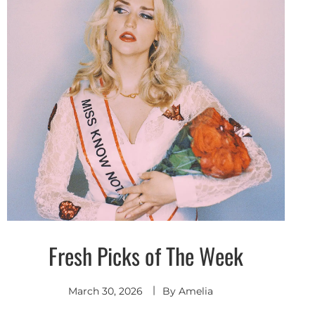
Fresh Picks of The Week
Discover
March 30, 2026
By
Amelia