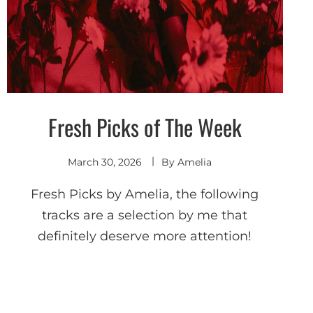
Fresh Picks of The Week
Discover
March 30, 2026
By
Amelia
Fresh Picks by Amelia, the following
tracks are a selection by me that
definitely deserve more attention!