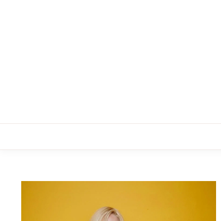
Skip
to
content