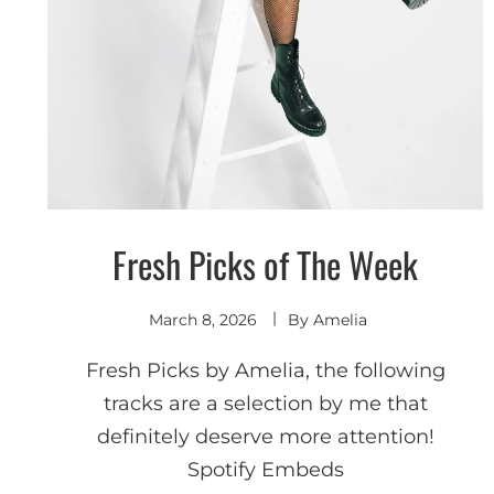
Fresh Picks of The Week
Discover
March 8, 2026
By
Amelia
Fresh Picks by Amelia, the following
tracks are a selection by me that
definitely deserve more attention!
Spotify Embeds