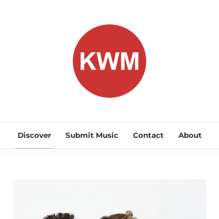
KEEP WA
Discover Promising Indie Artists
Discover
Submit Music
Contact
About