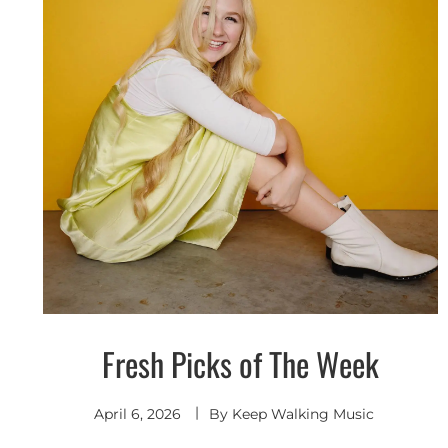
Fresh Picks of The Week
Discover
April 6, 2026
By
Keep Walking Music