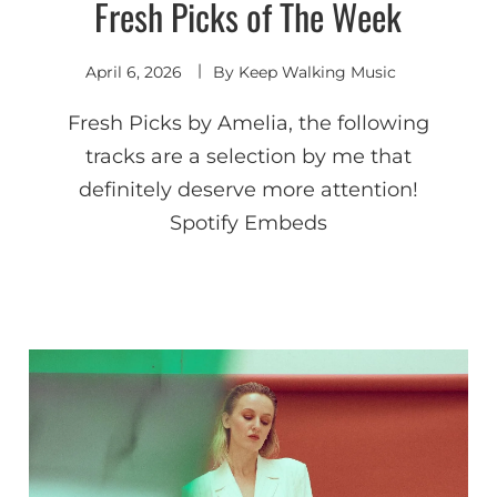
Fresh Picks of The Week
Discover
April 6, 2026
By
Keep Walking Music
Fresh Picks by Amelia, the following
tracks are a selection by me that
definitely deserve more attention!
Spotify Embeds