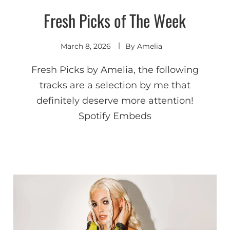
Fresh Picks of The Week
Discover
March 8, 2026
By
Amelia
Fresh Picks by Amelia, the following
tracks are a selection by me that
definitely deserve more attention!
Spotify Embeds