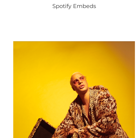
Spotify Embeds