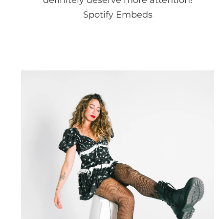
definitely deserve more attention!
Spotify Embeds