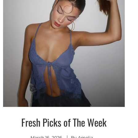
Fresh Picks of The Week
Discover
March 16, 2026
By
Amelia