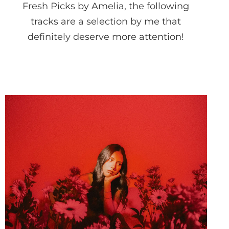
Fresh Picks by Amelia, the following
tracks are a selection by me that
definitely deserve more attention!