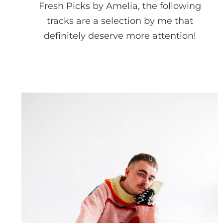
Fresh Picks by Amelia, the following
tracks are a selection by me that
definitely deserve more attention!