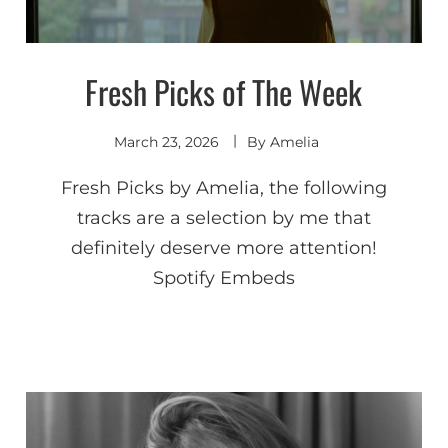
Fresh Picks of The Week
Discover
March 23, 2026
By
Amelia
Fresh Picks by Amelia, the following
tracks are a selection by me that
definitely deserve more attention!
Spotify Embeds