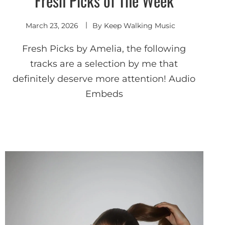
Fresh Picks of The Week
March 23, 2026
By
Keep Walking Music
Fresh Picks by Amelia, the following
tracks are a selection by me that
definitely deserve more attention! Audio
Embeds