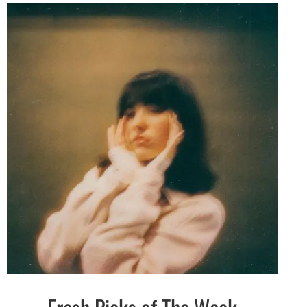
Discover