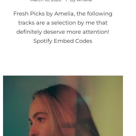
Fresh Picks by Amelia, the following
tracks are a selection by me that
definitely deserve more attention!
Spotify Embed Codes