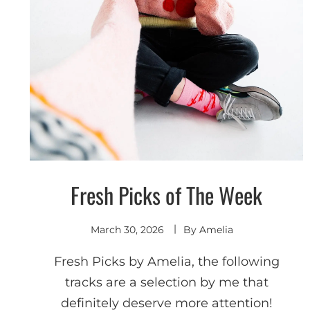
Fresh Picks of The Week
Discover
March 30, 2026
By
Amelia
Fresh Picks by Amelia, the following
tracks are a selection by me that
definitely deserve more attention!