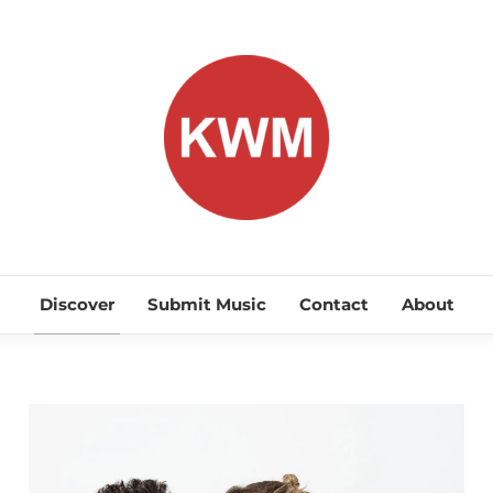
KEEP WA
Discover Promising Indie Artists
Discover
Submit Music
Contact
About