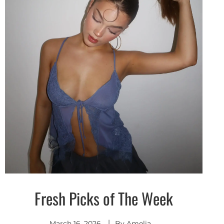
Fresh Picks of The Week
Discover
March 16, 2026
By
Amelia