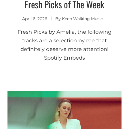
Fresh Picks of The Week
Discover
April 6, 2026
By
Keep Walking Music
Fresh Picks by Amelia, the following
tracks are a selection by me that
definitely deserve more attention!
Spotify Embeds