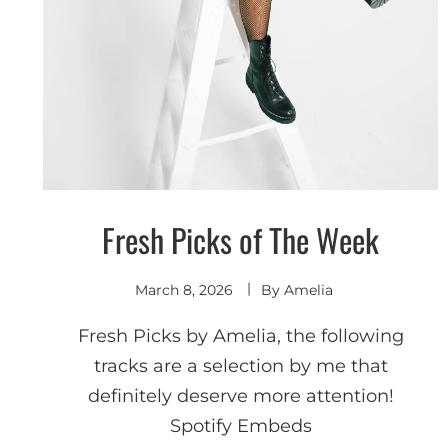
Fresh Picks of The Week
Discover
March 8, 2026
By
Amelia
Fresh Picks by Amelia, the following
tracks are a selection by me that
definitely deserve more attention!
Spotify Embeds