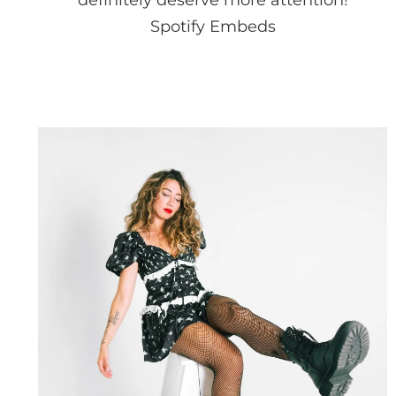
definitely deserve more attention!
Spotify Embeds