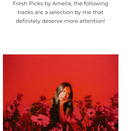
Fresh Picks by Amelia, the following
tracks are a selection by me that
definitely deserve more attention!