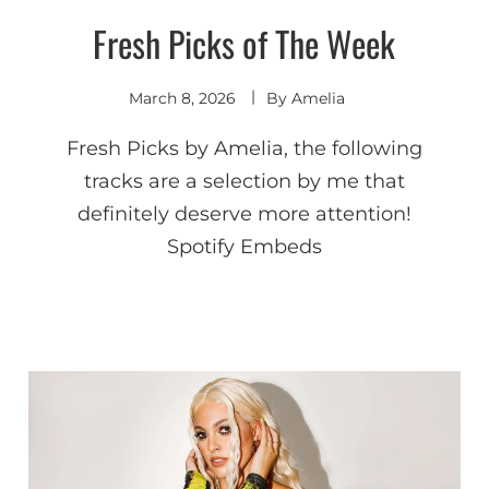
Fresh Picks of The Week
Discover
March 8, 2026
By
Amelia
Fresh Picks by Amelia, the following
tracks are a selection by me that
definitely deserve more attention!
Spotify Embeds