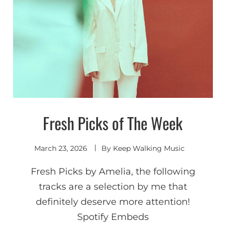
Fresh Picks of The Week
Discover
March 23, 2026
By
Keep Walking Music
Fresh Picks by Amelia, the following
tracks are a selection by me that
definitely deserve more attention!
Spotify Embeds