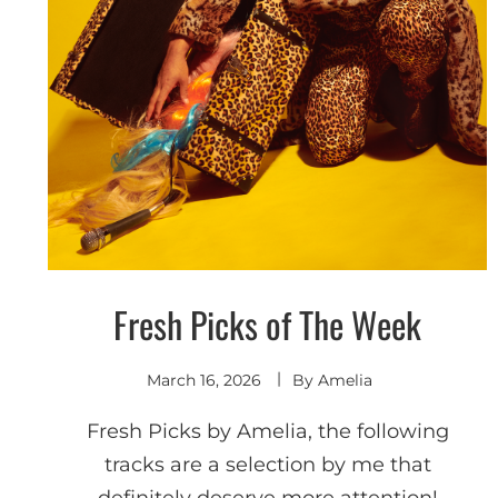
Fresh Picks of The Week
Discover
March 16, 2026
By
Amelia
Fresh Picks by Amelia, the following
tracks are a selection by me that