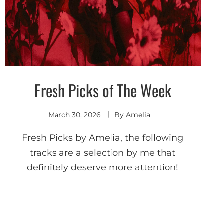
Fresh Picks of The Week
Discover
March 30, 2026
By
Amelia
Fresh Picks by Amelia, the following
tracks are a selection by me that
definitely deserve more attention!