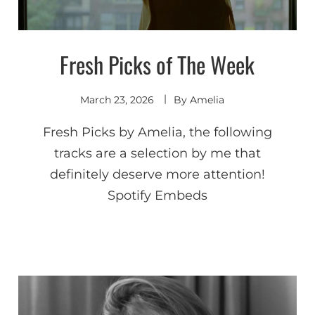
Fresh Picks of The Week
Discover
March 23, 2026
By
Amelia
Fresh Picks by Amelia, the following
tracks are a selection by me that
definitely deserve more attention!
Spotify Embeds