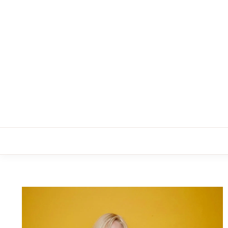
Skip
to
content