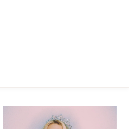
LKING MUSIC