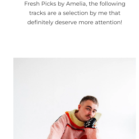
Fresh Picks by Amelia, the following
tracks are a selection by me that
definitely deserve more attention!