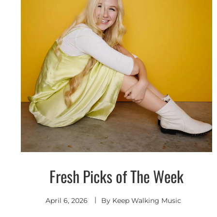
Fresh Picks of The Week
Discover
April 6, 2026
By
Keep Walking Music