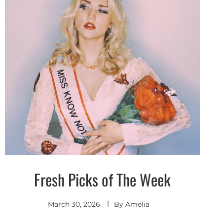
Fresh Picks of The Week
Discover
March 30, 2026
By
Amelia