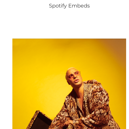
Spotify Embeds