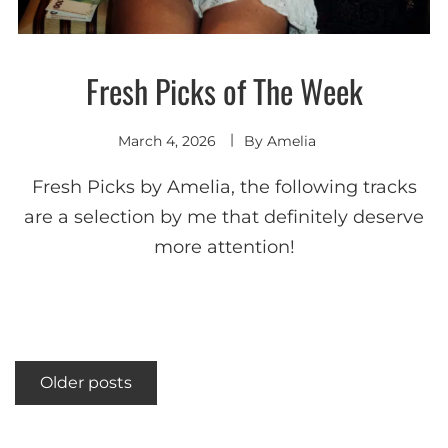
Fresh Picks of The Week
Discover
March 4, 2026
By
Amelia
Fresh Picks by Amelia, the following tracks
are a selection by me that definitely deserve
more attention!
Posts
Older posts
navigation