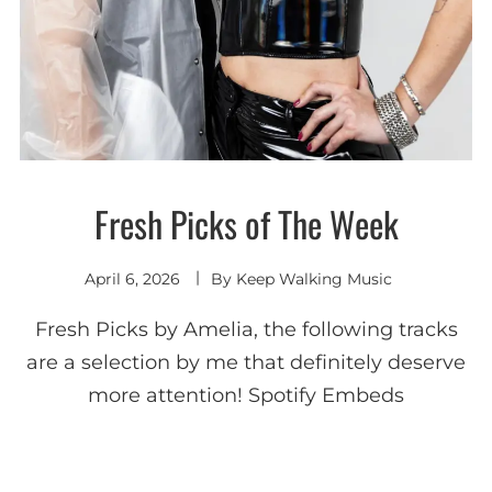
Fresh Picks of The Week
Discover
April 6, 2026
By
Keep Walking Music
Fresh Picks by Amelia, the following tracks
are a selection by me that definitely deserve
more attention! Spotify Embeds