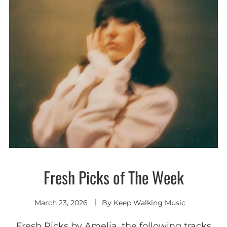
Fresh Picks of The Week
Discover
March 23, 2026
By
Keep Walking Music
Fresh Picks by Amelia, the following tracks