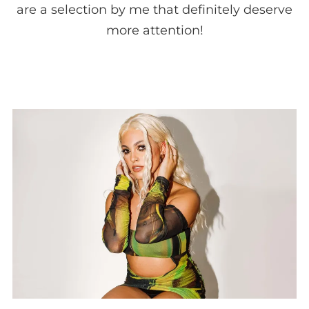
are a selection by me that definitely deserve
more attention!