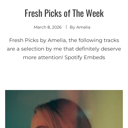
Fresh Picks of The Week
Discover
March 8, 2026
By
Amelia
Fresh Picks by Amelia, the following tracks
are a selection by me that definitely deserve
more attention! Spotify Embeds