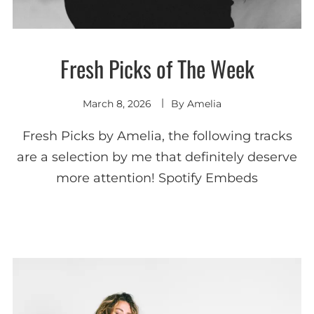
Fresh Picks of The Week
Discover
March 8, 2026
By
Amelia
Fresh Picks by Amelia, the following tracks
are a selection by me that definitely deserve
more attention! Spotify Embeds