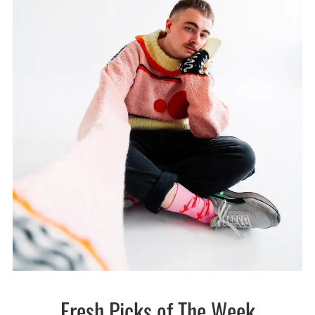
Fresh Picks of The Week
Discover