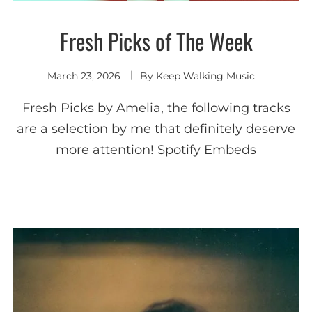
Fresh Picks of The Week
Discover
March 23, 2026
By
Keep Walking Music
Fresh Picks by Amelia, the following tracks
are a selection by me that definitely deserve
more attention! Spotify Embeds