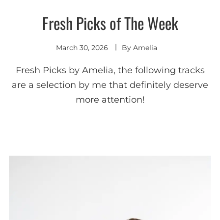
Fresh Picks of The Week
Discover
March 30, 2026
By
Amelia
Fresh Picks by Amelia, the following tracks
are a selection by me that definitely deserve
more attention!