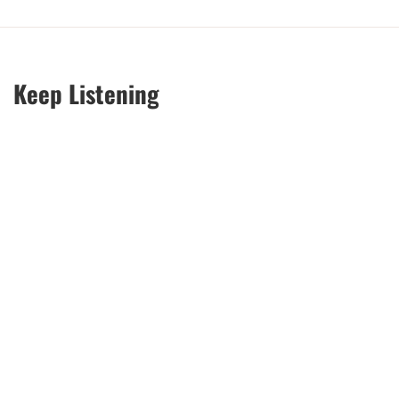
Keep Listening