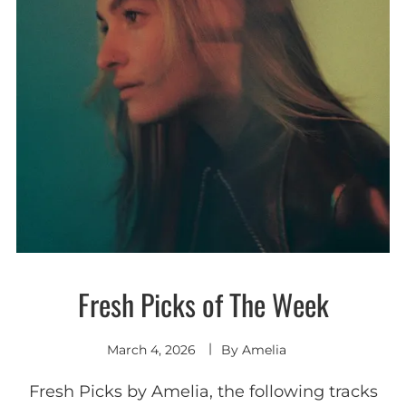
Fresh Picks of The Week
Discover
March 4, 2026
By
Amelia
Fresh Picks by Amelia, the following tracks