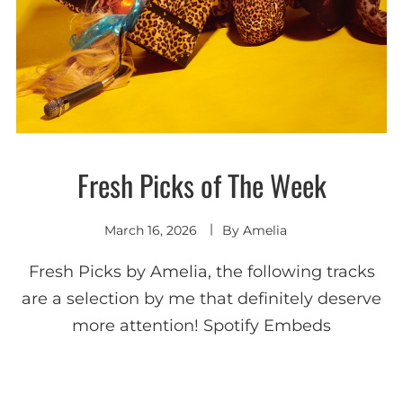
Fresh Picks of The Week
Discover
March 16, 2026
By
Amelia
Fresh Picks by Amelia, the following tracks
are a selection by me that definitely deserve
more attention! Spotify Embeds