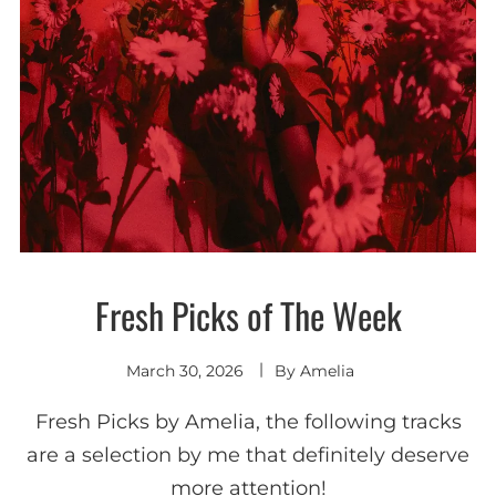
Fresh Picks of The Week
Discover
March 30, 2026
By
Amelia
Fresh Picks by Amelia, the following tracks
are a selection by me that definitely deserve
more attention!