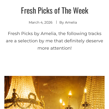
Fresh Picks of The Week
Discover
March 4, 2026
By
Amelia
Fresh Picks by Amelia, the following tracks
are a selection by me that definitely deserve
more attention!