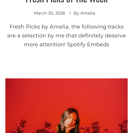
March 30, 2026
By
Amelia
Fresh Picks by Amelia, the following tracks
are a selection by me that definitely deserve
more attention! Spotify Embeds