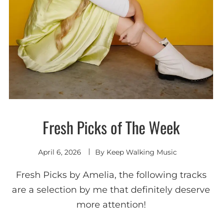
Fresh Picks of The Week
Discover
April 6, 2026
By
Keep Walking Music
Fresh Picks by Amelia, the following tracks
are a selection by me that definitely deserve
more attention!