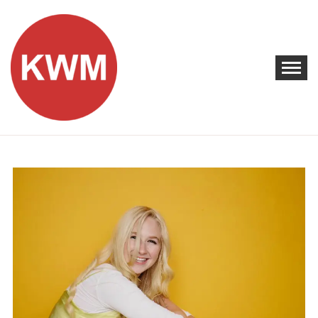
Skip
to
content
KEEP WALKING MUSIC
Discover Promising Indie Artists