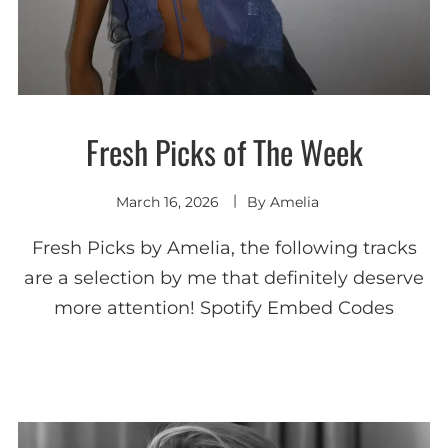
Fresh Picks of The Week
Discover
March 16, 2026
By
Amelia
Fresh Picks by Amelia, the following tracks
are a selection by me that definitely deserve
more attention! Spotify Embed Codes