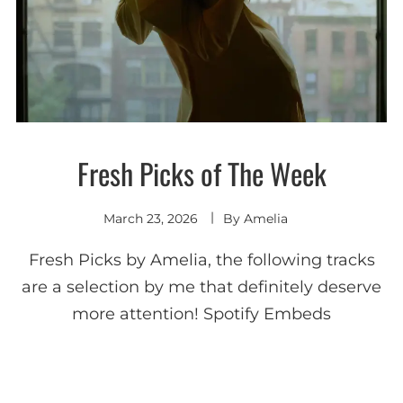
Fresh Picks of The Week
Discover
March 23, 2026
By
Amelia
Fresh Picks by Amelia, the following tracks
are a selection by me that definitely deserve
more attention! Spotify Embeds