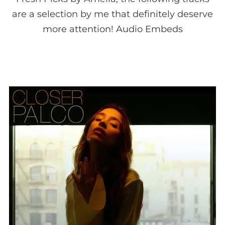
are a selection by me that definitely deserve
more attention! Audio Embeds